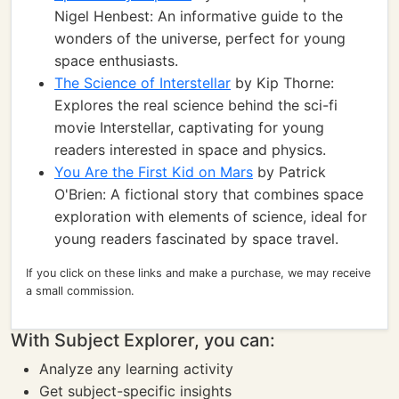
Nigel Henbest: An informative guide to the
wonders of the universe, perfect for young
space enthusiasts.
The Science of Interstellar
by Kip Thorne:
Explores the real science behind the sci-fi
movie Interstellar, captivating for young
readers interested in space and physics.
You Are the First Kid on Mars
by Patrick
O'Brien: A fictional story that combines space
exploration with elements of science, ideal for
young readers fascinated by space travel.
If you click on these links and make a purchase, we may receive
a small commission.
With Subject Explorer, you can:
Analyze any learning activity
Get subject-specific insights