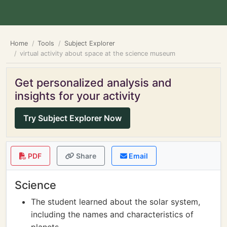
Home
Tools
Subject Explorer
virtual activity about space at the science museum
Get personalized analysis and
insights for your activity
Try Subject Explorer Now
PDF
Share
Email
Science
The student learned about the solar system,
including the names and characteristics of