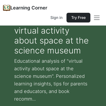
Learning Corner
Sign in
Try Free
virtual activity
about space at the
science museum
Educational analysis of "virtual
activity about space at the
science museum". Personalized
learning insights, tips for parents
and educators, and book
recomm...