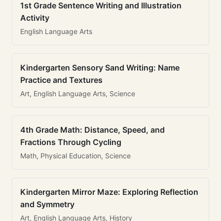
1st Grade Sentence Writing and Illustration
Activity
English Language Arts
Kindergarten Sensory Sand Writing: Name
Practice and Textures
Art, English Language Arts, Science
4th Grade Math: Distance, Speed, and
Fractions Through Cycling
Math, Physical Education, Science
Kindergarten Mirror Maze: Exploring Reflection
and Symmetry
Art, English Language Arts, History