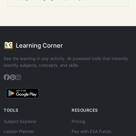
Learning Corner
See the learning in any activity. AI-powered tools that instantly
identify subjects, concepts, and skills.
TOOLS
RESOURCES
Subject Explorer
Pricing
Lesson Planner
Pay with ESA Funds