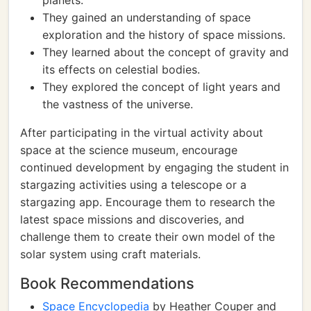
planets.
They gained an understanding of space
exploration and the history of space missions.
They learned about the concept of gravity and
its effects on celestial bodies.
They explored the concept of light years and
the vastness of the universe.
After participating in the virtual activity about
space at the science museum, encourage
continued development by engaging the student in
stargazing activities using a telescope or a
stargazing app. Encourage them to research the
latest space missions and discoveries, and
challenge them to create their own model of the
solar system using craft materials.
Book Recommendations
Space Encyclopedia
by Heather Couper and