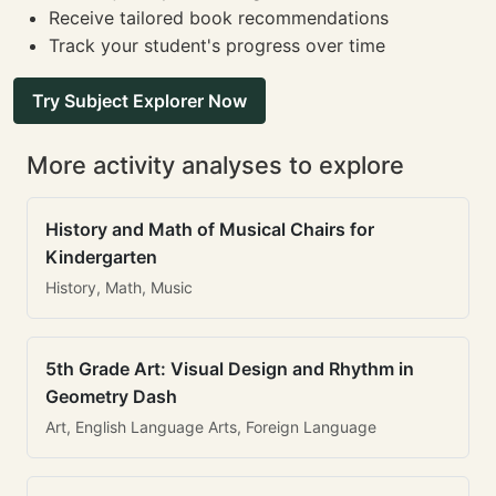
Receive tailored book recommendations
Track your student's progress over time
Try Subject Explorer Now
More activity analyses to explore
History and Math of Musical Chairs for
Kindergarten
History, Math, Music
5th Grade Art: Visual Design and Rhythm in
Geometry Dash
Art, English Language Arts, Foreign Language