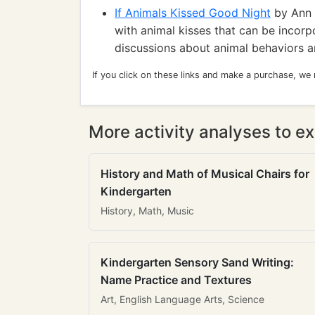
If Animals Kissed Good Night
by Ann W
with animal kisses that can be incorp
discussions about animal behaviors a
If you click on these links and make a purchase, we
More activity analyses to ex
History and Math of Musical Chairs for
Kindergarten
History, Math, Music
Kindergarten Sensory Sand Writing:
Name Practice and Textures
Art, English Language Arts, Science