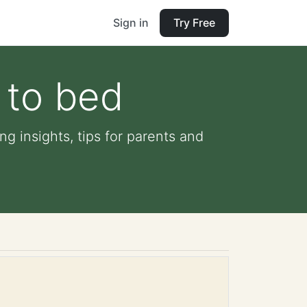
Sign in
Try Free
 to bed
g insights, tips for parents and