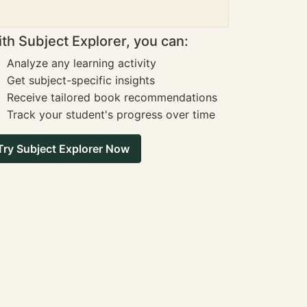
th Subject Explorer, you can:
Analyze any learning activity
Get subject-specific insights
Receive tailored book recommendations
Track your student's progress over time
Try Subject Explorer Now