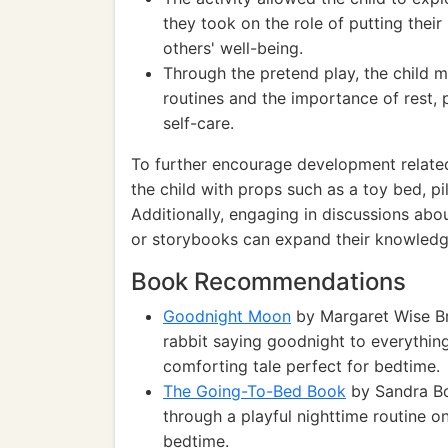
they took on the role of putting thei
others' well-being.
Through the pretend play, the child 
routines and the importance of rest,
self-care.
To further encourage development related t
the child with props such as a toy bed, pi
Additionally, engaging in discussions abo
or storybooks can expand their knowledg
Book Recommendations
Goodnight Moon
by Margaret Wise Br
rabbit saying goodnight to everythin
comforting tale perfect for bedtime.
The Going-To-Bed Book
by Sandra Boy
through a playful nighttime routine on
bedtime.