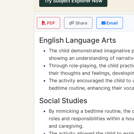
Try Subject Explorer Now
PDF
Share
Email
English Language Arts
The child demonstrated imaginative pl
showing an understanding of narrative
Through role-playing, the child prac
their thoughts and feelings, developin
The activity encouraged the child to 
bedtime routine, enhancing their vo
Social Studies
By mimicking a bedtime routine, the 
roles and responsibilities within a 
and caregiving.
The activity allowed the child to exp