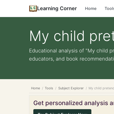
Learning Corner
Home
Tool
My child pre
Educational analysis of "My child p
educators, and book recommendati
Home
Tools
Subject Explorer
My child preten
Get personalized analysis an