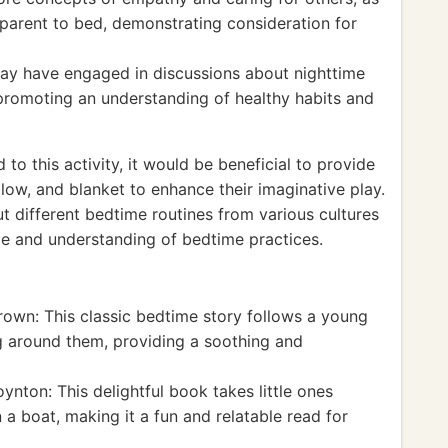
r parent to bed, demonstrating consideration for
may have engaged in discussions about nighttime
 promoting an understanding of healthy habits and
o this activity, it would be beneficial to provide
llow, and blanket to enhance their imaginative play.
ut different bedtime routines from various cultures
e and understanding of bedtime practices.
own: This classic bedtime story follows a young
g around them, providing a soothing and
nton: This delightful book takes little ones
 a boat, making it a fun and relatable read for