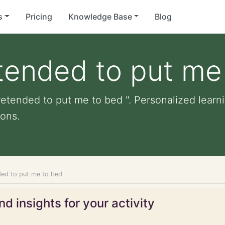
s
Pricing
Knowledge Base
Blog
tended to put me
retended to put me to bed ". Personalized learnin
ons.
ded to put me to bed
d insights for your activity