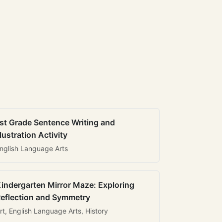
st Grade Sentence Writing and
llustration Activity
nglish Language Arts
indergarten Mirror Maze: Exploring
eflection and Symmetry
rt, English Language Arts, History