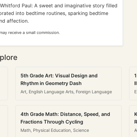
hitford Paul: A sweet and imaginative story filled
orated into bedtime routines, sparking bedtime
nd affection.
 may receive a small commission.
plore
5th Grade Art: Visual Design and
1
Rhythm in Geometry Dash
I
Art, English Language Arts, Foreign Language
E
4th Grade Math: Distance, Speed, and
K
Fractions Through Cycling
R
Math, Physical Education, Science
A