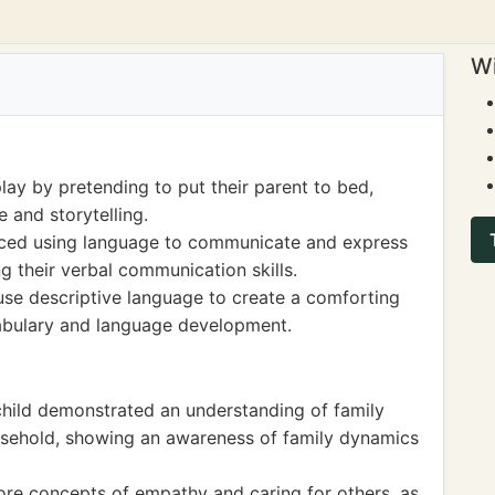
Wi
ay by pretending to put their parent to bed,
 and storytelling.
ticed using language to communicate and express
g their verbal communication skills.
use descriptive language to create a comforting
cabulary and language development.
child demonstrated an understanding of family
household, showing an awareness of family dynamics
lore concepts of empathy and caring for others, as