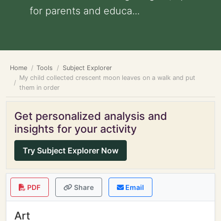
for parents and educa...
Home
Tools
Subject Explorer
My child collected crescent moon leaves on a walk and put
them in order
Get personalized analysis and
insights for your activity
Try Subject Explorer Now
PDF
Share
Email
Art