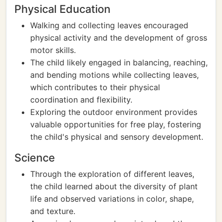
Physical Education
Walking and collecting leaves encouraged
physical activity and the development of gross
motor skills.
The child likely engaged in balancing, reaching,
and bending motions while collecting leaves,
which contributes to their physical
coordination and flexibility.
Exploring the outdoor environment provides
valuable opportunities for free play, fostering
the child's physical and sensory development.
Science
Through the exploration of different leaves,
the child learned about the diversity of plant
life and observed variations in color, shape,
and texture.