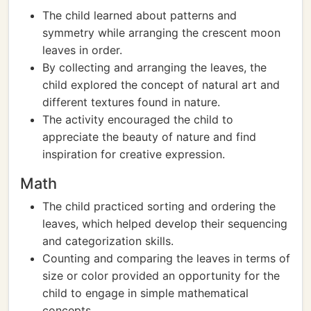
The child learned about patterns and
symmetry while arranging the crescent moon
leaves in order.
By collecting and arranging the leaves, the
child explored the concept of natural art and
different textures found in nature.
The activity encouraged the child to
appreciate the beauty of nature and find
inspiration for creative expression.
Math
The child practiced sorting and ordering the
leaves, which helped develop their sequencing
and categorization skills.
Counting and comparing the leaves in terms of
size or color provided an opportunity for the
child to engage in simple mathematical
concepts.