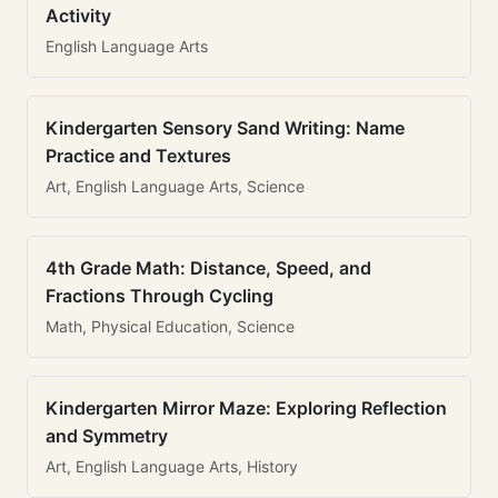
Activity
English Language Arts
Kindergarten Sensory Sand Writing: Name
Practice and Textures
Art, English Language Arts, Science
4th Grade Math: Distance, Speed, and
Fractions Through Cycling
Math, Physical Education, Science
Kindergarten Mirror Maze: Exploring Reflection
and Symmetry
Art, English Language Arts, History