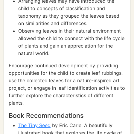
Arranging leaves may have introduced the
child to concepts of classification and
taxonomy as they grouped the leaves based
on similarities and differences.
Observing leaves in their natural environment
allowed the child to connect with the life cycle
of plants and gain an appreciation for the
natural world.
Encourage continued development by providing
opportunities for the child to create leaf rubbings,
use the collected leaves for a nature-inspired art
project, or engage in leaf identification activities to
further explore the characteristics of different
plants.
Book Recommendations
The Tiny Seed
by Eric Carle: A beautifully
illustrated book that explores the life cycle of