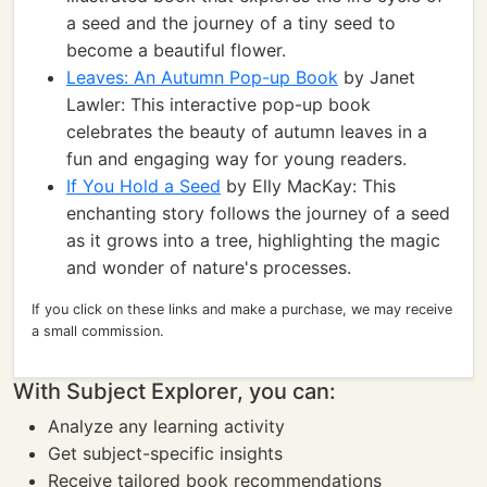
a seed and the journey of a tiny seed to
become a beautiful flower.
Leaves: An Autumn Pop-up Book
by Janet
Lawler: This interactive pop-up book
celebrates the beauty of autumn leaves in a
fun and engaging way for young readers.
If You Hold a Seed
by Elly MacKay: This
enchanting story follows the journey of a seed
as it grows into a tree, highlighting the magic
and wonder of nature's processes.
If you click on these links and make a purchase, we may receive
a small commission.
With Subject Explorer, you can:
Analyze any learning activity
Get subject-specific insights
Receive tailored book recommendations