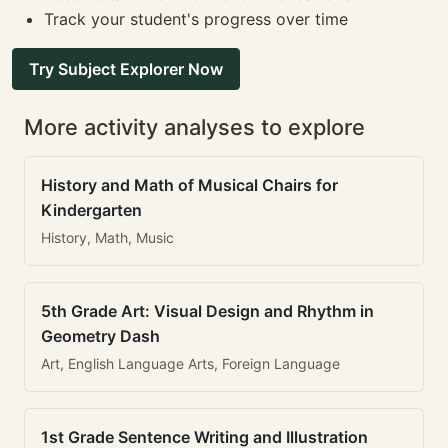
Track your student's progress over time
Try Subject Explorer Now
More activity analyses to explore
History and Math of Musical Chairs for
Kindergarten
History, Math, Music
5th Grade Art: Visual Design and Rhythm in
Geometry Dash
Art, English Language Arts, Foreign Language
1st Grade Sentence Writing and Illustration