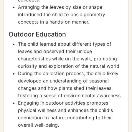
Arranging the leaves by size or shape
introduced the child to basic geometry
concepts in a hands-on manner.
Outdoor Education
The child learned about different types of
leaves and observed their unique
characteristics while on the walk, promoting
curiosity and exploration of the natural world.
During the collection process, the child likely
developed an understanding of seasonal
changes and how plants shed their leaves,
fostering a sense of environmental awareness.
Engaging in outdoor activities promotes
physical wellness and enhances the child's
connection to nature, contributing to their
overall well-being.