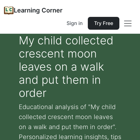
Learning Corner
Sign in
Try Free
My child collected
crescent moon
leaves on a walk
and put them in
order
Educational analysis of "My child
collected crescent moon leaves
on a walk and put them in order".
Personalized learning insights, tips