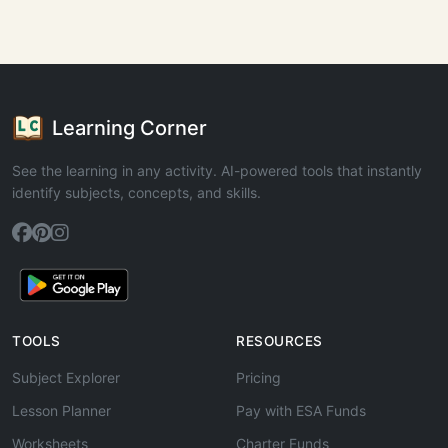
Learning Corner
See the learning in any activity. AI-powered tools that instantly
identify subjects, concepts, and skills.
TOOLS
RESOURCES
Subject Explorer
Pricing
Lesson Planner
Pay with ESA Funds
Worksheets
Charter Funds