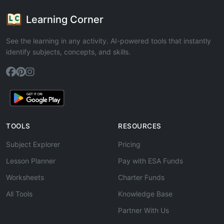
Learning Corner
See the learning in any activity. AI-powered tools that instantly
identify subjects, concepts, and skills.
TOOLS
RESOURCES
Subject Explorer
Pricing
Lesson Planner
Pay with ESA Funds
Worksheets
Charter Funds
All Tools
Knowledge Base
Partner With Us