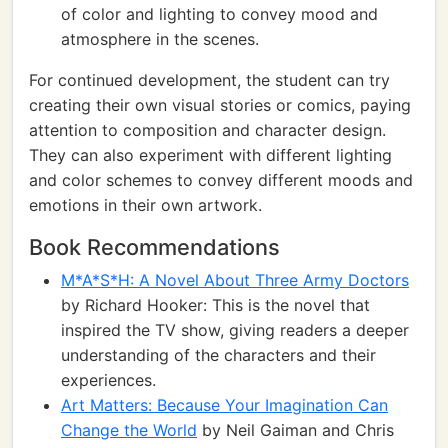
of color and lighting to convey mood and
atmosphere in the scenes.
For continued development, the student can try
creating their own visual stories or comics, paying
attention to composition and character design.
They can also experiment with different lighting
and color schemes to convey different moods and
emotions in their own artwork.
Book Recommendations
M*A*S*H: A Novel About Three Army Doctors
by Richard Hooker: This is the novel that
inspired the TV show, giving readers a deeper
understanding of the characters and their
experiences.
Art Matters: Because Your Imagination Can
Change the World
by Neil Gaiman and Chris