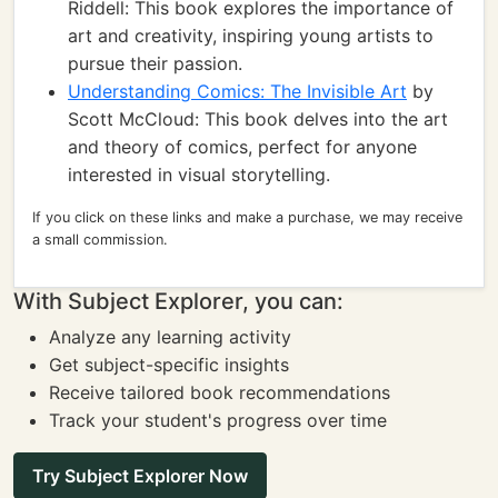
Riddell: This book explores the importance of
art and creativity, inspiring young artists to
pursue their passion.
Understanding Comics: The Invisible Art
by
Scott McCloud: This book delves into the art
and theory of comics, perfect for anyone
interested in visual storytelling.
If you click on these links and make a purchase, we may receive
a small commission.
With Subject Explorer, you can:
Analyze any learning activity
Get subject-specific insights
Receive tailored book recommendations
Track your student's progress over time
Try Subject Explorer Now