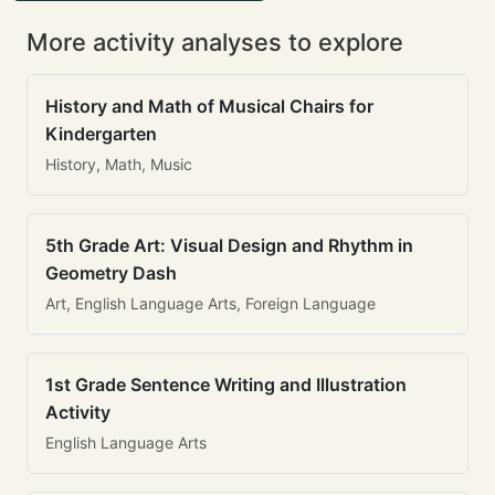
More activity analyses to explore
History and Math of Musical Chairs for
Kindergarten
History, Math, Music
5th Grade Art: Visual Design and Rhythm in
Geometry Dash
Art, English Language Arts, Foreign Language
1st Grade Sentence Writing and Illustration
Activity
English Language Arts