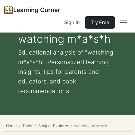
Learning Corner
Sign in
Try Free
watching m*a*s*h
Educational analysis of "watching
m*a*s*h". Personalized learning
insights, tips for parents and
educators, and book
recommendations.
Home
Tools
Subject Explorer
watching m*a*s*h