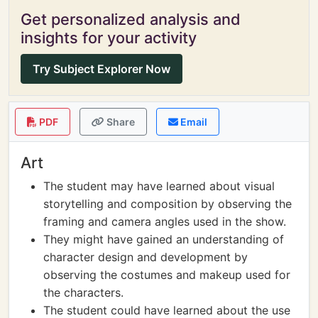
Get personalized analysis and
insights for your activity
Try Subject Explorer Now
PDF
Share
Email
Art
The student may have learned about visual
storytelling and composition by observing the
framing and camera angles used in the show.
They might have gained an understanding of
character design and development by
observing the costumes and makeup used for
the characters.
The student could have learned about the use