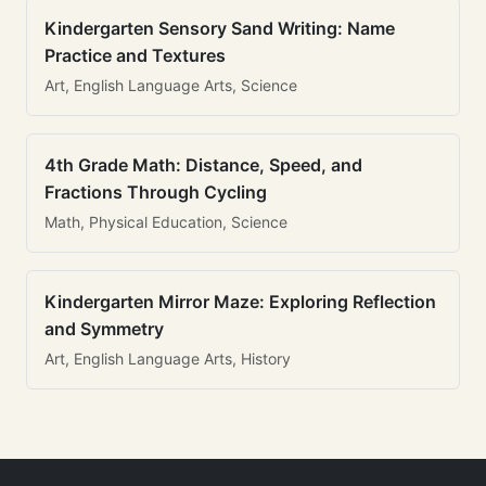
Kindergarten Sensory Sand Writing: Name
Practice and Textures
Art, English Language Arts, Science
4th Grade Math: Distance, Speed, and
Fractions Through Cycling
Math, Physical Education, Science
Kindergarten Mirror Maze: Exploring Reflection
and Symmetry
Art, English Language Arts, History