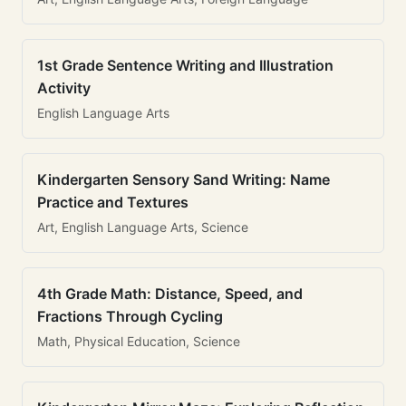
1st Grade Sentence Writing and Illustration
Activity
English Language Arts
Kindergarten Sensory Sand Writing: Name
Practice and Textures
Art, English Language Arts, Science
4th Grade Math: Distance, Speed, and
Fractions Through Cycling
Math, Physical Education, Science