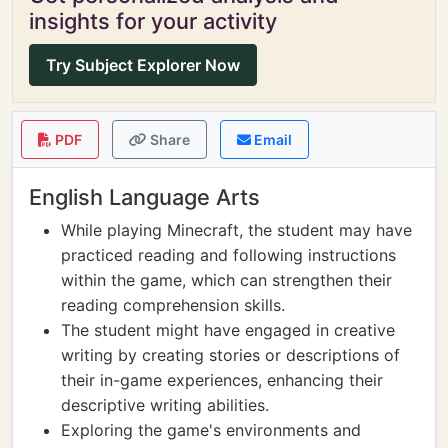
insights for your activity
Try Subject Explorer Now
PDF
Share
Email
English Language Arts
While playing Minecraft, the student may have
practiced reading and following instructions
within the game, which can strengthen their
reading comprehension skills.
The student might have engaged in creative
writing by creating stories or descriptions of
their in-game experiences, enhancing their
descriptive writing abilities.
Exploring the game's environments and