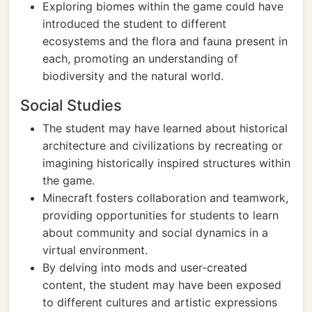
Exploring biomes within the game could have
introduced the student to different
ecosystems and the flora and fauna present in
each, promoting an understanding of
biodiversity and the natural world.
Social Studies
The student may have learned about historical
architecture and civilizations by recreating or
imagining historically inspired structures within
the game.
Minecraft fosters collaboration and teamwork,
providing opportunities for students to learn
about community and social dynamics in a
virtual environment.
By delving into mods and user-created
content, the student may have been exposed
to different cultures and artistic expressions