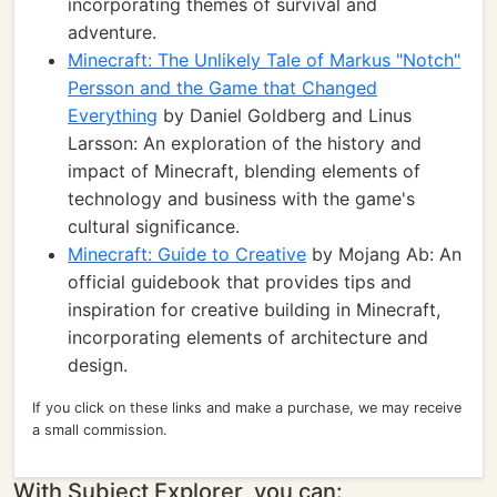
incorporating themes of survival and
adventure.
Minecraft: The Unlikely Tale of Markus "Notch"
Persson and the Game that Changed
Everything
by Daniel Goldberg and Linus
Larsson: An exploration of the history and
impact of Minecraft, blending elements of
technology and business with the game's
cultural significance.
Minecraft: Guide to Creative
by Mojang Ab: An
official guidebook that provides tips and
inspiration for creative building in Minecraft,
incorporating elements of architecture and
design.
If you click on these links and make a purchase, we may receive
a small commission.
With Subject Explorer, you can: