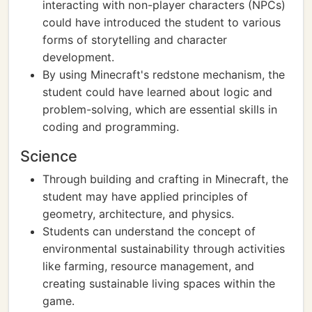
interacting with non-player characters (NPCs)
could have introduced the student to various
forms of storytelling and character
development.
By using Minecraft's redstone mechanism, the
student could have learned about logic and
problem-solving, which are essential skills in
coding and programming.
Science
Through building and crafting in Minecraft, the
student may have applied principles of
geometry, architecture, and physics.
Students can understand the concept of
environmental sustainability through activities
like farming, resource management, and
creating sustainable living spaces within the
game.