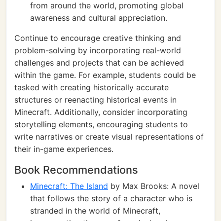
from around the world, promoting global
awareness and cultural appreciation.
Continue to encourage creative thinking and
problem-solving by incorporating real-world
challenges and projects that can be achieved
within the game. For example, students could be
tasked with creating historically accurate
structures or reenacting historical events in
Minecraft. Additionally, consider incorporating
storytelling elements, encouraging students to
write narratives or create visual representations of
their in-game experiences.
Book Recommendations
Minecraft: The Island
by Max Brooks: A novel
that follows the story of a character who is
stranded in the world of Minecraft,