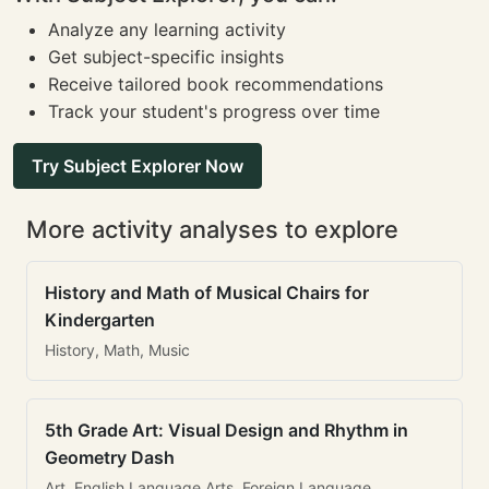
Analyze any learning activity
Get subject-specific insights
Receive tailored book recommendations
Track your student's progress over time
Try Subject Explorer Now
More activity analyses to explore
History and Math of Musical Chairs for
Kindergarten
History, Math, Music
5th Grade Art: Visual Design and Rhythm in
Geometry Dash
Art, English Language Arts, Foreign Language