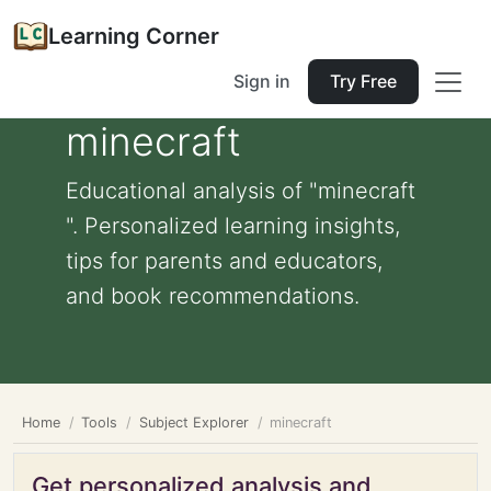
Learning Corner
Sign in
Try Free
minecraft
Educational analysis of "minecraft
". Personalized learning insights,
tips for parents and educators,
and book recommendations.
Home
Tools
Subject Explorer
minecraft
Get personalized analysis and