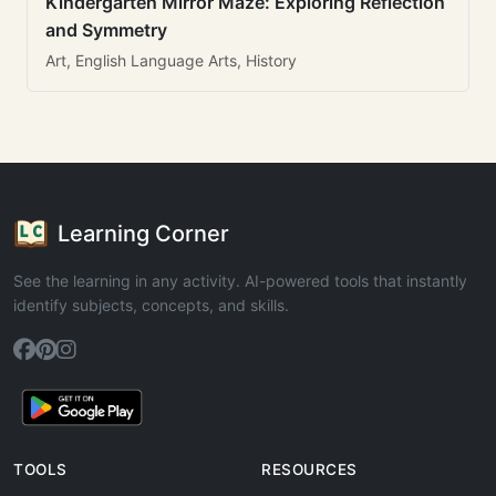
Kindergarten Mirror Maze: Exploring Reflection
and Symmetry
Art, English Language Arts, History
Learning Corner
See the learning in any activity. AI-powered tools that instantly
identify subjects, concepts, and skills.
TOOLS
RESOURCES