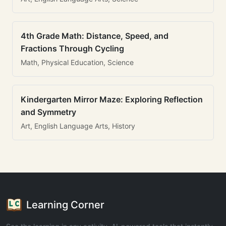
4th Grade Math: Distance, Speed, and
Fractions Through Cycling
Math, Physical Education, Science
Kindergarten Mirror Maze: Exploring Reflection
and Symmetry
Art, English Language Arts, History
Learning Corner