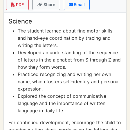
PDF
Share
Email
Science
The student learned about fine motor skills
and hand-eye coordination by tracing and
writing the letters.
Developed an understanding of the sequence
of letters in the alphabet from S through Z and
how they form words.
Practiced recognizing and writing her own
name, which fosters self-identity and personal
expression.
Explored the concept of communicative
language and the importance of written
language in daily life.
For continued development, encourage the child to
practice writing short words using the letters she