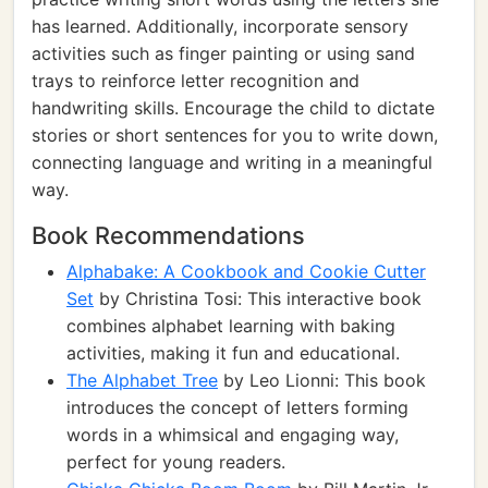
has learned. Additionally, incorporate sensory
activities such as finger painting or using sand
trays to reinforce letter recognition and
handwriting skills. Encourage the child to dictate
stories or short sentences for you to write down,
connecting language and writing in a meaningful
way.
Book Recommendations
Alphabake: A Cookbook and Cookie Cutter
Set
by Christina Tosi: This interactive book
combines alphabet learning with baking
activities, making it fun and educational.
The Alphabet Tree
by Leo Lionni: This book
introduces the concept of letters forming
words in a whimsical and engaging way,
perfect for young readers.