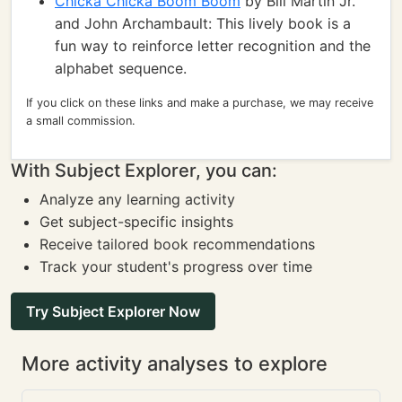
Chicka Chicka Boom Boom
by Bill Martin Jr.
and John Archambault: This lively book is a
fun way to reinforce letter recognition and the
alphabet sequence.
If you click on these links and make a purchase, we may receive
a small commission.
With Subject Explorer, you can:
Analyze any learning activity
Get subject-specific insights
Receive tailored book recommendations
Track your student's progress over time
Try Subject Explorer Now
More activity analyses to explore