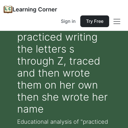
Learning Corner
Sign in
Try Free
practiced writing
the letters s
through Z, traced
and then wrote
them on her own
then she wrote her
name
Educational analysis of "practiced