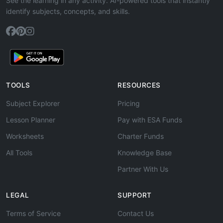
See the learning in any activity. AI-powered tools that instantly
identify subjects, concepts, and skills.
TOOLS
RESOURCES
Subject Explorer
Pricing
Lesson Planner
Pay with ESA Funds
Worksheets
Charter Funds
All Tools
Knowledge Base
Partner With Us
LEGAL
SUPPORT
Terms of Service
Contact Us