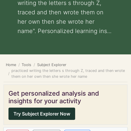
writing the letters s through Z,
traced and then wrote them on
her own then she wrote her
name". Personalized learning ins...
Home
Tools
Subject Explorer
practiced writing the letters s through Z, traced and then wrote
them on her own then she wrote her name
Get personalized analysis and
insights for your activity
Try Subject Explorer Now