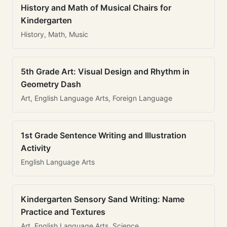
History and Math of Musical Chairs for
Kindergarten
History, Math, Music
5th Grade Art: Visual Design and Rhythm in
Geometry Dash
Art, English Language Arts, Foreign Language
1st Grade Sentence Writing and Illustration
Activity
English Language Arts
Kindergarten Sensory Sand Writing: Name
Practice and Textures
Art, English Language Arts, Science