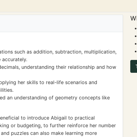
Wi
tions such as addition, subtraction, multiplication,
e accurately.
decimals, understanding their relationship and how
lying her skills to real-life scenarios and
ities.
ped an understanding of geometry concepts like
neficial to introduce Abigail to practical
king or budgeting, to further reinforce her number
 and puzzles can also make learning more