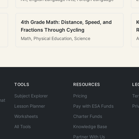
4th Grade Math: Distance, Speed, and
K
Fractions Through Cycling
R
Math, Physical Education, Science
A
TOOLS
RESOURCES
LE
Subject Explorer
Pricing
Ter
hat
Lesson Planner
Pay with ESA Funds
Pri
Worksheets
Charter Funds
All Tools
Knowledge Base
Partner With Us