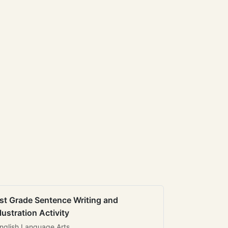
st Grade Sentence Writing and
llustration Activity
nglish Language Arts