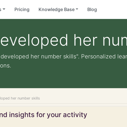
s
Pricing
Knowledge Base
Blog
developed her num
 developed her number skills". Personalized lear
ons.
loped her number skills
d insights for your activity