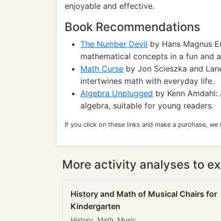
enjoyable and effective.
Book Recommendations
The Number Devil
by Hans Magnus Enz
mathematical concepts in a fun and a
Math Curse
by Jon Scieszka and Lane
intertwines math with everyday life.
Algebra Unplugged
by Kenn Amdahl: A
algebra, suitable for young readers.
If you click on these links and make a purchase, we
More activity analyses to ex
History and Math of Musical Chairs for
Kindergarten
History, Math, Music