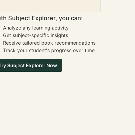
th Subject Explorer, you can:
Analyze any learning activity
Get subject-specific insights
Receive tailored book recommendations
Track your student's progress over time
Try Subject Explorer Now