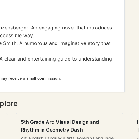
ensberger: An engaging novel that introduces
ccessible way.
 Smith: A humorous and imaginative story that
 clear and entertaining guide to understanding
 may receive a small commission.
plore
5th Grade Art: Visual Design and
1
Rhythm in Geometry Dash
I
Art, English Language Arts, Foreign Language
E