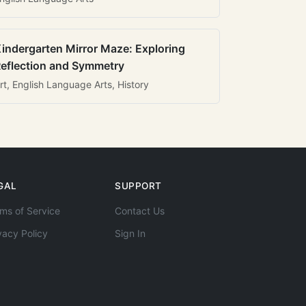
indergarten Mirror Maze: Exploring
eflection and Symmetry
rt, English Language Arts, History
GAL
SUPPORT
ms of Service
Contact Us
vacy Policy
Sign In