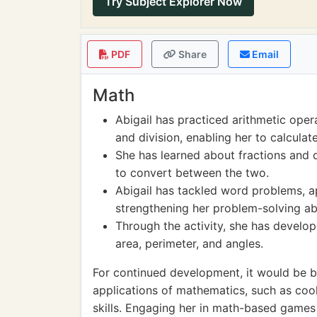
Try Subject Explorer Now
PDF
Share
Email
Math
Abigail has practiced arithmetic opera
and division, enabling her to calculat
She has learned about fractions and 
to convert between the two.
Abigail has tackled word problems, app
strengthening her problem-solving abil
Through the activity, she has develo
area, perimeter, and angles.
For continued development, it would be be
applications of mathematics, such as coo
skills. Engaging her in math-based games