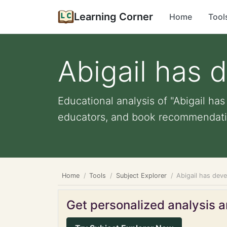
Learning Corner
Home
Tool
Abigail has 
Educational analysis of "Abigail has
educators, and book recommendati
Home
Tools
Subject Explorer
Abigail has deve
Get personalized analysis an