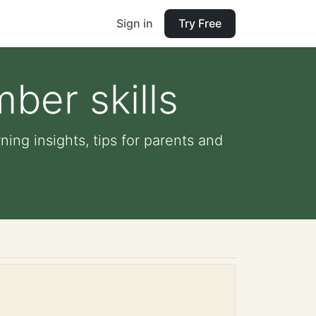
Sign in
Try Free
ber skills
ning insights, tips for parents and