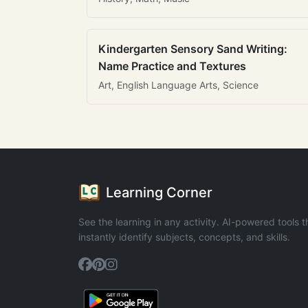
Kindergarten Sensory Sand Writing:
Name Practice and Textures
Art, English Language Arts, Science
Learning Corner
See the learning in any activity. AI-powered tools t
instantly identify subjects, concepts, and skills.