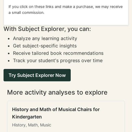
If you click on these links and make a purchase, we may receive
a small commission.
With Subject Explorer, you can:
Analyze any learning activity
Get subject-specific insights
Receive tailored book recommendations
Track your student's progress over time
Try Subject Explorer Now
More activity analyses to explore
History and Math of Musical Chairs for
Kindergarten
History, Math, Music