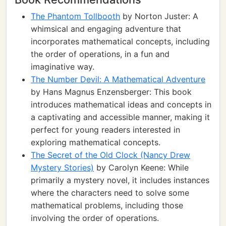
The Phantom Tollbooth
by Norton Juster: A
whimsical and engaging adventure that
incorporates mathematical concepts, including
the order of operations, in a fun and
imaginative way.
The Number Devil: A Mathematical Adventure
by Hans Magnus Enzensberger: This book
introduces mathematical ideas and concepts in
a captivating and accessible manner, making it
perfect for young readers interested in
exploring mathematical concepts.
The Secret of the Old Clock (Nancy Drew
Mystery Stories)
by Carolyn Keene: While
primarily a mystery novel, it includes instances
where the characters need to solve some
mathematical problems, including those
involving the order of operations.