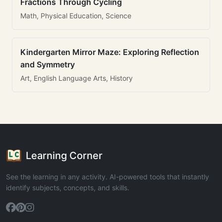
Fractions Through Cycling
Math, Physical Education, Science
Kindergarten Mirror Maze: Exploring Reflection
and Symmetry
Art, English Language Arts, History
Learning Corner
See the learning in any activity. AI-powered tools that instantly
identify subjects, concepts, and skills.