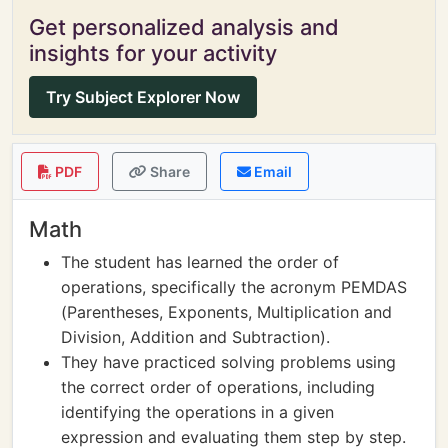
Get personalized analysis and
insights for your activity
Try Subject Explorer Now
PDF
Share
Email
Math
The student has learned the order of
operations, specifically the acronym PEMDAS
(Parentheses, Exponents, Multiplication and
Division, Addition and Subtraction).
They have practiced solving problems using
the correct order of operations, including
identifying the operations in a given
expression and evaluating them step by step.