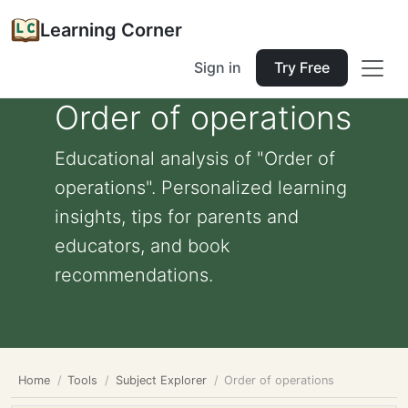
Learning Corner
Sign in
Try Free
Order of operations
Educational analysis of "Order of
operations". Personalized learning
insights, tips for parents and
educators, and book
recommendations.
Home
Tools
Subject Explorer
Order of operations