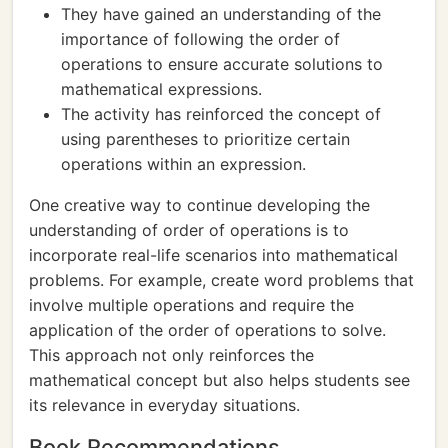
They have gained an understanding of the
importance of following the order of
operations to ensure accurate solutions to
mathematical expressions.
The activity has reinforced the concept of
using parentheses to prioritize certain
operations within an expression.
One creative way to continue developing the
understanding of order of operations is to
incorporate real-life scenarios into mathematical
problems. For example, create word problems that
involve multiple operations and require the
application of the order of operations to solve.
This approach not only reinforces the
mathematical concept but also helps students see
its relevance in everyday situations.
Book Recommendations