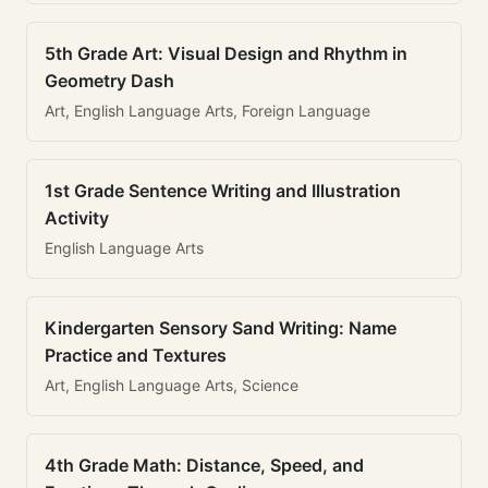
5th Grade Art: Visual Design and Rhythm in
Geometry Dash
Art, English Language Arts, Foreign Language
1st Grade Sentence Writing and Illustration
Activity
English Language Arts
Kindergarten Sensory Sand Writing: Name
Practice and Textures
Art, English Language Arts, Science
4th Grade Math: Distance, Speed, and