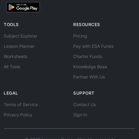
TOOLS
RESOURCES
Subject Explorer
Pricing
Lesson Planner
Pay with ESA Funds
Worksheets
Charter Funds
All Tools
Knowledge Base
Partner With Us
LEGAL
SUPPORT
Terms of Service
Contact Us
Privacy Policy
Sign In