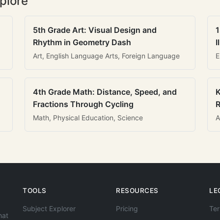
plore
5th Grade Art: Visual Design and
1
Rhythm in Geometry Dash
I
Art, English Language Arts, Foreign Language
E
4th Grade Math: Distance, Speed, and
K
Fractions Through Cycling
R
Math, Physical Education, Science
A
TOOLS
RESOURCES
LE
Subject Explorer
Pricing
Ter
hat