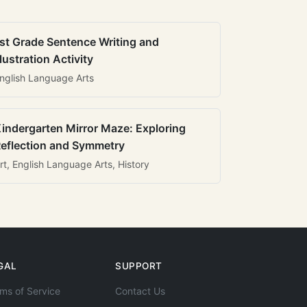
st Grade Sentence Writing and
llustration Activity
nglish Language Arts
indergarten Mirror Maze: Exploring
eflection and Symmetry
rt, English Language Arts, History
GAL
SUPPORT
ms of Service
Contact Us