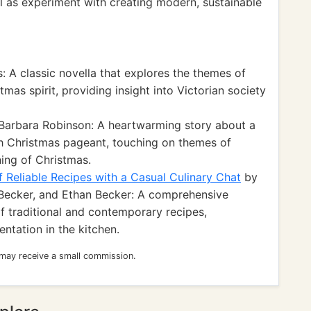
 as experiment with creating modern, sustainable
 A classic novella that explores the themes of
mas spirit, providing insight into Victorian society
Barbara Robinson: A heartwarming story about a
rch Christmas pageant, touching on themes of
ing of Christmas.
 Reliable Recipes with a Casual Culinary Chat
by
Becker, and Ethan Becker: A comprehensive
 traditional and contemporary recipes,
ntation in the kitchen.
 may receive a small commission.