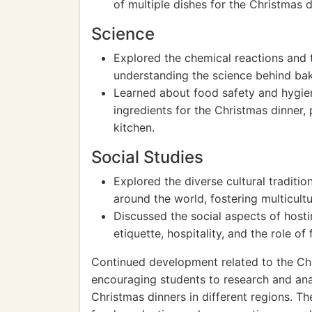
of multiple dishes for the Christmas d
Science
Explored the chemical reactions and 
understanding the science behind bak
Learned about food safety and hygie
ingredients for the Christmas dinner,
kitchen.
Social Studies
Explored the diverse cultural traditi
around the world, fostering multicul
Discussed the social aspects of hosti
etiquette, hospitality, and the role of
Continued development related to the Ch
encouraging students to research and analy
Christmas dinners in different regions. T