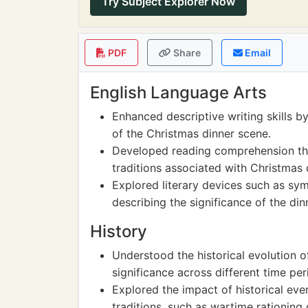
Try Subject Explorer Now
PDF
Share
Email
English Language Arts
Enhanced descriptive writing skills b
of the Christmas dinner scene.
Developed reading comprehension thr
traditions associated with Christmas 
Explored literary devices such as s
describing the significance of the dinn
History
Understood the historical evolution of
significance across different time pe
Explored the impact of historical ev
traditions, such as wartime rationing o