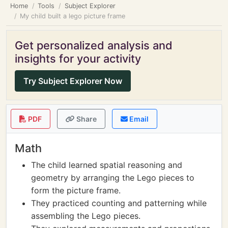
Home
Tools
Subject Explorer
My child built a lego picture frame
Get personalized analysis and
insights for your activity
Try Subject Explorer Now
PDF
Share
Email
Math
The child learned spatial reasoning and
geometry by arranging the Lego pieces to
form the picture frame.
They practiced counting and patterning while
assembling the Lego pieces.