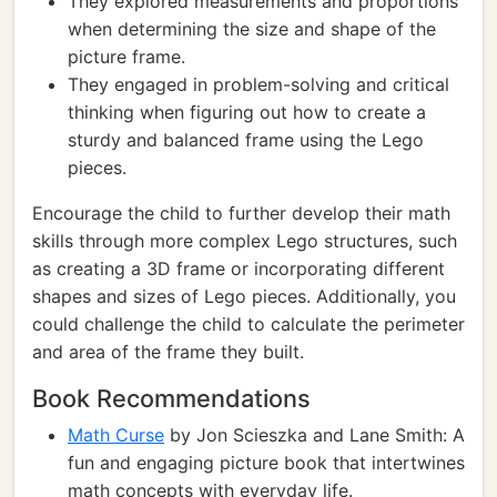
They explored measurements and proportions
when determining the size and shape of the
picture frame.
They engaged in problem-solving and critical
thinking when figuring out how to create a
sturdy and balanced frame using the Lego
pieces.
Encourage the child to further develop their math
skills through more complex Lego structures, such
as creating a 3D frame or incorporating different
shapes and sizes of Lego pieces. Additionally, you
could challenge the child to calculate the perimeter
and area of the frame they built.
Book Recommendations
Math Curse
by Jon Scieszka and Lane Smith: A
fun and engaging picture book that intertwines
math concepts with everyday life.