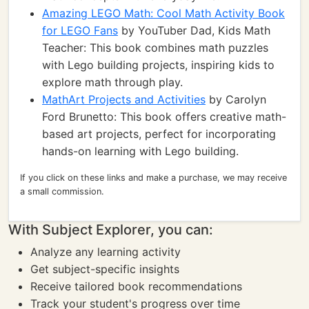
Amazing LEGO Math: Cool Math Activity Book
for LEGO Fans
by YouTuber Dad, Kids Math
Teacher: This book combines math puzzles
with Lego building projects, inspiring kids to
explore math through play.
MathArt Projects and Activities
by Carolyn
Ford Brunetto: This book offers creative math-
based art projects, perfect for incorporating
hands-on learning with Lego building.
If you click on these links and make a purchase, we may receive
a small commission.
With Subject Explorer, you can:
Analyze any learning activity
Get subject-specific insights
Receive tailored book recommendations
Track your student's progress over time