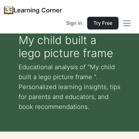
Learning Corner
Sign in
Try Free
My child built a
lego picture frame
Educational analysis of "My child
built a lego picture frame ".
Personalized learning insights, tips
for parents and educators, and
book recommendations.