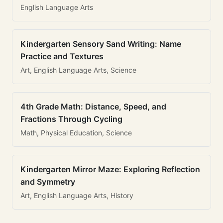
English Language Arts
Kindergarten Sensory Sand Writing: Name
Practice and Textures
Art, English Language Arts, Science
4th Grade Math: Distance, Speed, and
Fractions Through Cycling
Math, Physical Education, Science
Kindergarten Mirror Maze: Exploring Reflection
and Symmetry
Art, English Language Arts, History