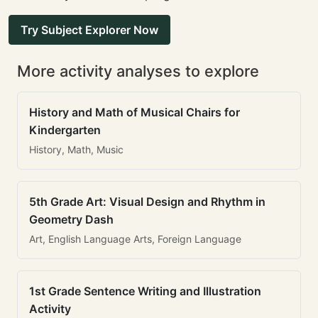
Try Subject Explorer Now
More activity analyses to explore
History and Math of Musical Chairs for
Kindergarten
History, Math, Music
5th Grade Art: Visual Design and Rhythm in
Geometry Dash
Art, English Language Arts, Foreign Language
1st Grade Sentence Writing and Illustration
Activity