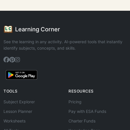
Learning Corner
See the learning in any activity. AI-powered tools that instantly
identify subjects, concepts, and skills.
TOOLS
RESOURCES
Subject Explorer
Pricing
Lesson Planner
Pay with ESA Funds
Worksheets
Charter Funds