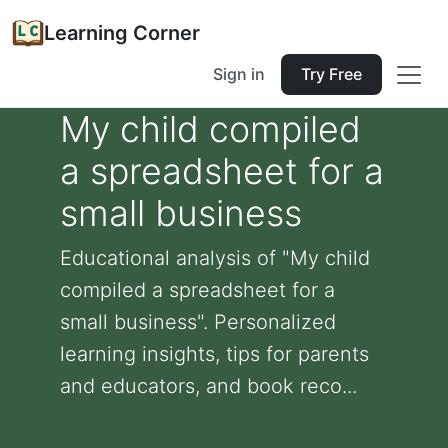
Learning Corner
Sign in
Try Free
My child compiled
a spreadsheet for a
small business
Educational analysis of "My child
compiled a spreadsheet for a
small business". Personalized
learning insights, tips for parents
and educators, and book reco...