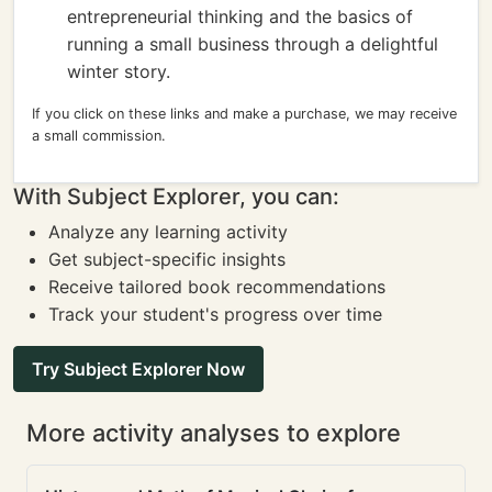
entrepreneurial thinking and the basics of
running a small business through a delightful
winter story.
If you click on these links and make a purchase, we may receive
a small commission.
With Subject Explorer, you can:
Analyze any learning activity
Get subject-specific insights
Receive tailored book recommendations
Track your student's progress over time
Try Subject Explorer Now
More activity analyses to explore