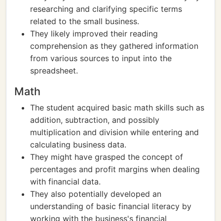
researching and clarifying specific terms
related to the small business.
They likely improved their reading
comprehension as they gathered information
from various sources to input into the
spreadsheet.
Math
The student acquired basic math skills such as
addition, subtraction, and possibly
multiplication and division while entering and
calculating business data.
They might have grasped the concept of
percentages and profit margins when dealing
with financial data.
They also potentially developed an
understanding of basic financial literacy by
working with the business's financial