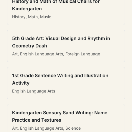
History and Math of Musical Chairs for
Kindergarten
History, Math, Music
5th Grade Art: Visual Design and Rhythm in
Geometry Dash
Art, English Language Arts, Foreign Language
1st Grade Sentence Writing and Illustration
Activity
English Language Arts
Kindergarten Sensory Sand Writing: Name
Practice and Textures
Art, English Language Arts, Science