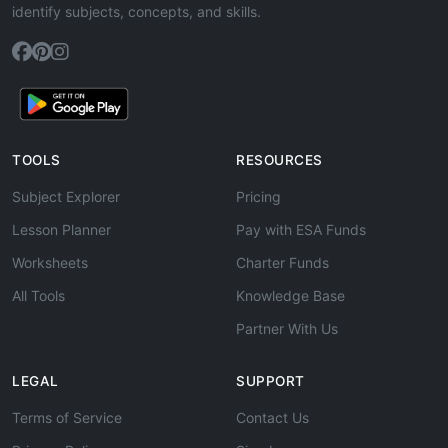
identify subjects, concepts, and skills.
TOOLS
RESOURCES
Subject Explorer
Pricing
Lesson Planner
Pay with ESA Funds
Worksheets
Charter Funds
All Tools
Knowledge Base
Partner With Us
LEGAL
SUPPORT
Terms of Service
Contact Us