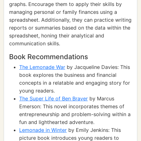
graphs. Encourage them to apply their skills by
managing personal or family finances using a
spreadsheet. Additionally, they can practice writing
reports or summaries based on the data within the
spreadsheet, honing their analytical and
communication skills.
Book Recommendations
The Lemonade War
by Jacqueline Davies: This
book explores the business and financial
concepts in a relatable and engaging story for
young readers.
The Super Life of Ben Braver
by Marcus
Emerson: This novel incorporates themes of
entrepreneurship and problem-solving within a
fun and lighthearted adventure.
Lemonade in Winter
by Emily Jenkins: This
picture book introduces young readers to