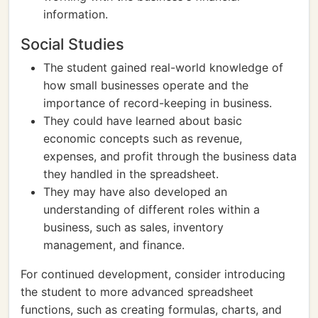
information.
Social Studies
The student gained real-world knowledge of
how small businesses operate and the
importance of record-keeping in business.
They could have learned about basic
economic concepts such as revenue,
expenses, and profit through the business data
they handled in the spreadsheet.
They may have also developed an
understanding of different roles within a
business, such as sales, inventory
management, and finance.
For continued development, consider introducing
the student to more advanced spreadsheet
functions, such as creating formulas, charts, and