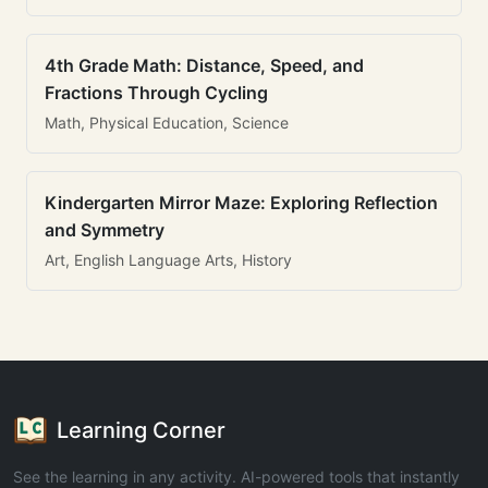
4th Grade Math: Distance, Speed, and
Fractions Through Cycling
Math, Physical Education, Science
Kindergarten Mirror Maze: Exploring Reflection
and Symmetry
Art, English Language Arts, History
Learning Corner
See the learning in any activity. AI-powered tools that instantly