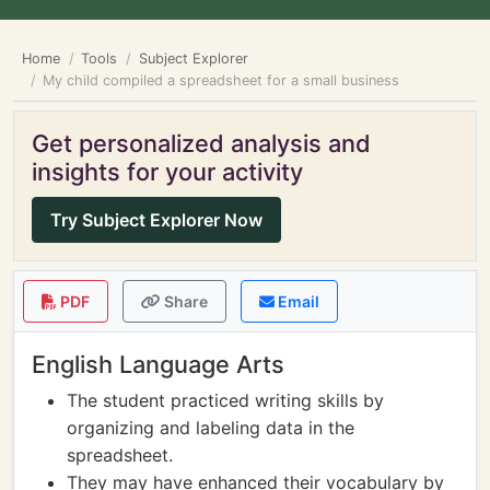
Home
Tools
Subject Explorer
My child compiled a spreadsheet for a small business
Get personalized analysis and
insights for your activity
Try Subject Explorer Now
PDF
Share
Email
English Language Arts
The student practiced writing skills by
organizing and labeling data in the
spreadsheet.
They may have enhanced their vocabulary by