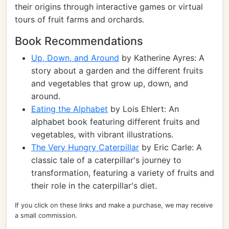
their origins through interactive games or virtual
tours of fruit farms and orchards.
Book Recommendations
Up, Down, and Around
by Katherine Ayres: A
story about a garden and the different fruits
and vegetables that grow up, down, and
around.
Eating the Alphabet
by Lois Ehlert: An
alphabet book featuring different fruits and
vegetables, with vibrant illustrations.
The Very Hungry Caterpillar
by Eric Carle: A
classic tale of a caterpillar's journey to
transformation, featuring a variety of fruits and
their role in the caterpillar's diet.
If you click on these links and make a purchase, we may receive
a small commission.