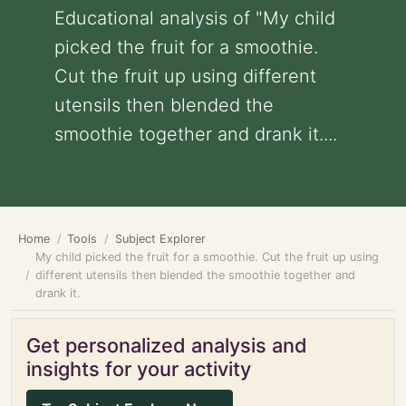
Educational analysis of "My child
picked the fruit for a smoothie.
Cut the fruit up using different
utensils then blended the
smoothie together and drank it....
Home
Tools
Subject Explorer
My child picked the fruit for a smoothie. Cut the fruit up using
different utensils then blended the smoothie together and
drank it.
Get personalized analysis and
insights for your activity