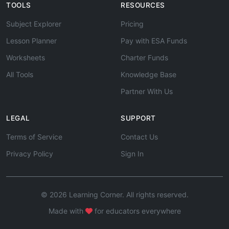
TOOLS
RESOURCES
Subject Explorer
Pricing
Lesson Planner
Pay with ESA Funds
Worksheets
Charter Funds
All Tools
Knowledge Base
Partner With Us
LEGAL
SUPPORT
Terms of Service
Contact Us
Privacy Policy
Sign In
© 2026 Learning Corner. All rights reserved.
Made with
for educators everywhere