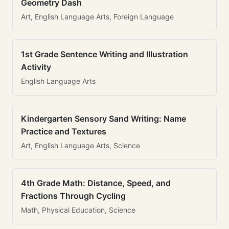
Geometry Dash
Art, English Language Arts, Foreign Language
1st Grade Sentence Writing and Illustration
Activity
English Language Arts
Kindergarten Sensory Sand Writing: Name
Practice and Textures
Art, English Language Arts, Science
4th Grade Math: Distance, Speed, and
Fractions Through Cycling
Math, Physical Education, Science