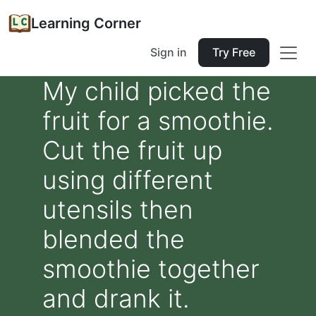
Learning Corner
Sign in
Try Free
My child picked the
fruit for a smoothie.
Cut the fruit up
using different
utensils then
blended the
smoothie together
and drank it.