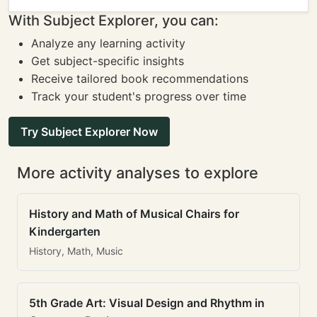
With Subject Explorer, you can:
Analyze any learning activity
Get subject-specific insights
Receive tailored book recommendations
Track your student's progress over time
Try Subject Explorer Now
More activity analyses to explore
History and Math of Musical Chairs for
Kindergarten
History, Math, Music
5th Grade Art: Visual Design and Rhythm in