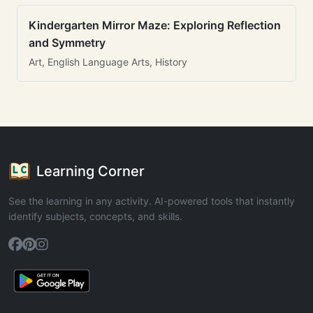
Kindergarten Mirror Maze: Exploring Reflection
and Symmetry
Art, English Language Arts, History
Learning Corner
See the learning in any activity. AI-powered tools that instantly
identify subjects, concepts, and skills.