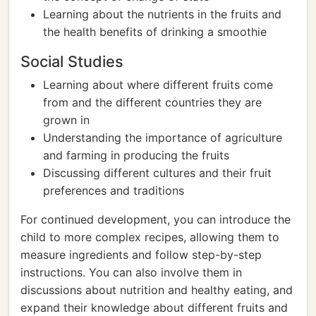
Learning about the nutrients in the fruits and
the health benefits of drinking a smoothie
Social Studies
Learning about where different fruits come
from and the different countries they are
grown in
Understanding the importance of agriculture
and farming in producing the fruits
Discussing different cultures and their fruit
preferences and traditions
For continued development, you can introduce the
child to more complex recipes, allowing them to
measure ingredients and follow step-by-step
instructions. You can also involve them in
discussions about nutrition and healthy eating, and
expand their knowledge about different fruits and