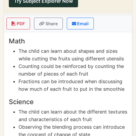
Try Subject Explorer Now
PDF
Share
Email
Math
The child can learn about shapes and sizes
while cutting the fruits using different utensils
Counting could be reinforced by counting the
number of pieces of each fruit
Fractions can be introduced when discussing
how much of each fruit to put in the smoothie
Science
The child can learn about the different textures
and characteristics of each fruit
Observing the blending process can introduce
the concept of change of state