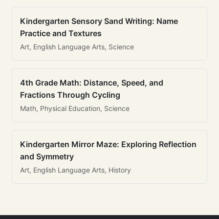
Kindergarten Sensory Sand Writing: Name
Practice and Textures
Art, English Language Arts, Science
4th Grade Math: Distance, Speed, and
Fractions Through Cycling
Math, Physical Education, Science
Kindergarten Mirror Maze: Exploring Reflection
and Symmetry
Art, English Language Arts, History