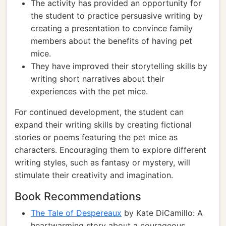
The activity has provided an opportunity for
the student to practice persuasive writing by
creating a presentation to convince family
members about the benefits of having pet
mice.
They have improved their storytelling skills by
writing short narratives about their
experiences with the pet mice.
For continued development, the student can
expand their writing skills by creating fictional
stories or poems featuring the pet mice as
characters. Encouraging them to explore different
writing styles, such as fantasy or mystery, will
stimulate their creativity and imagination.
Book Recommendations
The Tale of Despereaux
by Kate DiCamillo: A
heartwarming story about a courageous