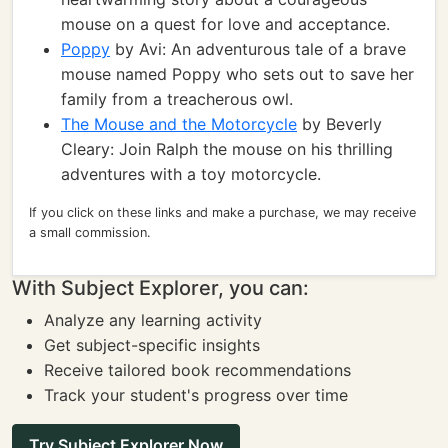
mouse on a quest for love and acceptance.
Poppy
by Avi: An adventurous tale of a brave
mouse named Poppy who sets out to save her
family from a treacherous owl.
The Mouse and the Motorcycle
by Beverly
Cleary: Join Ralph the mouse on his thrilling
adventures with a toy motorcycle.
If you click on these links and make a purchase, we may receive
a small commission.
With Subject Explorer, you can:
Analyze any learning activity
Get subject-specific insights
Receive tailored book recommendations
Track your student's progress over time
Try Subject Explorer Now