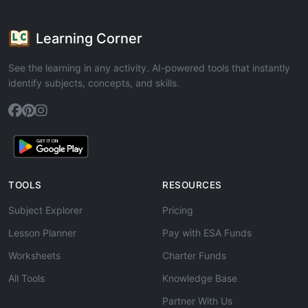
Learning Corner
See the learning in any activity. AI-powered tools that instantly
identify subjects, concepts, and skills.
TOOLS
RESOURCES
Subject Explorer
Pricing
Lesson Planner
Pay with ESA Funds
Worksheets
Charter Funds
All Tools
Knowledge Base
Partner With Us