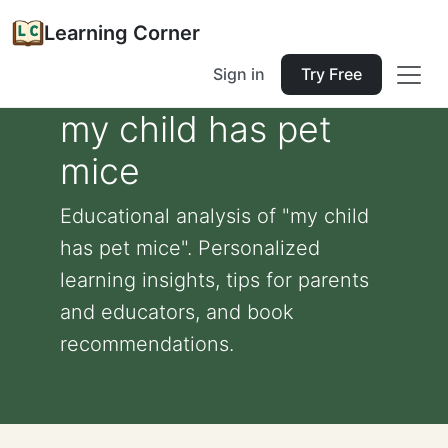
Learning Corner
Sign in
Try Free
my child has pet
mice
Educational analysis of "my child
has pet mice". Personalized
learning insights, tips for parents
and educators, and book
recommendations.