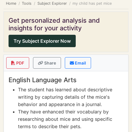
Home
Tools
Subject Explorer
my child has pet mice
Get personalized analysis and
insights for your activity
Try Subject Explorer Now
PDF
Share
Email
English Language Arts
The student has learned about descriptive
writing by capturing details of the mice's
behavior and appearance in a journal.
They have enhanced their vocabulary by
researching about mice and using specific
terms to describe their pets.