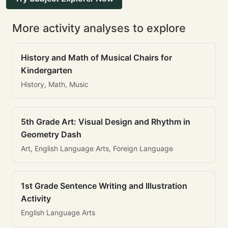
More activity analyses to explore
History and Math of Musical Chairs for
Kindergarten
History, Math, Music
5th Grade Art: Visual Design and Rhythm in
Geometry Dash
Art, English Language Arts, Foreign Language
1st Grade Sentence Writing and Illustration
Activity
English Language Arts