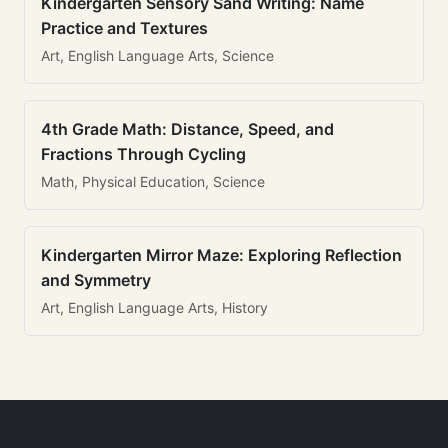
Kindergarten Sensory Sand Writing: Name
Practice and Textures
Art, English Language Arts, Science
4th Grade Math: Distance, Speed, and
Fractions Through Cycling
Math, Physical Education, Science
Kindergarten Mirror Maze: Exploring Reflection
and Symmetry
Art, English Language Arts, History