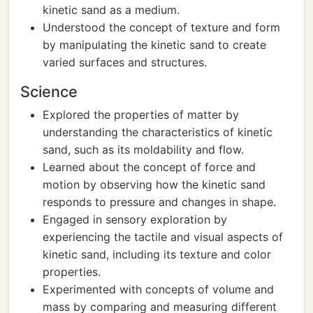
kinetic sand as a medium.
Understood the concept of texture and form
by manipulating the kinetic sand to create
varied surfaces and structures.
Science
Explored the properties of matter by
understanding the characteristics of kinetic
sand, such as its moldability and flow.
Learned about the concept of force and
motion by observing how the kinetic sand
responds to pressure and changes in shape.
Engaged in sensory exploration by
experiencing the tactile and visual aspects of
kinetic sand, including its texture and color
properties.
Experimented with concepts of volume and
mass by comparing and measuring different