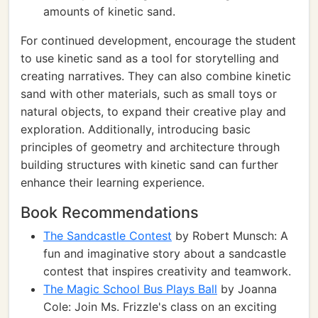
amounts of kinetic sand.
For continued development, encourage the student
to use kinetic sand as a tool for storytelling and
creating narratives. They can also combine kinetic
sand with other materials, such as small toys or
natural objects, to expand their creative play and
exploration. Additionally, introducing basic
principles of geometry and architecture through
building structures with kinetic sand can further
enhance their learning experience.
Book Recommendations
The Sandcastle Contest
by Robert Munsch: A
fun and imaginative story about a sandcastle
contest that inspires creativity and teamwork.
The Magic School Bus Plays Ball
by Joanna
Cole: Join Ms. Frizzle's class on an exciting