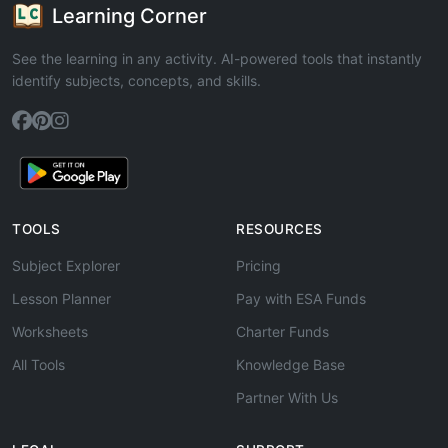
Learning Corner
See the learning in any activity. AI-powered tools that instantly
identify subjects, concepts, and skills.
TOOLS
RESOURCES
Subject Explorer
Pricing
Lesson Planner
Pay with ESA Funds
Worksheets
Charter Funds
All Tools
Knowledge Base
Partner With Us