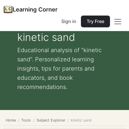
Learning Corner
Sign in
Try Free
kinetic sand
Educational analysis of "kinetic
sand". Personalized learning
insights, tips for parents and
educators, and book
recommendations.
Home
Tools
Subject Explorer
kinetic sand