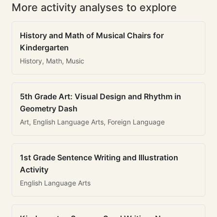
More activity analyses to explore
History and Math of Musical Chairs for
Kindergarten
History, Math, Music
5th Grade Art: Visual Design and Rhythm in
Geometry Dash
Art, English Language Arts, Foreign Language
1st Grade Sentence Writing and Illustration
Activity
English Language Arts