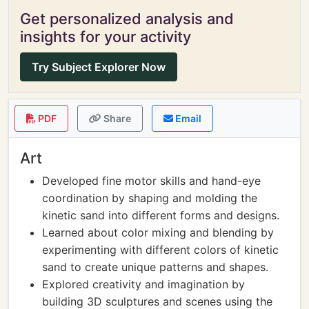
Get personalized analysis and
insights for your activity
Try Subject Explorer Now
PDF
Share
Email
Art
Developed fine motor skills and hand-eye
coordination by shaping and molding the
kinetic sand into different forms and designs.
Learned about color mixing and blending by
experimenting with different colors of kinetic
sand to create unique patterns and shapes.
Explored creativity and imagination by
building 3D sculptures and scenes using the