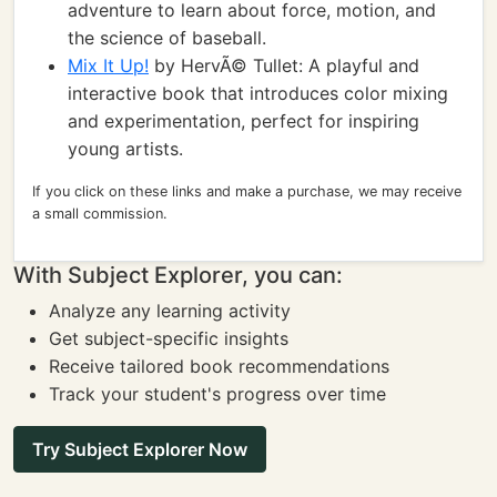
adventure to learn about force, motion, and
the science of baseball.
Mix It Up!
by HervÃ© Tullet: A playful and
interactive book that introduces color mixing
and experimentation, perfect for inspiring
young artists.
If you click on these links and make a purchase, we may receive
a small commission.
With Subject Explorer, you can:
Analyze any learning activity
Get subject-specific insights
Receive tailored book recommendations
Track your student's progress over time
Try Subject Explorer Now