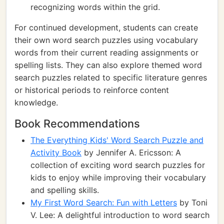
recognizing words within the grid.
For continued development, students can create
their own word search puzzles using vocabulary
words from their current reading assignments or
spelling lists. They can also explore themed word
search puzzles related to specific literature genres
or historical periods to reinforce content
knowledge.
Book Recommendations
The Everything Kids' Word Search Puzzle and
Activity Book
by Jennifer A. Ericsson: A
collection of exciting word search puzzles for
kids to enjoy while improving their vocabulary
and spelling skills.
My First Word Search: Fun with Letters
by Toni
V. Lee: A delightful introduction to word search