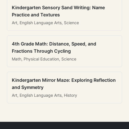
Kindergarten Sensory Sand Writing: Name
Practice and Textures
Art, English Language Arts, Science
4th Grade Math: Distance, Speed, and
Fractions Through Cycling
Math, Physical Education, Science
Kindergarten Mirror Maze: Exploring Reflection
and Symmetry
Art, English Language Arts, History