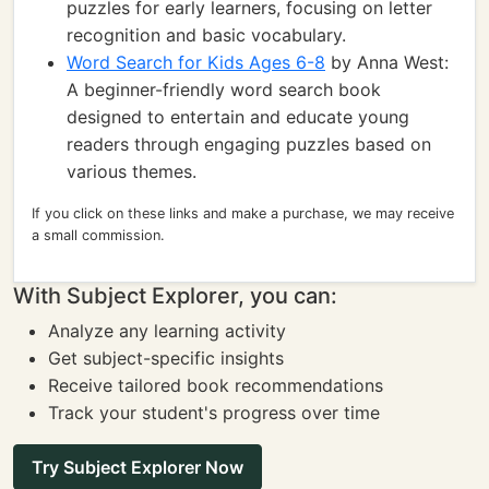
puzzles for early learners, focusing on letter
recognition and basic vocabulary.
Word Search for Kids Ages 6-8
by Anna West:
A beginner-friendly word search book
designed to entertain and educate young
readers through engaging puzzles based on
various themes.
If you click on these links and make a purchase, we may receive
a small commission.
With Subject Explorer, you can:
Analyze any learning activity
Get subject-specific insights
Receive tailored book recommendations
Track your student's progress over time
Try Subject Explorer Now