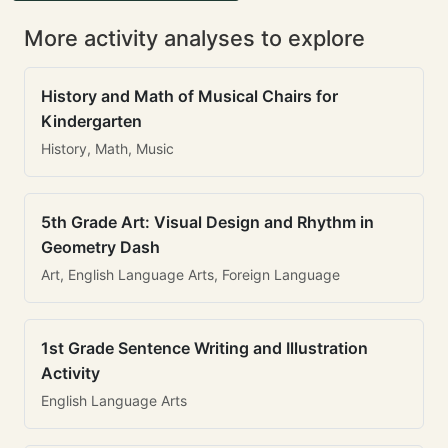
More activity analyses to explore
History and Math of Musical Chairs for
Kindergarten
History, Math, Music
5th Grade Art: Visual Design and Rhythm in
Geometry Dash
Art, English Language Arts, Foreign Language
1st Grade Sentence Writing and Illustration
Activity
English Language Arts