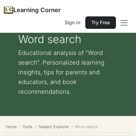
Learning Corner
Sign in
Try Free
Word search
Educational analysis of "Word
search". Personalized learning
insights, tips for parents and
educators, and book
recommendations.
Home
Tools
Subject Explorer
Word search