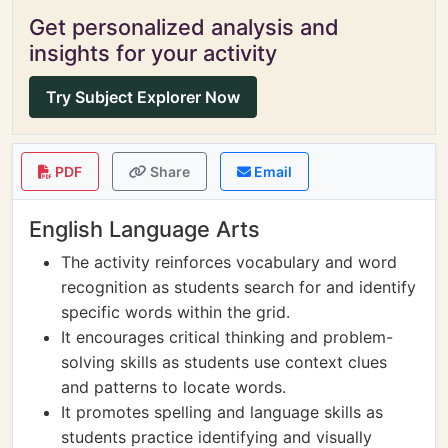
Get personalized analysis and
insights for your activity
Try Subject Explorer Now
PDF
Share
Email
English Language Arts
The activity reinforces vocabulary and word
recognition as students search for and identify
specific words within the grid.
It encourages critical thinking and problem-
solving skills as students use context clues
and patterns to locate words.
It promotes spelling and language skills as
students practice identifying and visually