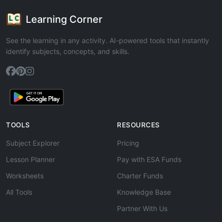
Learning Corner
See the learning in any activity. AI-powered tools that instantly
identify subjects, concepts, and skills.
TOOLS
RESOURCES
Subject Explorer
Pricing
Lesson Planner
Pay with ESA Funds
Worksheets
Charter Funds
All Tools
Knowledge Base
Partner With Us