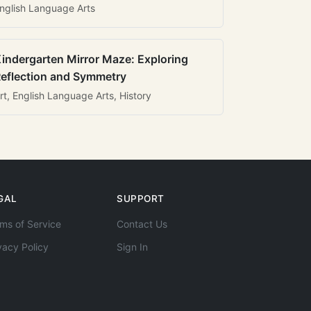
nglish Language Arts
indergarten Mirror Maze: Exploring
eflection and Symmetry
rt, English Language Arts, History
GAL
SUPPORT
ms of Service
Contact Us
vacy Policy
Sign In