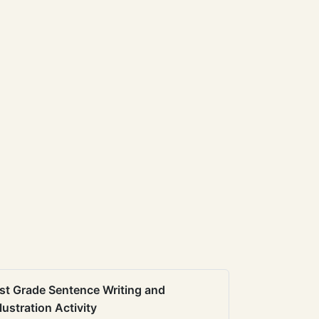
st Grade Sentence Writing and
llustration Activity