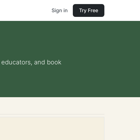
Sign in
Try Free
nd educators, and book