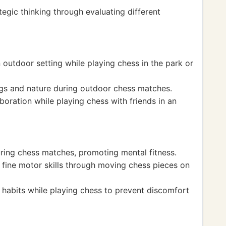
egic thinking through evaluating different
 outdoor setting while playing chess in the park or
s and nature during outdoor chess matches.
boration while playing chess with friends in an
ring chess matches, promoting mental fitness.
fine motor skills through moving chess pieces on
habits while playing chess to prevent discomfort