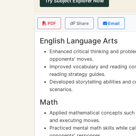
Try Subject Explorer Now
PDF
Share
Email
English Language Arts
Enhanced critical thinking and proble
opponents' moves.
Improved vocabulary and reading com
reading strategy guides.
Developed storytelling abilities and 
scenarios.
Math
Applied mathematical concepts such a
and executing moves.
Practiced mental math skills while ca
opponents' responses.