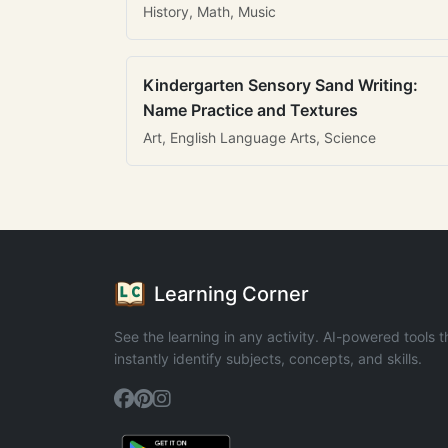
History, Math, Music
Kindergarten Sensory Sand Writing:
Name Practice and Textures
Art, English Language Arts, Science
Learning Corner
See the learning in any activity. AI-powered tools t
instantly identify subjects, concepts, and skills.