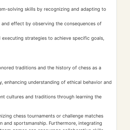
em-solving skills by recognizing and adapting to
 and effect by observing the consequences of
executing strategies to achieve specific goals,
ored traditions and the history of chess as a
, enhancing understanding of ethical behavior and
nt cultures and traditions through learning the
izing chess tournaments or challenge matches
n and sportsmanship. Furthermore, integrating