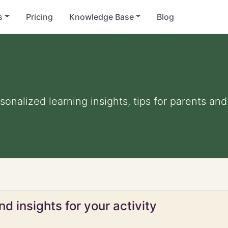
s
Pricing
Knowledge Base
Blog
rsonalized learning insights, tips for parents a
d insights for your activity