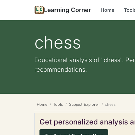
Learning Corner
Home
Tool
chess
Educational analysis of "chess". Pe
recommendations.
Home
Tools
Subject Explorer
chess
Get personalized analysis an