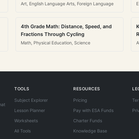
Art, English Language Arts, Foreign Language
E
4th Grade Math: Distance, Speed, and
K
Fractions Through Cycling
R
Math, Physical Education, Science
A
TOOLS
RESOURCES
LE
Subject Explorer
Pricing
Ter
hat
Lesson Planner
Pay with ESA Funds
Pri
Worksheets
Charter Funds
All Tools
Knowledge Base