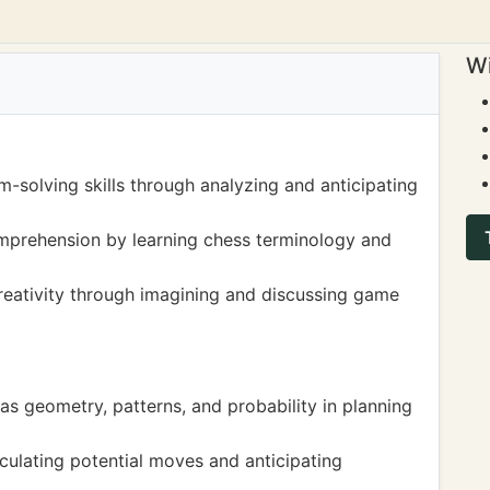
Wi
m-solving skills through analyzing and anticipating
prehension by learning chess terminology and
creativity through imagining and discussing game
s geometry, patterns, and probability in planning
lculating potential moves and anticipating