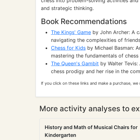
chess into problem-solving activities an
and strategic thinking.
Book Recommendations
The Kings' Game
by John Archer: A ca
navigating the complexities of friend
Chess for Kids
by Michael Basman: An
mastering the fundamentals of chess 
The Queen's Gambit
by Walter Tevis: 
chess prodigy and her rise in the com
If you click on these links and make a purchase, we
More activity analyses to ex
History and Math of Musical Chairs for
Kindergarten