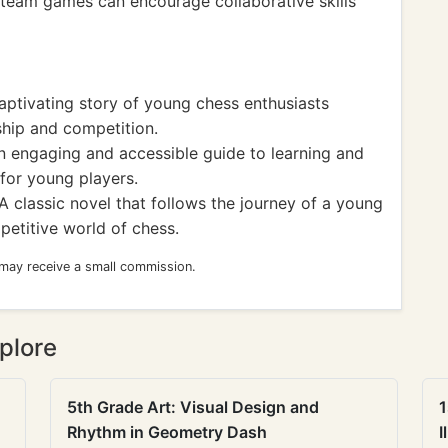
d team games can encourage collaborative skills
ptivating story of young chess enthusiasts
ship and competition.
 engaging and accessible guide to learning and
for young players.
A classic novel that follows the journey of a young
petitive world of chess.
 may receive a small commission.
plore
5th Grade Art: Visual Design and
1
Rhythm in Geometry Dash
I