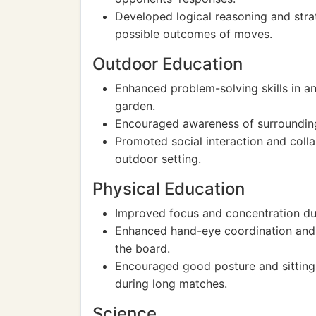
Developed logical reasoning and strat
possible outcomes of moves.
Outdoor Education
Enhanced problem-solving skills in an
garden.
Encouraged awareness of surrounding
Promoted social interaction and colla
outdoor setting.
Physical Education
Improved focus and concentration du
Enhanced hand-eye coordination and 
the board.
Encouraged good posture and sitting 
during long matches.
Science