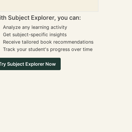
th Subject Explorer, you can:
Analyze any learning activity
Get subject-specific insights
Receive tailored book recommendations
Track your student's progress over time
Try Subject Explorer Now