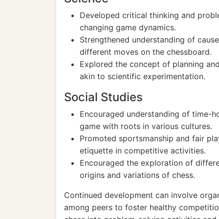
Developed critical thinking and probl
changing game dynamics.
Strengthened understanding of cause
different moves on the chessboard.
Explored the concept of planning and 
akin to scientific experimentation.
Social Studies
Encouraged understanding of time-hon
game with roots in various cultures.
Promoted sportsmanship and fair play
etiquette in competitive activities.
Encouraged the exploration of differe
origins and variations of chess.
Continued development can involve organ
among peers to foster healthy competitio