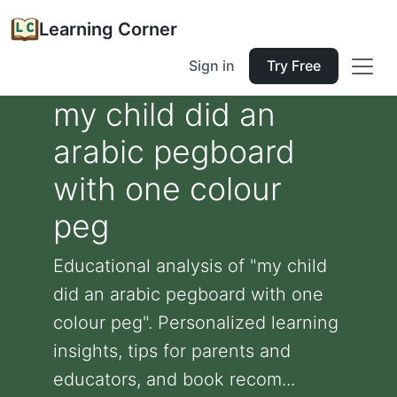
Learning Corner
Sign in
Try Free
my child did an
arabic pegboard
with one colour
peg
Educational analysis of "my child
did an arabic pegboard with one
colour peg". Personalized learning
insights, tips for parents and
educators, and book recom...