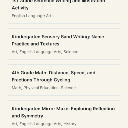
1st Grade Sentence Writing and Illustration
Activity
English Language Arts
Kindergarten Sensory Sand Writing: Name
Practice and Textures
Art, English Language Arts, Science
4th Grade Math: Distance, Speed, and
Fractions Through Cycling
Math, Physical Education, Science
Kindergarten Mirror Maze: Exploring Reflection
and Symmetry
Art, English Language Arts, History