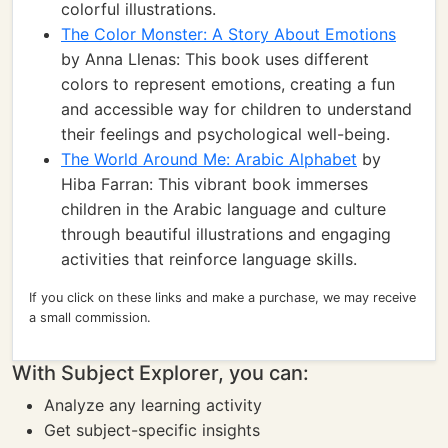
colorful illustrations.
The Color Monster: A Story About Emotions
by Anna Llenas: This book uses different
colors to represent emotions, creating a fun
and accessible way for children to understand
their feelings and psychological well-being.
The World Around Me: Arabic Alphabet
by
Hiba Farran: This vibrant book immerses
children in the Arabic language and culture
through beautiful illustrations and engaging
activities that reinforce language skills.
If you click on these links and make a purchase, we may receive
a small commission.
With Subject Explorer, you can:
Analyze any learning activity
Get subject-specific insights