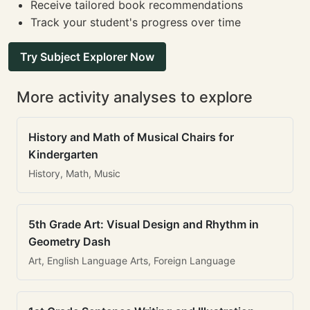
Receive tailored book recommendations
Track your student's progress over time
Try Subject Explorer Now
More activity analyses to explore
History and Math of Musical Chairs for
Kindergarten
History, Math, Music
5th Grade Art: Visual Design and Rhythm in
Geometry Dash
Art, English Language Arts, Foreign Language