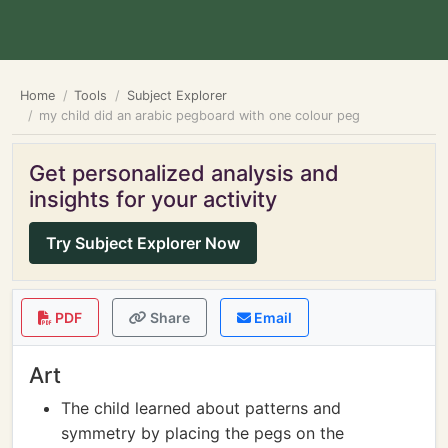
Home
Tools
Subject Explorer
my child did an arabic pegboard with one colour peg
Get personalized analysis and
insights for your activity
Try Subject Explorer Now
PDF
Share
Email
Art
The child learned about patterns and
symmetry by placing the pegs on the