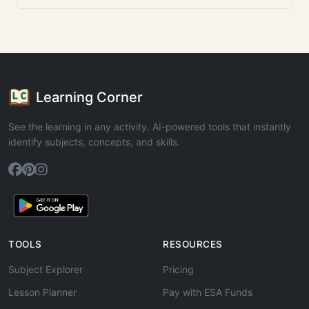
Learning Corner
See the learning in any activity. AI-powered tools that instantly
identify subjects, concepts, and skills.
TOOLS
RESOURCES
Subject Explorer
Pricing
Lesson Planner
Pay with ESA Funds