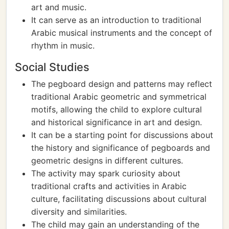
art and music.
It can serve as an introduction to traditional
Arabic musical instruments and the concept of
rhythm in music.
Social Studies
The pegboard design and patterns may reflect
traditional Arabic geometric and symmetrical
motifs, allowing the child to explore cultural
and historical significance in art and design.
It can be a starting point for discussions about
the history and significance of pegboards and
geometric designs in different cultures.
The activity may spark curiosity about
traditional crafts and activities in Arabic
culture, facilitating discussions about cultural
diversity and similarities.
The child may gain an understanding of the