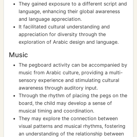
They gained exposure to a different script and
language, enhancing their global awareness
and language appreciation.
It facilitated cultural understanding and
appreciation for diversity through the
exploration of Arabic design and language.
Music
The pegboard activity can be accompanied by
music from Arabic culture, providing a multi-
sensory experience and stimulating cultural
awareness through auditory input.
Through the rhythm of placing the pegs on the
board, the child may develop a sense of
musical timing and coordination.
They may explore the connection between
visual patterns and musical rhythms, fostering
an understanding of the relationship between