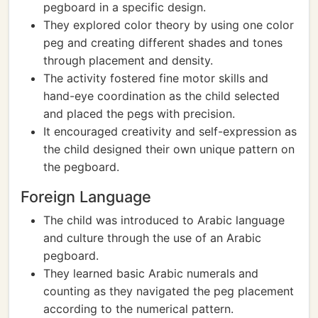
pegboard in a specific design.
They explored color theory by using one color
peg and creating different shades and tones
through placement and density.
The activity fostered fine motor skills and
hand-eye coordination as the child selected
and placed the pegs with precision.
It encouraged creativity and self-expression as
the child designed their own unique pattern on
the pegboard.
Foreign Language
The child was introduced to Arabic language
and culture through the use of an Arabic
pegboard.
They learned basic Arabic numerals and
counting as they navigated the peg placement
according to the numerical pattern.