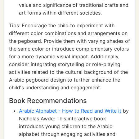
value and significance of traditional crafts and
art forms within different societies.
Tips: Encourage the child to experiment with
different color combinations and arrangements on
the pegboard. Provide them with varying shades of
the same color or introduce complementary colors
for a more dynamic visual impact. Additionally,
consider integrating storytelling or role-playing
activities related to the cultural background of the
Arabic pegboard design to further enhance the
child's understanding and engagement.
Book Recommendations
Arabic Alphabet - How to Read and Write it
by
Nicholas Awde: This interactive book
introduces young children to the Arabic
alphabet through engaging activities and