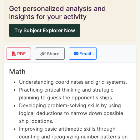
Get personalized analysis and
insights for your activity
Try Subject Explorer Now
PDF
Share
Email
Math
Understanding coordinates and grid systems.
Practicing critical thinking and strategic
planning to guess the opponent's ships.
Developing problem-solving skills by using
logical deductions to narrow down possible
ship locations.
Improving basic arithmetic skills through
counting and recognizing number patterns on