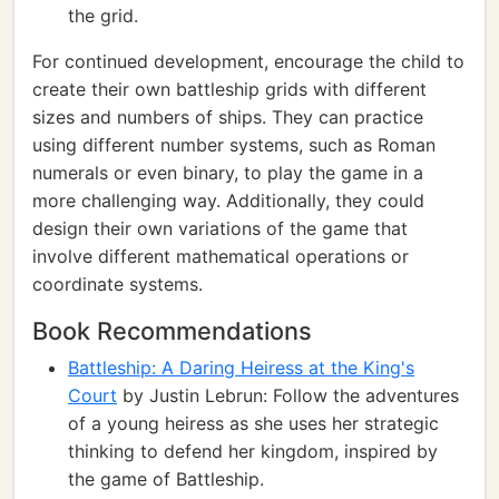
the grid.
For continued development, encourage the child to
create their own battleship grids with different
sizes and numbers of ships. They can practice
using different number systems, such as Roman
numerals or even binary, to play the game in a
more challenging way. Additionally, they could
design their own variations of the game that
involve different mathematical operations or
coordinate systems.
Book Recommendations
Battleship: A Daring Heiress at the King's
Court
by Justin Lebrun: Follow the adventures
of a young heiress as she uses her strategic
thinking to defend her kingdom, inspired by
the game of Battleship.