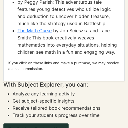
by Peggy Parish: This adventurous tale
features young detectives who utilize logic
and deduction to uncover hidden treasure,
much like the strategy used in Battleship.
The Math Curse
by Jon Scieszka and Lane
Smith: This book creatively weaves
mathematics into everyday situations, helping
children see math in a fun and engaging way.
If you click on these links and make a purchase, we may receive
a small commission.
With Subject Explorer, you can:
Analyze any learning activity
Get subject-specific insights
Receive tailored book recommendations
Track your student's progress over time