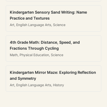
Kindergarten Sensory Sand Writing: Name
Practice and Textures
Art, English Language Arts, Science
4th Grade Math: Distance, Speed, and
Fractions Through Cycling
Math, Physical Education, Science
Kindergarten Mirror Maze: Exploring Reflection
and Symmetry
Art, English Language Arts, History