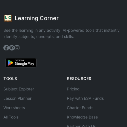
Learning Corner
See the learning in any activity. AI-powered tools that instantly
identify subjects, concepts, and skills.
TOOLS
RESOURCES
Subject Explorer
Pricing
Lesson Planner
Pay with ESA Funds
Worksheets
Charter Funds
All Tools
Knowledge Base
Partner With Us