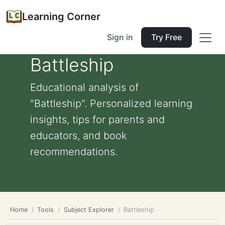
Learning Corner
Sign in
Try Free
Battleship
Educational analysis of
"Battleship". Personalized learning
insights, tips for parents and
educators, and book
recommendations.
Home
Tools
Subject Explorer
Battleship