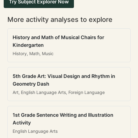
Try Subject Explorer Now
More activity analyses to explore
History and Math of Musical Chairs for
Kindergarten
History, Math, Music
5th Grade Art: Visual Design and Rhythm in
Geometry Dash
Art, English Language Arts, Foreign Language
1st Grade Sentence Writing and Illustration
Activity
English Language Arts