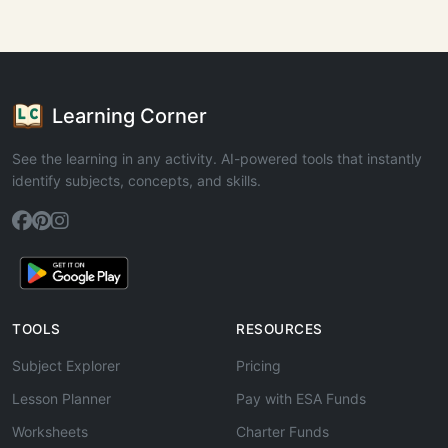
Learning Corner
See the learning in any activity. AI-powered tools that instantly
identify subjects, concepts, and skills.
TOOLS
RESOURCES
Subject Explorer
Pricing
Lesson Planner
Pay with ESA Funds
Worksheets
Charter Funds