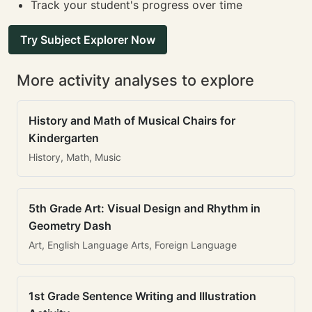
Track your student's progress over time
Try Subject Explorer Now
More activity analyses to explore
History and Math of Musical Chairs for
Kindergarten
History, Math, Music
5th Grade Art: Visual Design and Rhythm in
Geometry Dash
Art, English Language Arts, Foreign Language
1st Grade Sentence Writing and Illustration