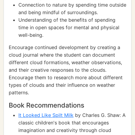
Connection to nature by spending time outside
and being mindful of surroundings.
Understanding of the benefits of spending
time in open spaces for mental and physical
well-being.
Encourage continued development by creating a
cloud journal where the student can document
different cloud formations, weather observations,
and their creative responses to the clouds.
Encourage them to research more about different
types of clouds and their influence on weather
patterns.
Book Recommendations
It Looked Like Spilt Milk
by Charles G. Shaw: A
classic children's book that encourages
imagination and creativity through cloud