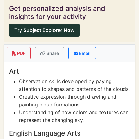
Get personalized analysis and
insights for your activity
Try Subject Explorer Now
PDF
Share
Email
Art
Observation skills developed by paying
attention to shapes and patterns of the clouds.
Creative expression through drawing and
painting cloud formations.
Understanding of how colors and textures can
represent the changing sky.
English Language Arts