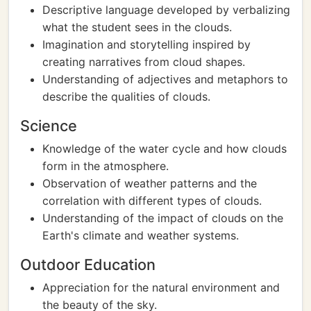
Descriptive language developed by verbalizing
what the student sees in the clouds.
Imagination and storytelling inspired by
creating narratives from cloud shapes.
Understanding of adjectives and metaphors to
describe the qualities of clouds.
Science
Knowledge of the water cycle and how clouds
form in the atmosphere.
Observation of weather patterns and the
correlation with different types of clouds.
Understanding of the impact of clouds on the
Earth's climate and weather systems.
Outdoor Education
Appreciation for the natural environment and
the beauty of the sky.