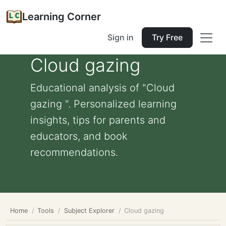
Learning Corner
Sign in
Try Free
Cloud gazing
Educational analysis of "Cloud
gazing ". Personalized learning
insights, tips for parents and
educators, and book
recommendations.
Home
Tools
Subject Explorer
Cloud gazing