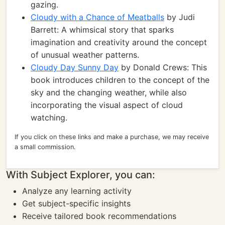
gazing.
Cloudy with a Chance of Meatballs
by Judi
Barrett: A whimsical story that sparks
imagination and creativity around the concept
of unusual weather patterns.
Cloudy Day Sunny Day
by Donald Crews: This
book introduces children to the concept of the
sky and the changing weather, while also
incorporating the visual aspect of cloud
watching.
If you click on these links and make a purchase, we may receive
a small commission.
With Subject Explorer, you can:
Analyze any learning activity
Get subject-specific insights
Receive tailored book recommendations