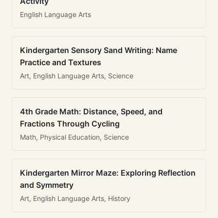
Activity
English Language Arts
Kindergarten Sensory Sand Writing: Name
Practice and Textures
Art, English Language Arts, Science
4th Grade Math: Distance, Speed, and
Fractions Through Cycling
Math, Physical Education, Science
Kindergarten Mirror Maze: Exploring Reflection
and Symmetry
Art, English Language Arts, History