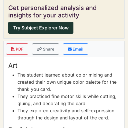
Get personalized analysis and
insights for your activity
Try Subject Explorer Now
PDF
Share
Email
Art
The student learned about color mixing and
created their own unique color palette for the
thank you card.
They practiced fine motor skills while cutting,
gluing, and decorating the card.
They explored creativity and self-expression
through the design and layout of the card.