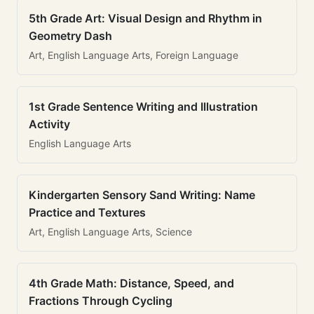
5th Grade Art: Visual Design and Rhythm in
Geometry Dash
Art, English Language Arts, Foreign Language
1st Grade Sentence Writing and Illustration
Activity
English Language Arts
Kindergarten Sensory Sand Writing: Name
Practice and Textures
Art, English Language Arts, Science
4th Grade Math: Distance, Speed, and
Fractions Through Cycling