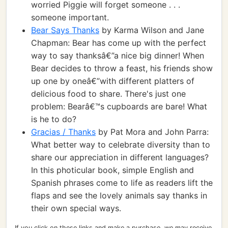
worried Piggie will forget someone . . .
someone important.
Bear Says Thanks
by Karma Wilson and Jane
Chapman: Bear has come up with the perfect
way to say thanksâ€”a nice big dinner! When
Bear decides to throw a feast, his friends show
up one by oneâ€”with different platters of
delicious food to share. There's just one
problem: Bearâ€™s cupboards are bare! What
is he to do?
Gracias / Thanks
by Pat Mora and John Parra:
What better way to celebrate diversity than to
share our appreciation in different languages?
In this photicular book, simple English and
Spanish phrases come to life as readers lift the
flaps and see the lovely animals say thanks in
their own special ways.
If you click on these links and make a purchase, we may receive