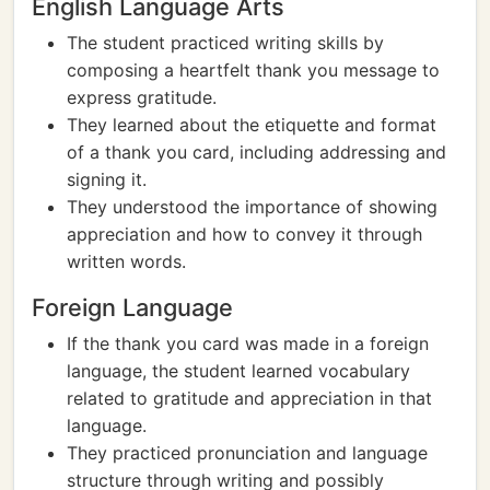
English Language Arts
The student practiced writing skills by
composing a heartfelt thank you message to
express gratitude.
They learned about the etiquette and format
of a thank you card, including addressing and
signing it.
They understood the importance of showing
appreciation and how to convey it through
written words.
Foreign Language
If the thank you card was made in a foreign
language, the student learned vocabulary
related to gratitude and appreciation in that
language.
They practiced pronunciation and language
structure through writing and possibly