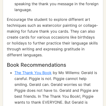
speaking the thank you message in the foreign
language.
Encourage the student to explore different art
techniques such as watercolor painting or collage-
making for future thank you cards. They can also
create cards for various occasions like birthdays
or holidays to further practice their language skills
through writing and expressing gratitude in
different languages.
Book Recommendations
The Thank You Book
by Mo Willems: Gerald is
careful. Piggie is not. Piggie cannot help
smiling. Gerald can. Gerald worries so that
Piggie does not have to. Gerald and Piggie are
best friends. In The Thank You Book!, Piggie
wants to thank EVERYONE. But Gerald is