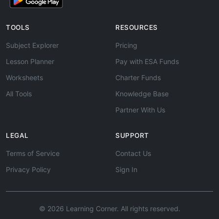
TOOLS
RESOURCES
Subject Explorer
Pricing
Lesson Planner
Pay with ESA Funds
Worksheets
Charter Funds
All Tools
Knowledge Base
Partner With Us
LEGAL
SUPPORT
Terms of Service
Contact Us
Privacy Policy
Sign In
© 2026 Learning Corner. All rights reserved.