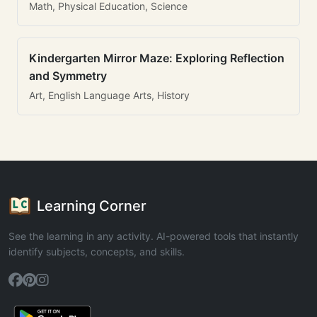
Math, Physical Education, Science
Kindergarten Mirror Maze: Exploring Reflection
and Symmetry
Art, English Language Arts, History
Learning Corner
See the learning in any activity. AI-powered tools that instantly
identify subjects, concepts, and skills.