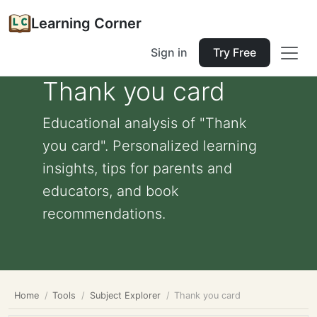
Learning Corner
Sign in
Try Free
Thank you card
Educational analysis of "Thank
you card". Personalized learning
insights, tips for parents and
educators, and book
recommendations.
Home
Tools
Subject Explorer
Thank you card