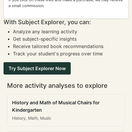
a small commission.
With Subject Explorer, you can:
Analyze any learning activity
Get subject-specific insights
Receive tailored book recommendations
Track your student's progress over time
Try Subject Explorer Now
More activity analyses to explore
History and Math of Musical Chairs for
Kindergarten
History, Math, Music