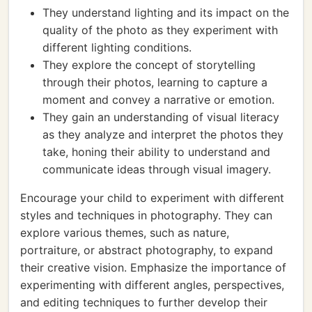
They understand lighting and its impact on the
quality of the photo as they experiment with
different lighting conditions.
They explore the concept of storytelling
through their photos, learning to capture a
moment and convey a narrative or emotion.
They gain an understanding of visual literacy
as they analyze and interpret the photos they
take, honing their ability to understand and
communicate ideas through visual imagery.
Encourage your child to experiment with different
styles and techniques in photography. They can
explore various themes, such as nature,
portraiture, or abstract photography, to expand
their creative vision. Emphasize the importance of
experimenting with different angles, perspectives,
and editing techniques to further develop their