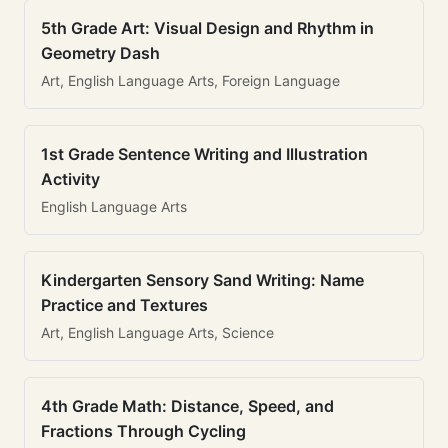
5th Grade Art: Visual Design and Rhythm in
Geometry Dash
Art, English Language Arts, Foreign Language
1st Grade Sentence Writing and Illustration
Activity
English Language Arts
Kindergarten Sensory Sand Writing: Name
Practice and Textures
Art, English Language Arts, Science
4th Grade Math: Distance, Speed, and
Fractions Through Cycling