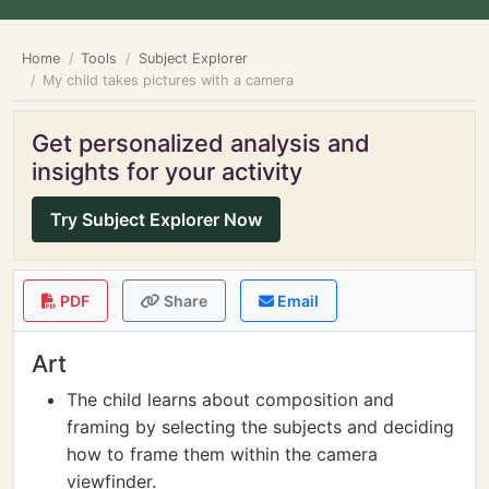
Home
Tools
Subject Explorer
My child takes pictures with a camera
Get personalized analysis and
insights for your activity
Try Subject Explorer Now
PDF
Share
Email
Art
The child learns about composition and
framing by selecting the subjects and deciding
how to frame them within the camera
viewfinder.