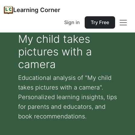
Learning Corner
Sign in
Try Free
My child takes
pictures with a
camera
Educational analysis of "My child
takes pictures with a camera".
Personalized learning insights, tips
for parents and educators, and
book recommendations.