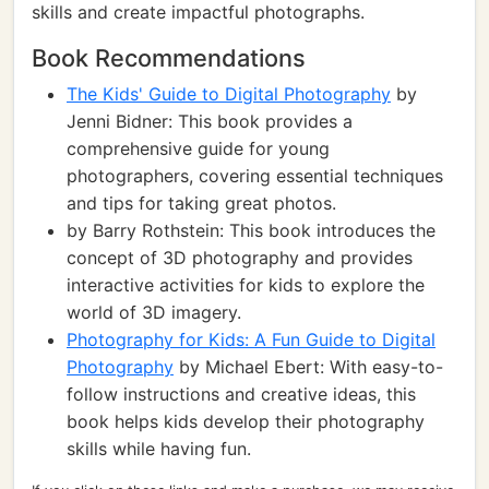
skills and create impactful photographs.
Book Recommendations
The Kids' Guide to Digital Photography
by
Jenni Bidner: This book provides a
comprehensive guide for young
photographers, covering essential techniques
and tips for taking great photos.
by Barry Rothstein: This book introduces the
concept of 3D photography and provides
interactive activities for kids to explore the
world of 3D imagery.
Photography for Kids: A Fun Guide to Digital
Photography
by Michael Ebert: With easy-to-
follow instructions and creative ideas, this
book helps kids develop their photography
skills while having fun.