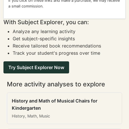
If you click on these links and make a purchase, we may receive
a small commission.
With Subject Explorer, you can:
Analyze any learning activity
Get subject-specific insights
Receive tailored book recommendations
Track your student's progress over time
Try Subject Explorer Now
More activity analyses to explore
History and Math of Musical Chairs for
Kindergarten
History, Math, Music