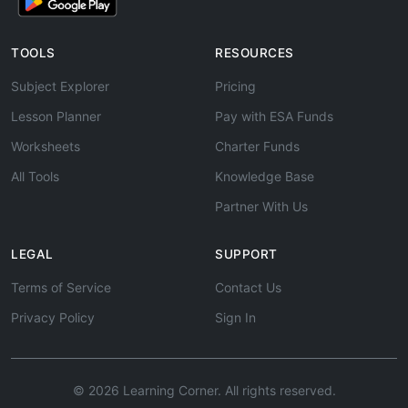
TOOLS
RESOURCES
Subject Explorer
Pricing
Lesson Planner
Pay with ESA Funds
Worksheets
Charter Funds
All Tools
Knowledge Base
Partner With Us
LEGAL
SUPPORT
Terms of Service
Contact Us
Privacy Policy
Sign In
© 2026 Learning Corner. All rights reserved.