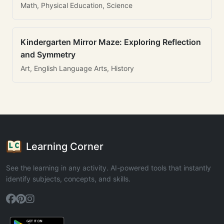
Math, Physical Education, Science
Kindergarten Mirror Maze: Exploring Reflection
and Symmetry
Art, English Language Arts, History
Learning Corner
See the learning in any activity. AI-powered tools that instantly
identify subjects, concepts, and skills.