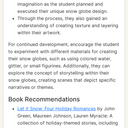
imagination as the student planned and
executed their unique snow globe design.
Through the process, they also gained an
understanding of creating texture and layering
within their artwork.
For continued development, encourage the student
to experiment with different materials for creating
their snow globes, such as using colored water,
glitter, or small figurines. Additionally, they can
explore the concept of storytelling within their
snow globes, creating scenes that depict specific
narratives or themes.
Book Recommendations
Let it Snow: Four Holiday Romances
by John
Green, Maureen Johnson, Lauren Myracle: A
collection of holiday-themed stories, including