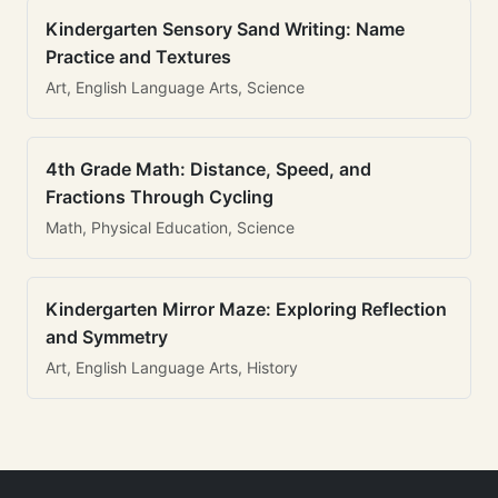
Kindergarten Sensory Sand Writing: Name
Practice and Textures
Art, English Language Arts, Science
4th Grade Math: Distance, Speed, and
Fractions Through Cycling
Math, Physical Education, Science
Kindergarten Mirror Maze: Exploring Reflection
and Symmetry
Art, English Language Arts, History