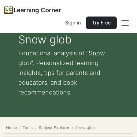
Learning Corner
Sign in
Try Free
Snow glob
Educational analysis of "Snow
glob". Personalized learning
insights, tips for parents and
educators, and book
recommendations.
Home
Tools
Subject Explorer
Snow glob