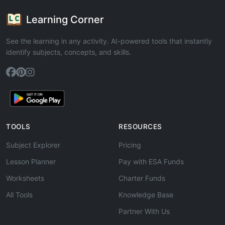
Learning Corner
See the learning in any activity. AI-powered tools that instantly
identify subjects, concepts, and skills.
TOOLS
RESOURCES
Subject Explorer
Pricing
Lesson Planner
Pay with ESA Funds
Worksheets
Charter Funds
All Tools
Knowledge Base
Partner With Us