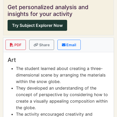
Get personalized analysis and
insights for your activity
Try Subject Explorer Now
PDF
Share
Email
Art
The student learned about creating a three-
dimensional scene by arranging the materials
within the snow globe.
They developed an understanding of the
concept of perspective by considering how to
create a visually appealing composition within
the globe.
The activity encouraged creativity and