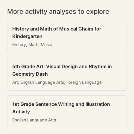
More activity analyses to explore
History and Math of Musical Chairs for
Kindergarten
History, Math, Music
5th Grade Art: Visual Design and Rhythm in
Geometry Dash
Art, English Language Arts, Foreign Language
1st Grade Sentence Writing and Illustration
Activity
English Language Arts