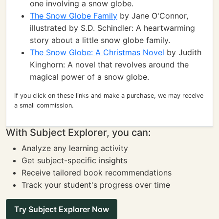
one involving a snow globe.
The Snow Globe Family
by Jane O'Connor,
illustrated by S.D. Schindler: A heartwarming
story about a little snow globe family.
The Snow Globe: A Christmas Novel
by Judith
Kinghorn: A novel that revolves around the
magical power of a snow globe.
If you click on these links and make a purchase, we may receive
a small commission.
With Subject Explorer, you can:
Analyze any learning activity
Get subject-specific insights
Receive tailored book recommendations
Track your student's progress over time
Try Subject Explorer Now