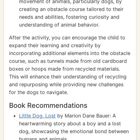
movement of animals, particularly dogs, by
creating an obstacle course tailored to their
needs and abilities, fostering curiosity and
understanding of animal behavior.
After the activity, you can encourage the child to
expand their learning and creativity by
incorporating additional elements into the obstacle
course, such as tunnels made from old cardboard
boxes or hoops made from recycled materials.
This will enhance their understanding of recycling
and repurposing while providing new challenges
for the dogs to navigate.
Book Recommendations
Little Dog, Lost
by Marion Dane Bauer: A
heartwarming story about a boy and a lost
dog, showcasing the emotional bond between
humans and animals.