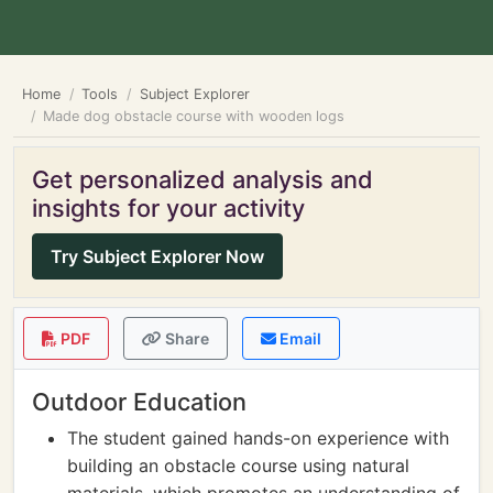
Home
Tools
Subject Explorer
Made dog obstacle course with wooden logs
Get personalized analysis and
insights for your activity
Try Subject Explorer Now
PDF
Share
Email
Outdoor Education
The student gained hands-on experience with
building an obstacle course using natural