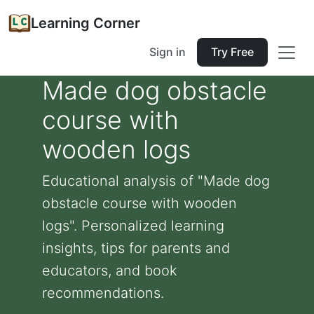
Learning Corner
Sign in
Try Free
Made dog obstacle
course with
wooden logs
Educational analysis of "Made dog
obstacle course with wooden
logs". Personalized learning
insights, tips for parents and
educators, and book
recommendations.