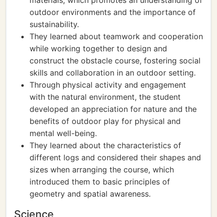
materials, which promotes an understanding of
outdoor environments and the importance of
sustainability.
They learned about teamwork and cooperation
while working together to design and
construct the obstacle course, fostering social
skills and collaboration in an outdoor setting.
Through physical activity and engagement
with the natural environment, the student
developed an appreciation for nature and the
benefits of outdoor play for physical and
mental well-being.
They learned about the characteristics of
different logs and considered their shapes and
sizes when arranging the course, which
introduced them to basic principles of
geometry and spatial awareness.
Science