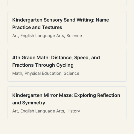
Kindergarten Sensory Sand Writing: Name
Practice and Textures
Art, English Language Arts, Science
4th Grade Math: Distance, Speed, and
Fractions Through Cycling
Math, Physical Education, Science
Kindergarten Mirror Maze: Exploring Reflection
and Symmetry
Art, English Language Arts, History