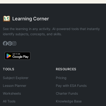
Learning Corner
See the learning in any activity. AI-powered tools that instantly
identify subjects, concepts, and skills.
TOOLS
RESOURCES
Subject Explorer
Pricing
Lesson Planner
Pay with ESA Funds
Worksheets
Charter Funds
All Tools
Knowledge Base