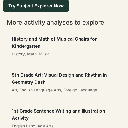
Try Subject Explorer Now
More activity analyses to explore
History and Math of Musical Chairs for
Kindergarten
History, Math, Music
5th Grade Art: Visual Design and Rhythm in
Geometry Dash
Art, English Language Arts, Foreign Language
1st Grade Sentence Writing and Illustration
Activity
English Language Arts