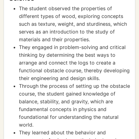
The student observed the properties of
different types of wood, exploring concepts
such as texture, weight, and sturdiness, which
serves as an introduction to the study of
materials and their properties.
They engaged in problem-solving and critical
thinking by determining the best ways to
arrange and connect the logs to create a
functional obstacle course, thereby developing
their engineering and design skills.
Through the process of setting up the obstacle
course, the student gained knowledge of
balance, stability, and gravity, which are
fundamental concepts in physics and
foundational for understanding the natural
world.
They learned about the behavior and