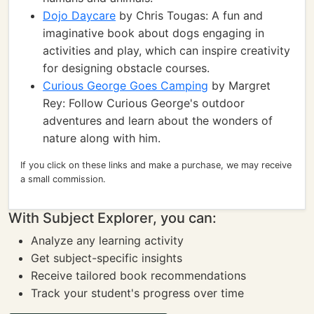
Dojo Daycare
by Chris Tougas: A fun and
imaginative book about dogs engaging in
activities and play, which can inspire creativity
for designing obstacle courses.
Curious George Goes Camping
by Margret
Rey: Follow Curious George's outdoor
adventures and learn about the wonders of
nature along with him.
If you click on these links and make a purchase, we may receive
a small commission.
With Subject Explorer, you can:
Analyze any learning activity
Get subject-specific insights
Receive tailored book recommendations
Track your student's progress over time