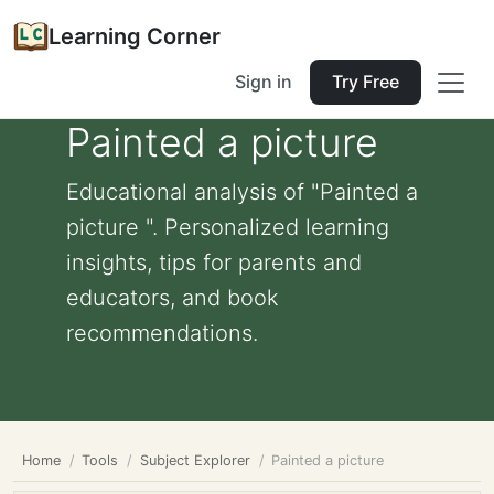
Learning Corner
Sign in
Try Free
Painted a picture
Educational analysis of "Painted a
picture ". Personalized learning
insights, tips for parents and
educators, and book
recommendations.
Home
Tools
Subject Explorer
Painted a picture