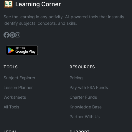
Learning Corner
See the learning in any activity. AI-powered tools that instantly
identify subjects, concepts, and skills.
TOOLS
RESOURCES
Subject Explorer
Pricing
Lesson Planner
Pay with ESA Funds
Worksheets
Charter Funds
All Tools
Knowledge Base
Partner With Us