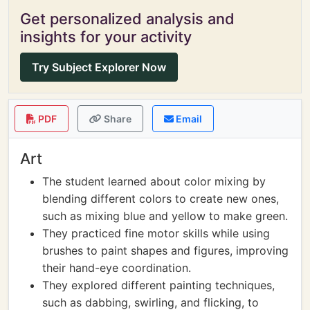
Get personalized analysis and
insights for your activity
Try Subject Explorer Now
PDF
Share
Email
Art
The student learned about color mixing by
blending different colors to create new ones,
such as mixing blue and yellow to make green.
They practiced fine motor skills while using
brushes to paint shapes and figures, improving
their hand-eye coordination.
They explored different painting techniques,
such as dabbing, swirling, and flicking, to