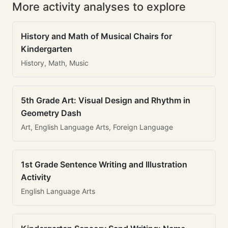
More activity analyses to explore
History and Math of Musical Chairs for
Kindergarten
History, Math, Music
5th Grade Art: Visual Design and Rhythm in
Geometry Dash
Art, English Language Arts, Foreign Language
1st Grade Sentence Writing and Illustration
Activity
English Language Arts