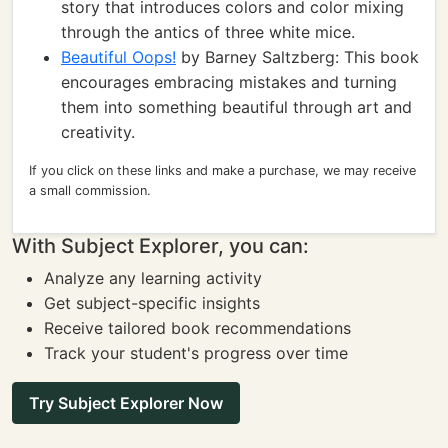
story that introduces colors and color mixing
through the antics of three white mice.
Beautiful Oops!
by Barney Saltzberg: This book
encourages embracing mistakes and turning
them into something beautiful through art and
creativity.
If you click on these links and make a purchase, we may receive
a small commission.
With Subject Explorer, you can:
Analyze any learning activity
Get subject-specific insights
Receive tailored book recommendations
Track your student's progress over time
Try Subject Explorer Now