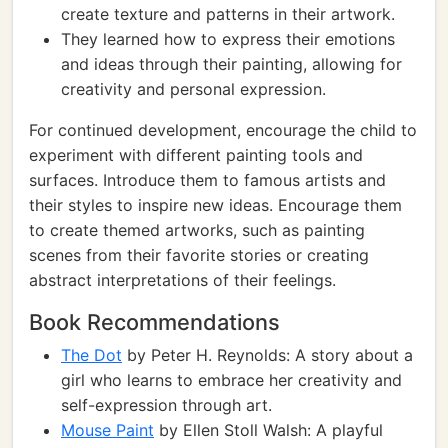
create texture and patterns in their artwork.
They learned how to express their emotions
and ideas through their painting, allowing for
creativity and personal expression.
For continued development, encourage the child to
experiment with different painting tools and
surfaces. Introduce them to famous artists and
their styles to inspire new ideas. Encourage them
to create themed artworks, such as painting
scenes from their favorite stories or creating
abstract interpretations of their feelings.
Book Recommendations
The Dot
by Peter H. Reynolds: A story about a
girl who learns to embrace her creativity and
self-expression through art.
Mouse Paint
by Ellen Stoll Walsh: A playful