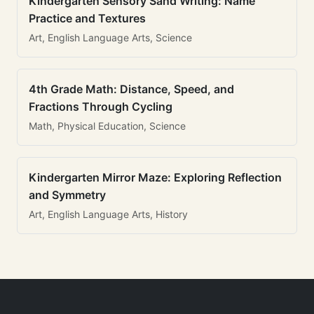
Kindergarten Sensory Sand Writing: Name
Practice and Textures
Art, English Language Arts, Science
4th Grade Math: Distance, Speed, and
Fractions Through Cycling
Math, Physical Education, Science
Kindergarten Mirror Maze: Exploring Reflection
and Symmetry
Art, English Language Arts, History