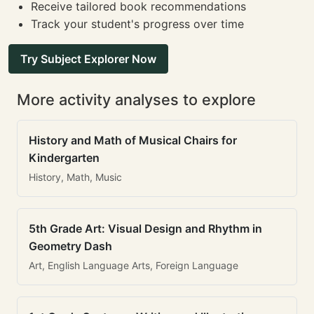
Receive tailored book recommendations
Track your student's progress over time
Try Subject Explorer Now
More activity analyses to explore
History and Math of Musical Chairs for
Kindergarten
History, Math, Music
5th Grade Art: Visual Design and Rhythm in
Geometry Dash
Art, English Language Arts, Foreign Language