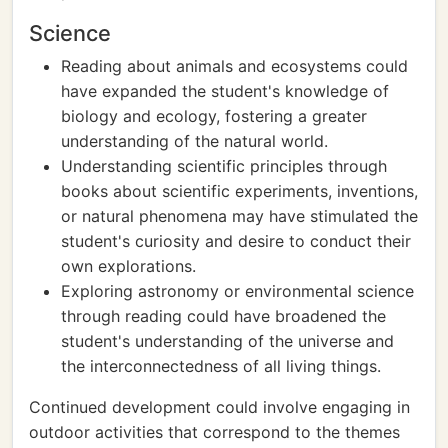
Science
Reading about animals and ecosystems could
have expanded the student's knowledge of
biology and ecology, fostering a greater
understanding of the natural world.
Understanding scientific principles through
books about scientific experiments, inventions,
or natural phenomena may have stimulated the
student's curiosity and desire to conduct their
own explorations.
Exploring astronomy or environmental science
through reading could have broadened the
student's understanding of the universe and
the interconnectedness of all living things.
Continued development could involve engaging in
outdoor activities that correspond to the themes