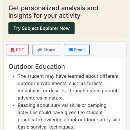
Get personalized analysis and
insights for your activity
Try Subject Explorer Now
PDF
Share
Email
Outdoor Education
The student may have learned about different
outdoor environments, such as forests,
mountains, or deserts, through reading about
adventures in nature.
Reading about survival skills or camping
activities could have given the student
practical knowledge about outdoor safety and
basic survival techniques.