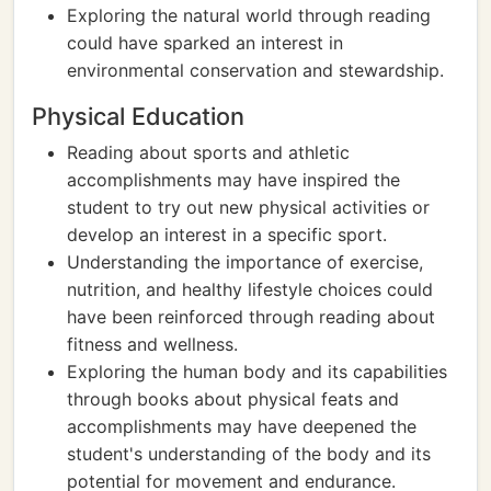
Exploring the natural world through reading
could have sparked an interest in
environmental conservation and stewardship.
Physical Education
Reading about sports and athletic
accomplishments may have inspired the
student to try out new physical activities or
develop an interest in a specific sport.
Understanding the importance of exercise,
nutrition, and healthy lifestyle choices could
have been reinforced through reading about
fitness and wellness.
Exploring the human body and its capabilities
through books about physical feats and
accomplishments may have deepened the
student's understanding of the body and its
potential for movement and endurance.