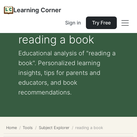
Learning Corner
Sign in
Try Free
reading a book
Educational analysis of "reading a
book". Personalized learning
insights, tips for parents and
educators, and book
recommendations.
Home
Tools
Subject Explorer
reading a book