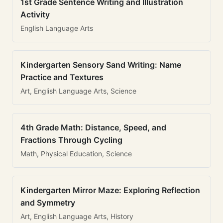
1st Grade Sentence Writing and Illustration
Activity
English Language Arts
Kindergarten Sensory Sand Writing: Name
Practice and Textures
Art, English Language Arts, Science
4th Grade Math: Distance, Speed, and
Fractions Through Cycling
Math, Physical Education, Science
Kindergarten Mirror Maze: Exploring Reflection
and Symmetry
Art, English Language Arts, History