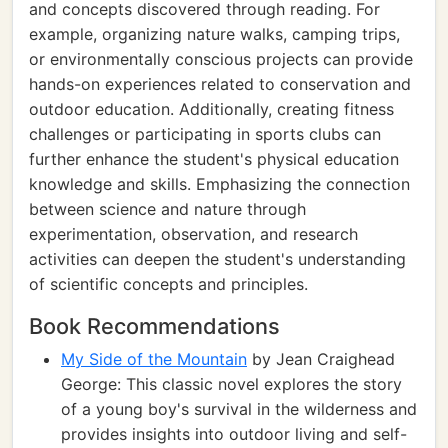
and concepts discovered through reading. For
example, organizing nature walks, camping trips,
or environmentally conscious projects can provide
hands-on experiences related to conservation and
outdoor education. Additionally, creating fitness
challenges or participating in sports clubs can
further enhance the student's physical education
knowledge and skills. Emphasizing the connection
between science and nature through
experimentation, observation, and research
activities can deepen the student's understanding
of scientific concepts and principles.
Book Recommendations
My Side of the Mountain
by Jean Craighead
George: This classic novel explores the story
of a young boy's survival in the wilderness and
provides insights into outdoor living and self-