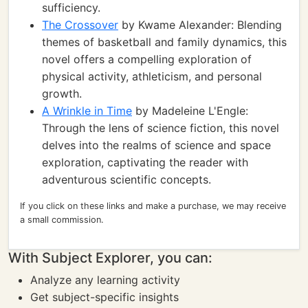
sufficiency.
The Crossover
by Kwame Alexander: Blending
themes of basketball and family dynamics, this
novel offers a compelling exploration of
physical activity, athleticism, and personal
growth.
A Wrinkle in Time
by Madeleine L'Engle:
Through the lens of science fiction, this novel
delves into the realms of science and space
exploration, captivating the reader with
adventurous scientific concepts.
If you click on these links and make a purchase, we may receive
a small commission.
With Subject Explorer, you can:
Analyze any learning activity
Get subject-specific insights