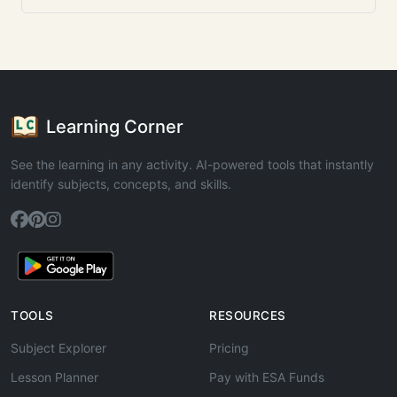
Learning Corner
See the learning in any activity. AI-powered tools that instantly
identify subjects, concepts, and skills.
TOOLS
RESOURCES
Subject Explorer
Pricing
Lesson Planner
Pay with ESA Funds