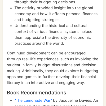
through their budgeting decisions.
The activity provided insight into the global
economy and how it affects personal finances
and budgeting strategies.
Understanding the historical and cultural
context of various financial systems helped
them appreciate the diversity of economic
practices around the world.
Continued development can be encouraged
through real-life experiences, such as involving the
student in family budget discussions and decision-
making. Additionally, they could explore budgeting
apps and games to further develop their financial
literacy in an interactive and engaging way.
Book Recommendations
"The Lemonade War"
by Jacqueline Davies: An