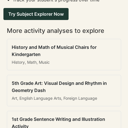
Try Subject Explorer Now
More activity analyses to explore
History and Math of Musical Chairs for
Kindergarten
History, Math, Music
5th Grade Art: Visual Design and Rhythm in
Geometry Dash
Art, English Language Arts, Foreign Language
1st Grade Sentence Writing and Illustration
Activity