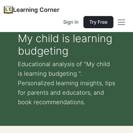
Learning Corner
Sign in
Try Free
My child is learning
budgeting
Educational analysis of "My child
is learning budgeting ".
Personalized learning insights, tips
for parents and educators, and
book recommendations.