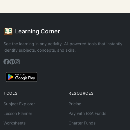
Learning Corner
See the learning in any activity. AI-powered tools that instantly
identify subjects, concepts, and skills.
TOOLS
RESOURCES
Subject Explorer
Pricing
Lesson Planner
Pay with ESA Funds
Worksheets
Charter Funds