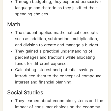
Through budgeting, they explored persuasive
language and rhetoric as they justified their
spending choices.
Math
The student applied mathematical concepts
such as addition, subtraction, multiplication,
and division to create and manage a budget.
They gained a practical understanding of
percentages and fractions while allocating
funds for different expenses.
Calculating interest and potential savings
introduced them to the concept of compound
interest and financial planning.
Social Studies
They learned about economic systems and the
impact of consumer choices on the economy