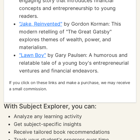
engaging story that introduces financial
concepts and entrepreneurship to young
readers.
"Jake, Reinvented"
by Gordon Korman: This
modern retelling of "The Great Gatsby"
explores themes of wealth, power, and
materialism.
"Lawn Boy"
by Gary Paulsen: A humorous and
relatable tale of a young boy's entrepreneurial
ventures and financial endeavors.
If you click on these links and make a purchase, we may receive
a small commission.
With Subject Explorer, you can:
Analyze any learning activity
Get subject-specific insights
Receive tailored book recommendations
Track your student's progress over time