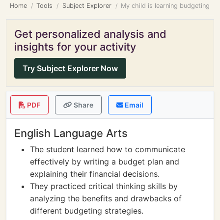
Home
Tools
Subject Explorer
My child is learning budgeting
Get personalized analysis and
insights for your activity
Try Subject Explorer Now
PDF
Share
Email
English Language Arts
The student learned how to communicate
effectively by writing a budget plan and
explaining their financial decisions.
They practiced critical thinking skills by
analyzing the benefits and drawbacks of
different budgeting strategies.