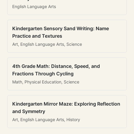
English Language Arts
Kindergarten Sensory Sand Writing: Name
Practice and Textures
Art, English Language Arts, Science
4th Grade Math: Distance, Speed, and
Fractions Through Cycling
Math, Physical Education, Science
Kindergarten Mirror Maze: Exploring Reflection
and Symmetry
Art, English Language Arts, History