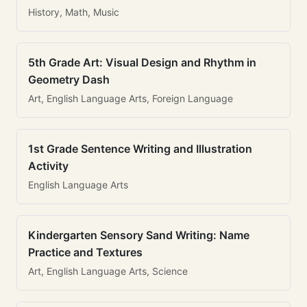
History, Math, Music
5th Grade Art: Visual Design and Rhythm in
Geometry Dash
Art, English Language Arts, Foreign Language
1st Grade Sentence Writing and Illustration
Activity
English Language Arts
Kindergarten Sensory Sand Writing: Name
Practice and Textures
Art, English Language Arts, Science