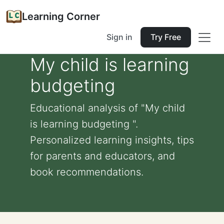
Learning Corner
Sign in
Try Free
My child is learning
budgeting
Educational analysis of "My child
is learning budgeting ".
Personalized learning insights, tips
for parents and educators, and
book recommendations.