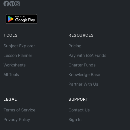
TOOLS
RESOURCES
Subject Explorer
Pricing
Lesson Planner
Pay with ESA Funds
Worksheets
Charter Funds
All Tools
Knowledge Base
Partner With Us
LEGAL
SUPPORT
Terms of Service
Contact Us
Privacy Policy
Sign In