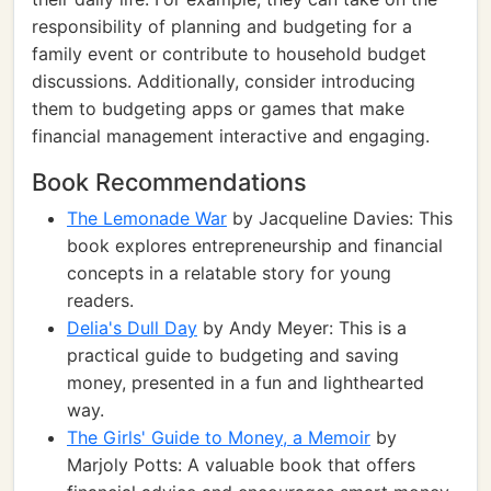
responsibility of planning and budgeting for a
family event or contribute to household budget
discussions. Additionally, consider introducing
them to budgeting apps or games that make
financial management interactive and engaging.
Book Recommendations
The Lemonade War
by Jacqueline Davies: This
book explores entrepreneurship and financial
concepts in a relatable story for young
readers.
Delia's Dull Day
by Andy Meyer: This is a
practical guide to budgeting and saving
money, presented in a fun and lighthearted
way.
The Girls' Guide to Money, a Memoir
by
Marjoly Potts: A valuable book that offers