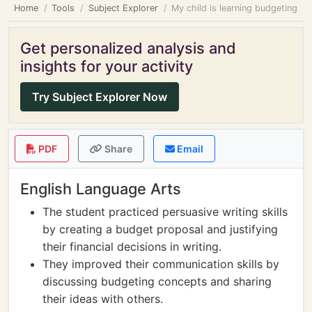
Home
Tools
Subject Explorer
My child is learning budgeting
Get personalized analysis and
insights for your activity
Try Subject Explorer Now
PDF
Share
Email
English Language Arts
The student practiced persuasive writing skills
by creating a budget proposal and justifying
their financial decisions in writing.
They improved their communication skills by
discussing budgeting concepts and sharing
their ideas with others.