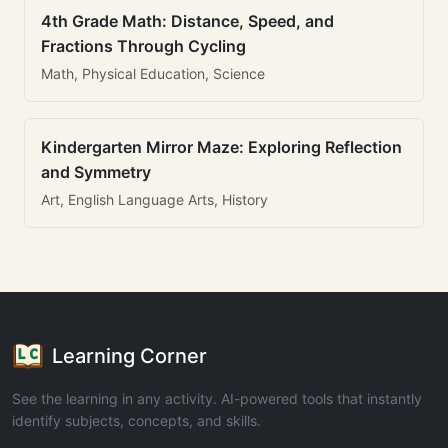
4th Grade Math: Distance, Speed, and
Fractions Through Cycling
Math, Physical Education, Science
Kindergarten Mirror Maze: Exploring Reflection
and Symmetry
Art, English Language Arts, History
Learning Corner
See the learning in any activity. AI-powered tools that instantly
identify subjects, concepts, and skills.