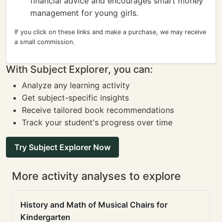
financial advice and encourages smart money
management for young girls.
If you click on these links and make a purchase, we may receive
a small commission.
With Subject Explorer, you can:
Analyze any learning activity
Get subject-specific insights
Receive tailored book recommendations
Track your student's progress over time
Try Subject Explorer Now
More activity analyses to explore
History and Math of Musical Chairs for
Kindergarten