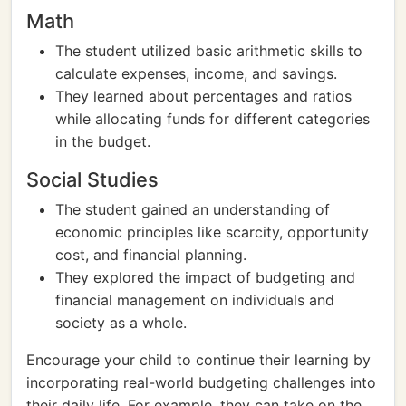
Math
The student utilized basic arithmetic skills to
calculate expenses, income, and savings.
They learned about percentages and ratios
while allocating funds for different categories
in the budget.
Social Studies
The student gained an understanding of
economic principles like scarcity, opportunity
cost, and financial planning.
They explored the impact of budgeting and
financial management on individuals and
society as a whole.
Encourage your child to continue their learning by
incorporating real-world budgeting challenges into
their daily life. For example, they can take on the