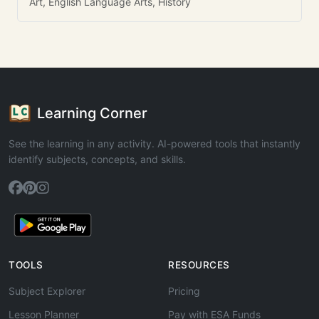
Art, English Language Arts, History
Learning Corner
See the learning in any activity. AI-powered tools that instantly
identify subjects, concepts, and skills.
TOOLS
RESOURCES
Subject Explorer
Pricing
Lesson Planner
Pay with ESA Funds