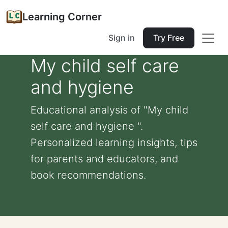
Learning Corner
Sign in
Try Free
My child self care
and hygiene
Educational analysis of "My child
self care and hygiene ".
Personalized learning insights, tips
for parents and educators, and
book recommendations.