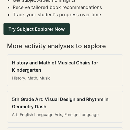
Get subject-specific insights
Receive tailored book recommendations
Track your student's progress over time
Try Subject Explorer Now
More activity analyses to explore
History and Math of Musical Chairs for
Kindergarten
History, Math, Music
5th Grade Art: Visual Design and Rhythm in
Geometry Dash
Art, English Language Arts, Foreign Language