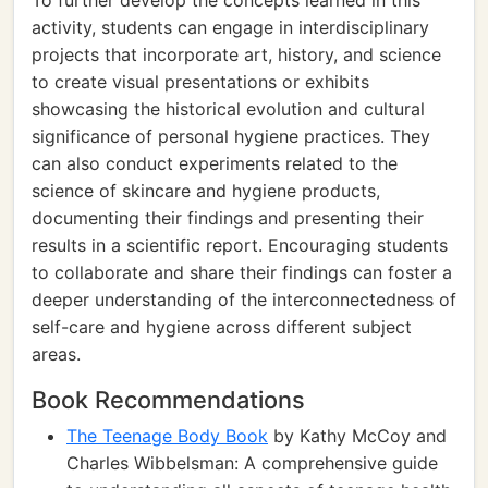
To further develop the concepts learned in this
activity, students can engage in interdisciplinary
projects that incorporate art, history, and science
to create visual presentations or exhibits
showcasing the historical evolution and cultural
significance of personal hygiene practices. They
can also conduct experiments related to the
science of skincare and hygiene products,
documenting their findings and presenting their
results in a scientific report. Encouraging students
to collaborate and share their findings can foster a
deeper understanding of the interconnectedness of
self-care and hygiene across different subject
areas.
Book Recommendations
The Teenage Body Book
by Kathy McCoy and
Charles Wibbelsman: A comprehensive guide