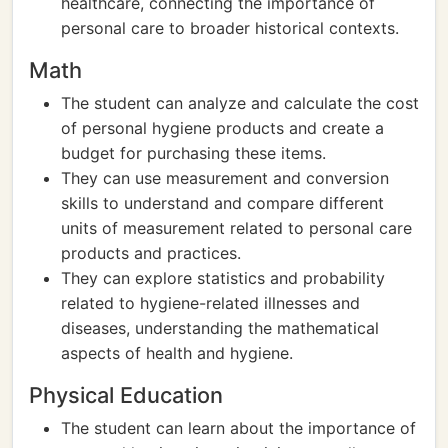
healthcare, connecting the importance of
personal care to broader historical contexts.
Math
The student can analyze and calculate the cost
of personal hygiene products and create a
budget for purchasing these items.
They can use measurement and conversion
skills to understand and compare different
units of measurement related to personal care
products and practices.
They can explore statistics and probability
related to hygiene-related illnesses and
diseases, understanding the mathematical
aspects of health and hygiene.
Physical Education
The student can learn about the importance of