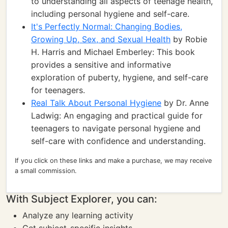
to understanding all aspects of teenage health,
including personal hygiene and self-care.
It's Perfectly Normal: Changing Bodies,
Growing Up, Sex, and Sexual Health
by Robie
H. Harris and Michael Emberley: This book
provides a sensitive and informative
exploration of puberty, hygiene, and self-care
for teenagers.
Real Talk About Personal Hygiene
by Dr. Anne
Ladwig: An engaging and practical guide for
teenagers to navigate personal hygiene and
self-care with confidence and understanding.
If you click on these links and make a purchase, we may receive
a small commission.
With Subject Explorer, you can:
Analyze any learning activity