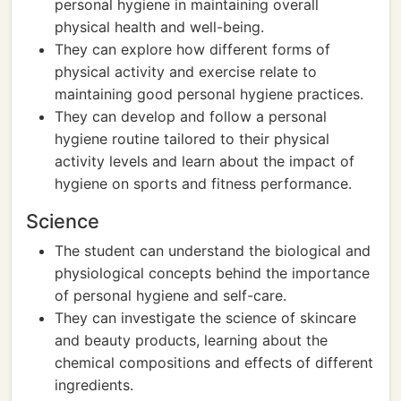
personal hygiene in maintaining overall
physical health and well-being.
They can explore how different forms of
physical activity and exercise relate to
maintaining good personal hygiene practices.
They can develop and follow a personal
hygiene routine tailored to their physical
activity levels and learn about the impact of
hygiene on sports and fitness performance.
Science
The student can understand the biological and
physiological concepts behind the importance
of personal hygiene and self-care.
They can investigate the science of skincare
and beauty products, learning about the
chemical compositions and effects of different
ingredients.