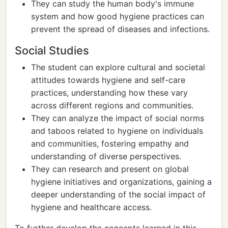
They can study the human body's immune
system and how good hygiene practices can
prevent the spread of diseases and infections.
Social Studies
The student can explore cultural and societal
attitudes towards hygiene and self-care
practices, understanding how these vary
across different regions and communities.
They can analyze the impact of social norms
and taboos related to hygiene on individuals
and communities, fostering empathy and
understanding of diverse perspectives.
They can research and present on global
hygiene initiatives and organizations, gaining a
deeper understanding of the social impact of
hygiene and healthcare access.