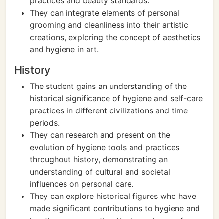
practices and beauty standards.
They can integrate elements of personal
grooming and cleanliness into their artistic
creations, exploring the concept of aesthetics
and hygiene in art.
History
The student gains an understanding of the
historical significance of hygiene and self-care
practices in different civilizations and time
periods.
They can research and present on the
evolution of hygiene tools and practices
throughout history, demonstrating an
understanding of cultural and societal
influences on personal care.
They can explore historical figures who have
made significant contributions to hygiene and