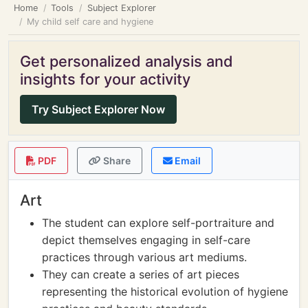
Home
Tools
Subject Explorer
My child self care and hygiene
Get personalized analysis and
insights for your activity
Try Subject Explorer Now
PDF
Share
Email
Art
The student can explore self-portraiture and
depict themselves engaging in self-care
practices through various art mediums.
They can create a series of art pieces
representing the historical evolution of hygiene