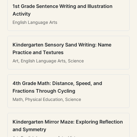
1st Grade Sentence Writing and Illustration
Activity
English Language Arts
Kindergarten Sensory Sand Writing: Name
Practice and Textures
Art, English Language Arts, Science
4th Grade Math: Distance, Speed, and
Fractions Through Cycling
Math, Physical Education, Science
Kindergarten Mirror Maze: Exploring Reflection
and Symmetry