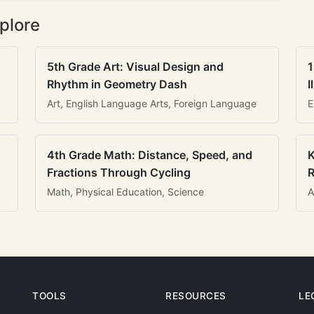
plore
5th Grade Art: Visual Design and
1
Rhythm in Geometry Dash
I
Art, English Language Arts, Foreign Language
E
4th Grade Math: Distance, Speed, and
K
Fractions Through Cycling
R
Math, Physical Education, Science
A
TOOLS
RESOURCES
LE