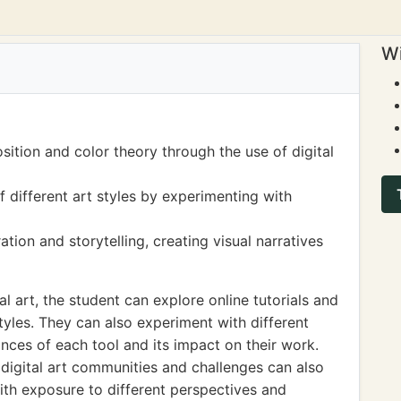
Wi
ition and color theory through the use of digital
 different art styles by experimenting with
ation and storytelling, creating visual narratives
tal art, the student can explore online tutorials and
yles. They can also experiment with different
ances of each tool and its impact on their work.
 digital art communities and challenges can also
with exposure to different perspectives and