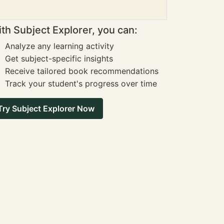
th Subject Explorer, you can:
Analyze any learning activity
Get subject-specific insights
Receive tailored book recommendations
Track your student's progress over time
Try Subject Explorer Now