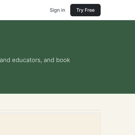
Sign in
Try Free
ts and educators, and book