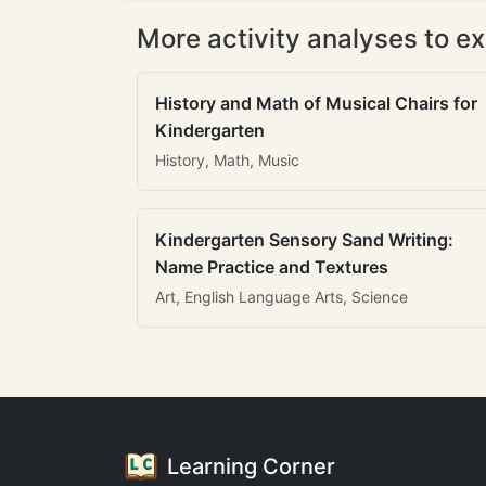
More activity analyses to ex
History and Math of Musical Chairs for
Kindergarten
History, Math, Music
Kindergarten Sensory Sand Writing:
Name Practice and Textures
Art, English Language Arts, Science
Learning Corner