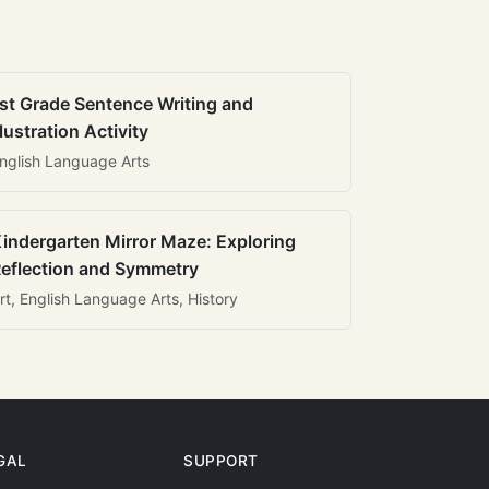
st Grade Sentence Writing and
llustration Activity
nglish Language Arts
indergarten Mirror Maze: Exploring
eflection and Symmetry
rt, English Language Arts, History
GAL
SUPPORT