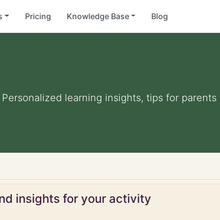
s
Pricing
Knowledge Base
Blog
". Personalized learning insights, tips for paren
d insights for your activity