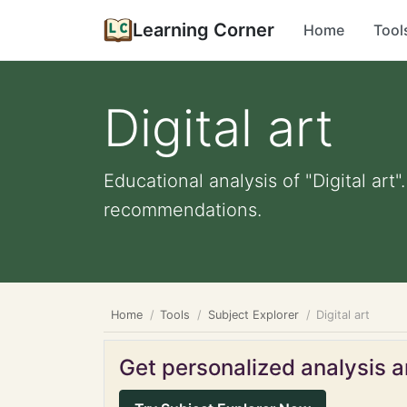
Learning Corner
Home
Tool
Digital art
Educational analysis of "Digital art
recommendations.
Home
Tools
Subject Explorer
Digital art
Get personalized analysis an