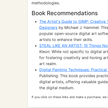
methodologies.
Book Recommendations
The Artist's Guide to GIMP: Creative 
Designers
by Michael J. Hammel: Thi
popular open-source digital art softwa
artists to enhance their skills.
STEAL LIKE AN ARTIST: 10 Things No
Kleon: While not specific to digital ar
for fostering creativity and honing art
art realm.
Digital Painting Techniques: Practical
Publishing: This book provides pract
digital artists, offering valuable guid
the digital medium.
If you click on these links and make a purchase, we