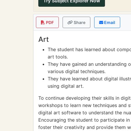
Try Subject Explorer Now
PDF
Share
Email
Art
The student has learned about compos
art tools.
They have gained an understanding of
various digital techniques.
They have learned about digital illustr
using digital art.
To continue developing their skills in digi
workshops to learn new techniques and st
digital art software to understand the nu
Encouraging the student to participate in
foster their creativity and provide them 