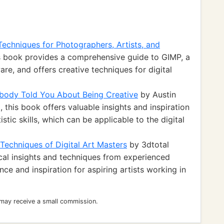
Techniques for Photographers, Artists, and
s book provides a comprehensive guide to GIMP, a
re, and offers creative techniques for digital
body Told You About Being Creative
by Austin
t, this book offers valuable insights and inspiration
istic skills, which can be applicable to the digital
 Techniques of Digital Art Masters
by 3dtotal
ical insights and techniques from experienced
ance and inspiration for aspiring artists working in
 may receive a small commission.