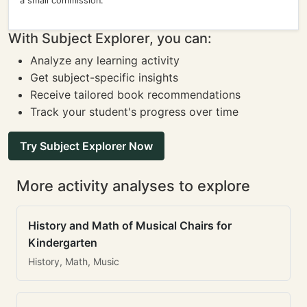
a small commission.
With Subject Explorer, you can:
Analyze any learning activity
Get subject-specific insights
Receive tailored book recommendations
Track your student's progress over time
Try Subject Explorer Now
More activity analyses to explore
History and Math of Musical Chairs for
Kindergarten
History, Math, Music