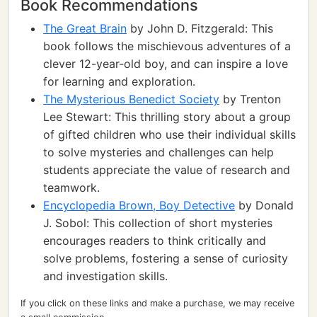
Book Recommendations
The Great Brain
by John D. Fitzgerald: This
book follows the mischievous adventures of a
clever 12-year-old boy, and can inspire a love
for learning and exploration.
The Mysterious Benedict Society
by Trenton
Lee Stewart: This thrilling story about a group
of gifted children who use their individual skills
to solve mysteries and challenges can help
students appreciate the value of research and
teamwork.
Encyclopedia Brown, Boy Detective
by Donald
J. Sobol: This collection of short mysteries
encourages readers to think critically and
solve problems, fostering a sense of curiosity
and investigation skills.
If you click on these links and make a purchase, we may receive