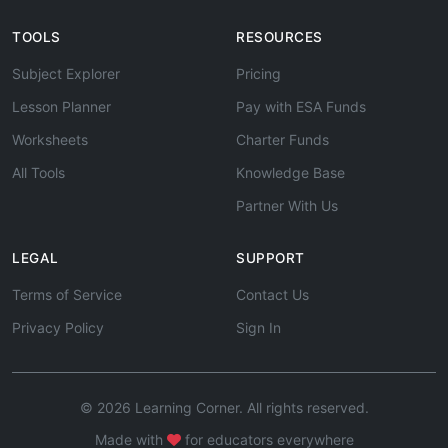
TOOLS
RESOURCES
Subject Explorer
Pricing
Lesson Planner
Pay with ESA Funds
Worksheets
Charter Funds
All Tools
Knowledge Base
Partner With Us
LEGAL
SUPPORT
Terms of Service
Contact Us
Privacy Policy
Sign In
© 2026 Learning Corner. All rights reserved.
Made with
for educators everywhere