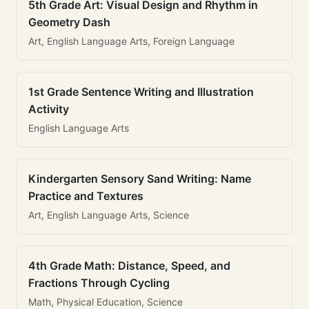
5th Grade Art: Visual Design and Rhythm in
Geometry Dash
Art, English Language Arts, Foreign Language
1st Grade Sentence Writing and Illustration
Activity
English Language Arts
Kindergarten Sensory Sand Writing: Name
Practice and Textures
Art, English Language Arts, Science
4th Grade Math: Distance, Speed, and
Fractions Through Cycling
Math, Physical Education, Science