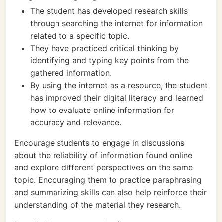
The student has developed research skills
through searching the internet for information
related to a specific topic.
They have practiced critical thinking by
identifying and typing key points from the
gathered information.
By using the internet as a resource, the student
has improved their digital literacy and learned
how to evaluate online information for
accuracy and relevance.
Encourage students to engage in discussions
about the reliability of information found online
and explore different perspectives on the same
topic. Encouraging them to practice paraphrasing
and summarizing skills can also help reinforce their
understanding of the material they research.