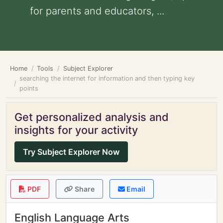
for parents and educators, ...
Home
Tools
Subject Explorer
searching the internet for information and then typing key
points
Get personalized analysis and
insights for your activity
Try Subject Explorer Now
PDF
Share
Email
English Language Arts