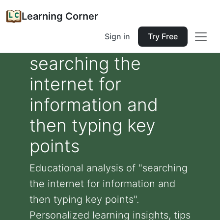
Learning Corner
Sign in
Try Free
searching the
internet for
information and
then typing key
points
Educational analysis of "searching
the internet for information and
then typing key points".
Personalized learning insights, tips