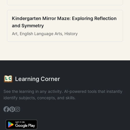
Kindergarten Mirror Maze: Exploring Reflection
and Symmetry
Art, English Language Arts, History
Learning Corner
See the learning in any activity. AI-powered tools that instantly
identify subjects, concepts, and skills.