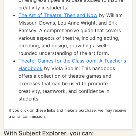
offering examples and case studies to inspire
creativity in students.
The Art of Theatre: Then and Now
by William
Missouri Downs, Lou Anne Wright, and Erik
Ramsey: A comprehensive guide that covers
various aspects of theatre, including acting,
directing, and design, providing a well-
rounded understanding of the art form.
Theater Games for the Classroom: A Teacher's
Handbook
by Viola Spolin: This handbook
offers a collection of theatre games and
exercises that can be used to promote
creativity, teamwork, and confidence in
students.
If you click on these links and make a purchase, we may receive
a small commission.
With Subject Explorer, you can: