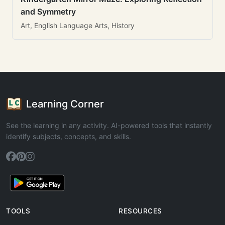
and Symmetry
Art, English Language Arts, History
Learning Corner
See the learning in any activity. AI-powered tools that instantly
identify subjects, concepts, and skills.
TOOLS
RESOURCES