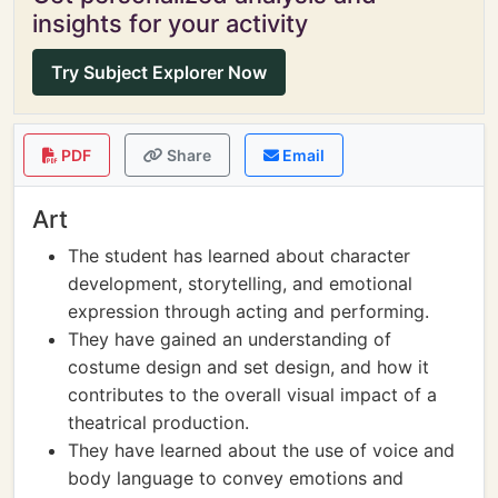
insights for your activity
Try Subject Explorer Now
PDF
Share
Email
Art
The student has learned about character
development, storytelling, and emotional
expression through acting and performing.
They have gained an understanding of
costume design and set design, and how it
contributes to the overall visual impact of a
theatrical production.
They have learned about the use of voice and
body language to convey emotions and