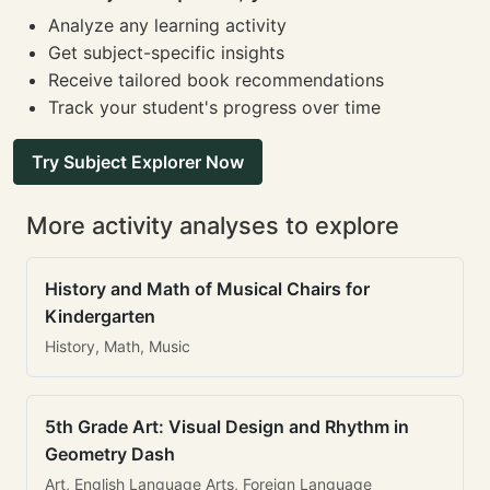
Analyze any learning activity
Get subject-specific insights
Receive tailored book recommendations
Track your student's progress over time
Try Subject Explorer Now
More activity analyses to explore
History and Math of Musical Chairs for
Kindergarten
History, Math, Music
5th Grade Art: Visual Design and Rhythm in
Geometry Dash
Art, English Language Arts, Foreign Language