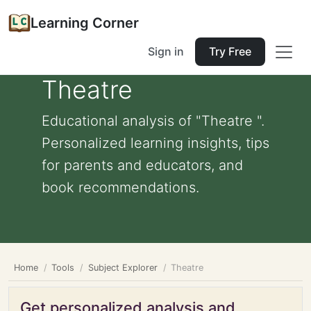
Learning Corner
Sign in
Try Free
Theatre
Educational analysis of "Theatre ".
Personalized learning insights, tips
for parents and educators, and
book recommendations.
Home
Tools
Subject Explorer
Theatre
Get personalized analysis and