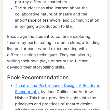
portray different characters.
The student has also learned about the
collaborative nature of theatre and the
importance of teamwork and communication
in bringing a production to life.
Encourage the student to continue exploring
theatre by participating in drama clubs, attending
live performances, and experimenting with
different acting techniques. They can also try
writing their own plays or scripts to further
develop their storytelling skills.
Book Recommendations
Theatre and Performance Design: A Reader in
Scenography
by Jane Collins and Andrew
Nisbet: This book provides insights into the
principles and practices of theatre design,