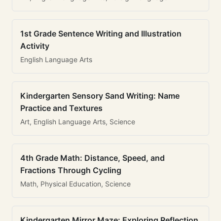
1st Grade Sentence Writing and Illustration
Activity
English Language Arts
Kindergarten Sensory Sand Writing: Name
Practice and Textures
Art, English Language Arts, Science
4th Grade Math: Distance, Speed, and
Fractions Through Cycling
Math, Physical Education, Science
Kindergarten Mirror Maze: Exploring Reflection