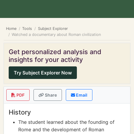
Home
Tools
Subject Explorer
Watched a documentary about Roman civilization
Get personalized analysis and
insights for your activity
Try Subject Explorer Now
PDF
Share
Email
History
The student learned about the founding of
Rome and the development of Roman