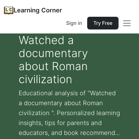
Learning Corner
Sign in
Try Free
Watched a
documentary
about Roman
civilization
Educational analysis of "Watched
a documentary about Roman
civilization ". Personalized learning
insights, tips for parents and
educators, and book recommend...