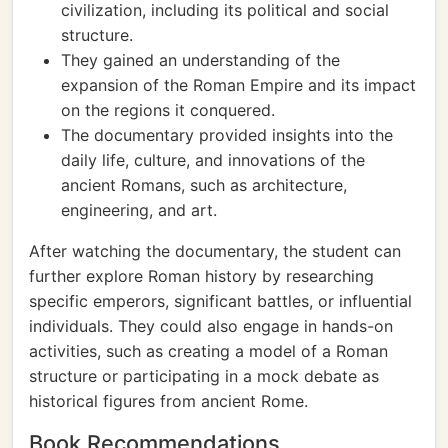
civilization, including its political and social
structure.
They gained an understanding of the
expansion of the Roman Empire and its impact
on the regions it conquered.
The documentary provided insights into the
daily life, culture, and innovations of the
ancient Romans, such as architecture,
engineering, and art.
After watching the documentary, the student can
further explore Roman history by researching
specific emperors, significant battles, or influential
individuals. They could also engage in hands-on
activities, such as creating a model of a Roman
structure or participating in a mock debate as
historical figures from ancient Rome.
Book Recommendations