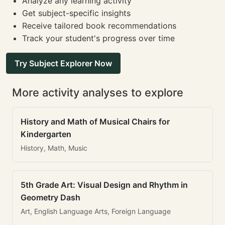
Analyze any learning activity
Get subject-specific insights
Receive tailored book recommendations
Track your student's progress over time
Try Subject Explorer Now
More activity analyses to explore
History and Math of Musical Chairs for
Kindergarten
History, Math, Music
5th Grade Art: Visual Design and Rhythm in
Geometry Dash
Art, English Language Arts, Foreign Language