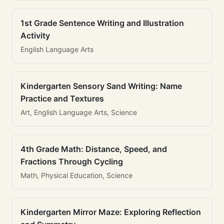
1st Grade Sentence Writing and Illustration
Activity
English Language Arts
Kindergarten Sensory Sand Writing: Name
Practice and Textures
Art, English Language Arts, Science
4th Grade Math: Distance, Speed, and
Fractions Through Cycling
Math, Physical Education, Science
Kindergarten Mirror Maze: Exploring Reflection