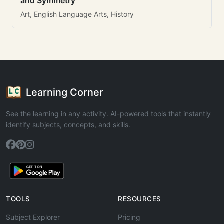
and Symmetry
Art, English Language Arts, History
Learning Corner
See the learning in any activity. AI-powered tools that instantly
identify subjects, concepts, and skills.
TOOLS
RESOURCES
Subject Explorer
Pricing