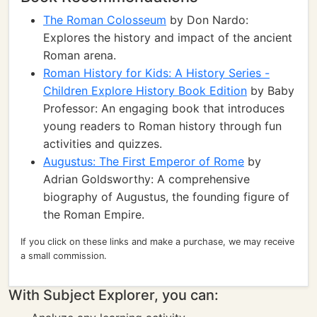
The Roman Colosseum
by Don Nardo:
Explores the history and impact of the ancient
Roman arena.
Roman History for Kids: A History Series -
Children Explore History Book Edition
by Baby
Professor: An engaging book that introduces
young readers to Roman history through fun
activities and quizzes.
Augustus: The First Emperor of Rome
by
Adrian Goldsworthy: A comprehensive
biography of Augustus, the founding figure of
the Roman Empire.
If you click on these links and make a purchase, we may receive
a small commission.
With Subject Explorer, you can: