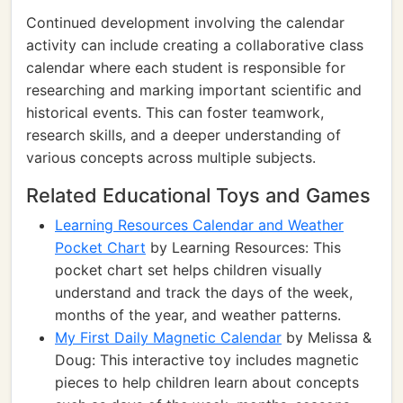
Continued development involving the calendar
activity can include creating a collaborative class
calendar where each student is responsible for
researching and marking important scientific and
historical events. This can foster teamwork,
research skills, and a deeper understanding of
various concepts across multiple subjects.
Related Educational Toys and Games
Learning Resources Calendar and Weather
Pocket Chart
by Learning Resources: This
pocket chart set helps children visually
understand and track the days of the week,
months of the year, and weather patterns.
My First Daily Magnetic Calendar
by Melissa &
Doug: This interactive toy includes magnetic
pieces to help children learn about concepts