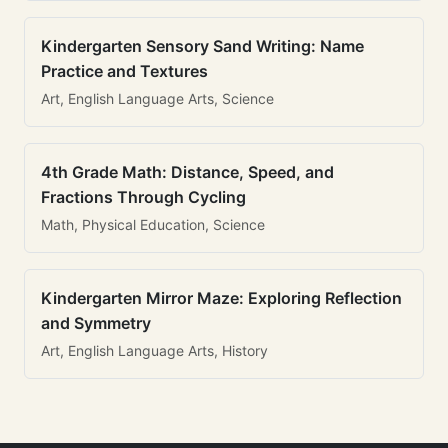
Kindergarten Sensory Sand Writing: Name
Practice and Textures
Art, English Language Arts, Science
4th Grade Math: Distance, Speed, and
Fractions Through Cycling
Math, Physical Education, Science
Kindergarten Mirror Maze: Exploring Reflection
and Symmetry
Art, English Language Arts, History