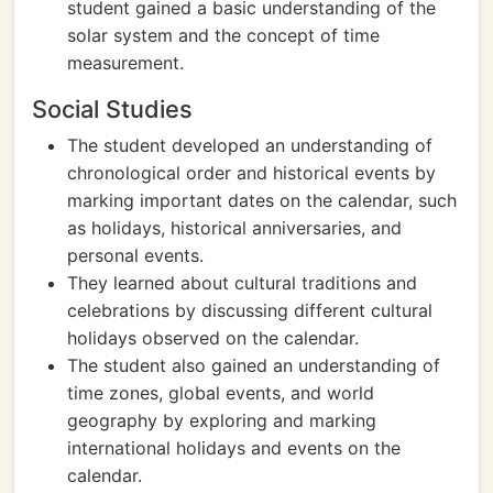
student gained a basic understanding of the
solar system and the concept of time
measurement.
Social Studies
The student developed an understanding of
chronological order and historical events by
marking important dates on the calendar, such
as holidays, historical anniversaries, and
personal events.
They learned about cultural traditions and
celebrations by discussing different cultural
holidays observed on the calendar.
The student also gained an understanding of
time zones, global events, and world
geography by exploring and marking
international holidays and events on the
calendar.