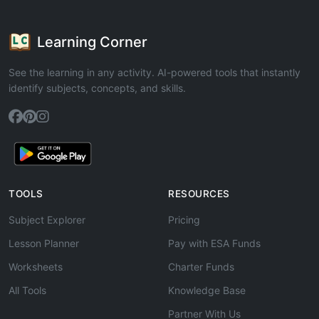
Learning Corner
See the learning in any activity. AI-powered tools that instantly
identify subjects, concepts, and skills.
TOOLS
RESOURCES
Subject Explorer
Pricing
Lesson Planner
Pay with ESA Funds
Worksheets
Charter Funds
All Tools
Knowledge Base
Partner With Us