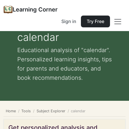
Learning Corner
Sign in
Try Free
calendar
Educational analysis of "calendar".
Personalized learning insights, tips
for parents and educators, and
book recommendations.
Home
Tools
Subject Explorer
calendar
Get personalized analysis and