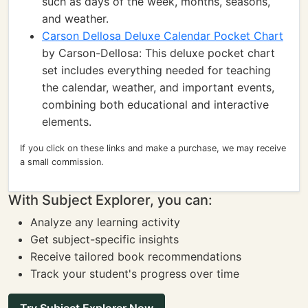
such as days of the week, months, seasons,
and weather.
Carson Dellosa Deluxe Calendar Pocket Chart
by Carson-Dellosa: This deluxe pocket chart
set includes everything needed for teaching
the calendar, weather, and important events,
combining both educational and interactive
elements.
If you click on these links and make a purchase, we may receive
a small commission.
With Subject Explorer, you can:
Analyze any learning activity
Get subject-specific insights
Receive tailored book recommendations
Track your student's progress over time