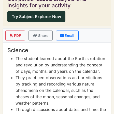
insights for your activity
Try Subject Explorer Now
PDF
Share
Email
Science
The student learned about the Earth's rotation
and revolution by understanding the concept
of days, months, and years on the calendar.
They practiced observations and predictions
by tracking and recording various natural
phenomena on the calendar, such as the
phases of the moon, seasonal changes, and
weather patterns.
Through discussions about dates and time, the