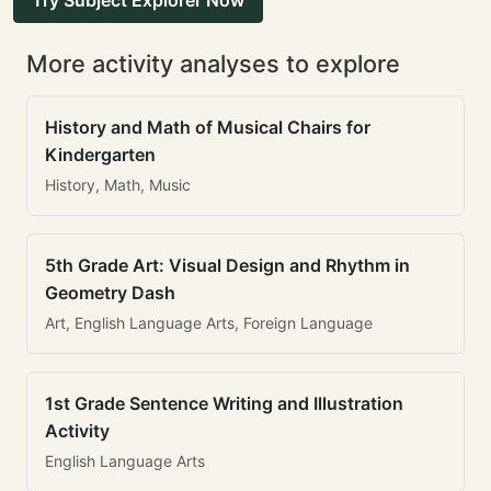
Try Subject Explorer Now
More activity analyses to explore
History and Math of Musical Chairs for
Kindergarten
History, Math, Music
5th Grade Art: Visual Design and Rhythm in
Geometry Dash
Art, English Language Arts, Foreign Language
1st Grade Sentence Writing and Illustration
Activity
English Language Arts