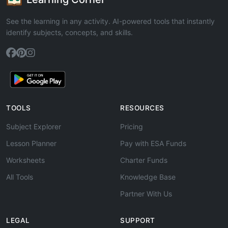
See the learning in any activity. AI-powered tools that instantly
identify subjects, concepts, and skills.
TOOLS
RESOURCES
Subject Explorer
Pricing
Lesson Planner
Pay with ESA Funds
Worksheets
Charter Funds
All Tools
Knowledge Base
Partner With Us
LEGAL
SUPPORT