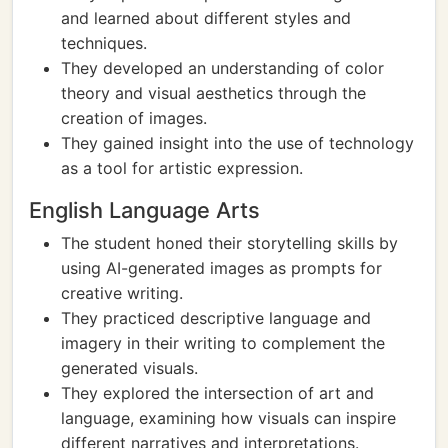
and learned about different styles and
techniques.
They developed an understanding of color
theory and visual aesthetics through the
creation of images.
They gained insight into the use of technology
as a tool for artistic expression.
English Language Arts
The student honed their storytelling skills by
using AI-generated images as prompts for
creative writing.
They practiced descriptive language and
imagery in their writing to complement the
generated visuals.
They explored the intersection of art and
language, examining how visuals can inspire
different narratives and interpretations.