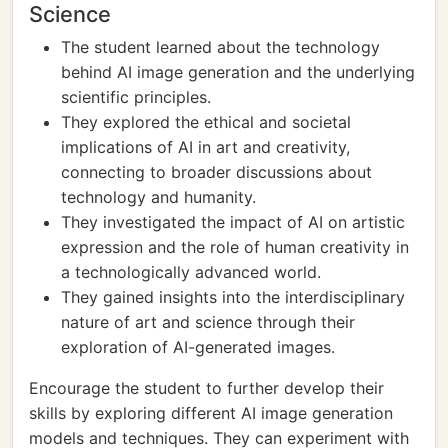
Science
The student learned about the technology
behind AI image generation and the underlying
scientific principles.
They explored the ethical and societal
implications of AI in art and creativity,
connecting to broader discussions about
technology and humanity.
They investigated the impact of AI on artistic
expression and the role of human creativity in
a technologically advanced world.
They gained insights into the interdisciplinary
nature of art and science through their
exploration of AI-generated images.
Encourage the student to further develop their
skills by exploring different AI image generation
models and techniques. They can experiment with