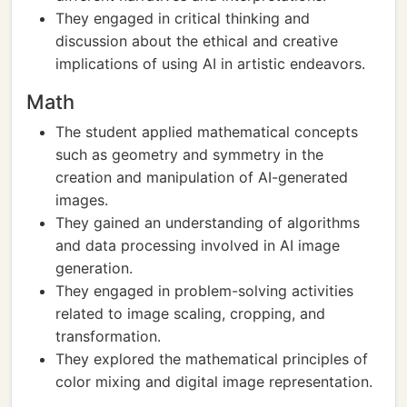
They engaged in critical thinking and
discussion about the ethical and creative
implications of using AI in artistic endeavors.
Math
The student applied mathematical concepts
such as geometry and symmetry in the
creation and manipulation of AI-generated
images.
They gained an understanding of algorithms
and data processing involved in AI image
generation.
They engaged in problem-solving activities
related to image scaling, cropping, and
transformation.
They explored the mathematical principles of
color mixing and digital image representation.