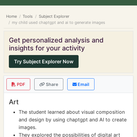
Home
Tools
Subject Explorer
my child used chaptgpt and ai to generate images
Get personalized analysis and
insights for your activity
Try Subject Explorer Now
PDF
Share
Email
Art
The student learned about visual composition
and design by using chaptgpt and AI to create
images.
They explored the possibilities of digital art