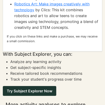
Robotics Art: Make images creatively with
technology
by Clics: This kit combines
robotics and art to allow teens to create
images using technology, promoting a blend of
creativity and STEM concepts.
If you click on these links and make a purchase, we may receive
a small commission.
With Subject Explorer, you can:
Analyze any learning activity
Get subject-specific insights
Receive tailored book recommendations
Track your student's progress over time
Try Subject Explorer Now
More activity analyses to explore