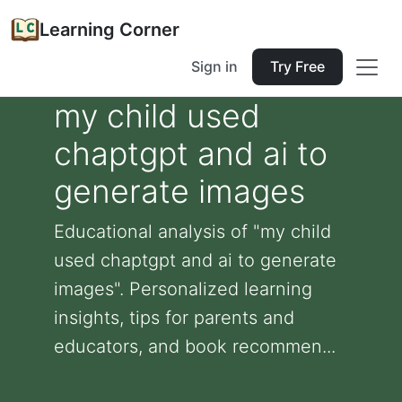
Learning Corner
Sign in
Try Free
my child used
chaptgpt and ai to
generate images
Educational analysis of "my child
used chaptgpt and ai to generate
images". Personalized learning
insights, tips for parents and
educators, and book recommen...