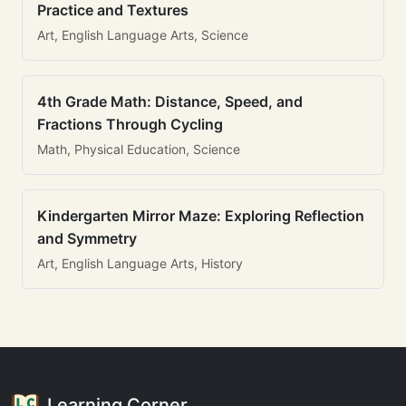
Practice and Textures
Art, English Language Arts, Science
4th Grade Math: Distance, Speed, and
Fractions Through Cycling
Math, Physical Education, Science
Kindergarten Mirror Maze: Exploring Reflection
and Symmetry
Art, English Language Arts, History
Learning Corner