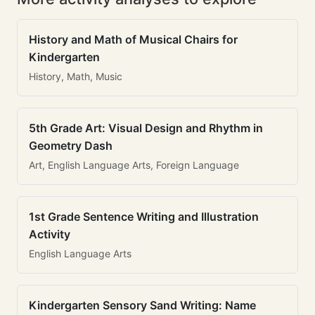
History and Math of Musical Chairs for
Kindergarten
History, Math, Music
5th Grade Art: Visual Design and Rhythm in
Geometry Dash
Art, English Language Arts, Foreign Language
1st Grade Sentence Writing and Illustration
Activity
English Language Arts
Kindergarten Sensory Sand Writing: Name