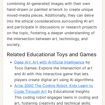
combining AI-generated images with their own
hand-drawn or painted artwork to create unique
mixed-media pieces. Additionally, they can delve
into the ethical considerations surrounding AI art
and participate in discussions or research projects
on the topic, fostering a deeper understanding of
the intersection between art, technology, and
society.
Related Educational Toys and Games
Deep Art: Art with Artificial Intelligence
by
Toco Games: Explore the intersection of art
and AI with this interactive game that lets
players create digital art using AI algorithms.
Artie 3000 The Coding Robot: Kids Learn to
Code Through Art
by Educational Insights:
This coding robot engages teens in coding and
art, fostering creativity and technical skills.