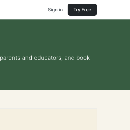
Sign in
Try Free
or parents and educators, and book