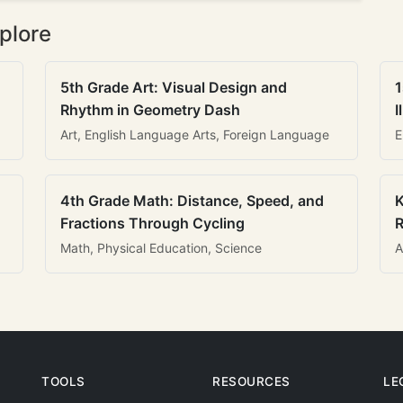
plore
5th Grade Art: Visual Design and
1
Rhythm in Geometry Dash
I
Art, English Language Arts, Foreign Language
E
4th Grade Math: Distance, Speed, and
K
Fractions Through Cycling
R
Math, Physical Education, Science
A
TOOLS
RESOURCES
LE