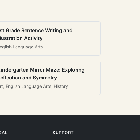
st Grade Sentence Writing and
llustration Activity
nglish Language Arts
indergarten Mirror Maze: Exploring
eflection and Symmetry
rt, English Language Arts, History
GAL
SUPPORT