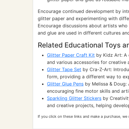
Encourage continued development by intr
glitter paper and experimenting with diffe
Encourage discussions about artists who u
and glue are used in different cultures and
Related Educational Toys 
Glitter Paper Craft Kit
by Kidz Art: A 
and various accessories for creative a
Glitter Tape Set
by Cra-Z-Art: Introduc
form, providing a different way to exp
Glitter Glue Pens
by Melissa & Doug: Al
encouraging fine motor skills and arti
Sparkling Glitter Stickers
by Creativit
and creative projects, helping develop
If you click on these links and make a purchase, we