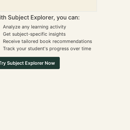
th Subject Explorer, you can:
Analyze any learning activity
Get subject-specific insights
Receive tailored book recommendations
Track your student's progress over time
Try Subject Explorer Now