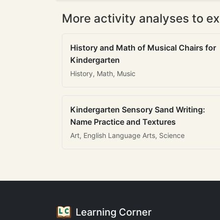
More activity analyses to ex
History and Math of Musical Chairs for
Kindergarten
History, Math, Music
Kindergarten Sensory Sand Writing:
Name Practice and Textures
Art, English Language Arts, Science
Learning Corner