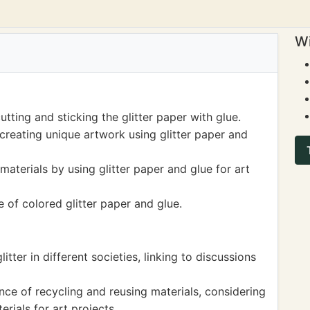
Wi
tting and sticking the glitter paper with glue.
creating unique artwork using glitter paper and
materials by using glitter paper and glue for art
 of colored glitter paper and glue.
itter in different societies, linking to discussions
ce of recycling and reusing materials, considering
erials for art projects.