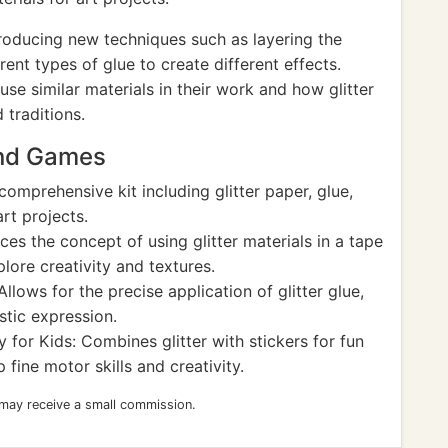
oducing new techniques such as layering the
rent types of glue to create different effects.
se similar materials in their work and how glitter
 traditions.
and Games
comprehensive kit including glitter paper, glue,
rt projects.
es the concept of using glitter materials in a tape
lore creativity and textures.
lows for the precise application of glitter glue,
stic expression.
y for Kids: Combines glitter with stickers for fun
 fine motor skills and creativity.
 may receive a small commission.