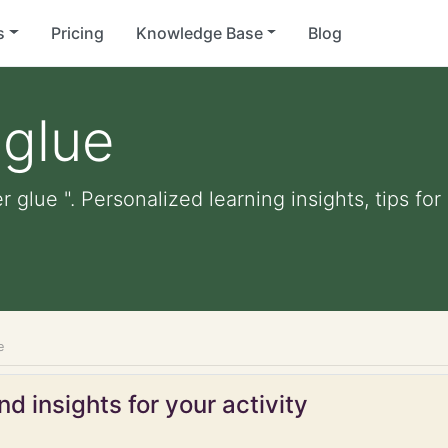
s
Pricing
Knowledge Base
Blog
 glue
er glue ". Personalized learning insights, tips f
e
d insights for your activity