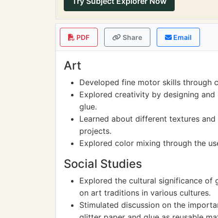
Try Subject Explorer Now
PDF
Share
Email
Art
Developed fine motor skills through cu
Explored creativity by designing and 
glue.
Learned about different textures and 
projects.
Explored color mixing through the use
Social Studies
Explored the cultural significance of gl
on art traditions in various cultures.
Stimulated discussion on the importan
glitter paper and glue as reusable mat