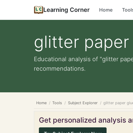
Learning Corner
Home
Tool
glitter paper
Educational analysis of "glitter pap
recommendations.
Home
Tools
Subject Explorer
glitter paper glu
Get personalized analysis an