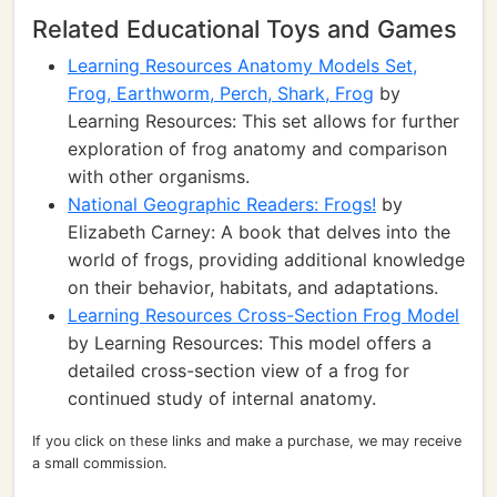
Related Educational Toys and Games
Learning Resources Anatomy Models Set,
Frog, Earthworm, Perch, Shark, Frog
by
Learning Resources: This set allows for further
exploration of frog anatomy and comparison
with other organisms.
National Geographic Readers: Frogs!
by
Elizabeth Carney: A book that delves into the
world of frogs, providing additional knowledge
on their behavior, habitats, and adaptations.
Learning Resources Cross-Section Frog Model
by Learning Resources: This model offers a
detailed cross-section view of a frog for
continued study of internal anatomy.
If you click on these links and make a purchase, we may receive
a small commission.