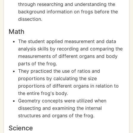
through researching and understanding the
background information on frogs before the
dissection.
Math
The student applied measurement and data
analysis skills by recording and comparing the
measurements of different organs and body
parts of the frog.
They practiced the use of ratios and
proportions by calculating the size
proportions of different organs in relation to
the entire frog's body.
Geometry concepts were utilized when
dissecting and examining the internal
structures and organs of the frog.
Science