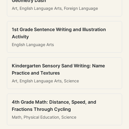
Geometry Dash
Art, English Language Arts, Foreign Language
1st Grade Sentence Writing and Illustration
Activity
English Language Arts
Kindergarten Sensory Sand Writing: Name
Practice and Textures
Art, English Language Arts, Science
4th Grade Math: Distance, Speed, and
Fractions Through Cycling
Math, Physical Education, Science