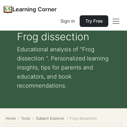
Learning Corner
Sign in
Try Free
Frog dissection
Educational analysis of "Frog
dissection ". Personalized learning
insights, tips for parents and
educators, and book
recommendations.
Home
Tools
Subject Explorer
Frog dissection