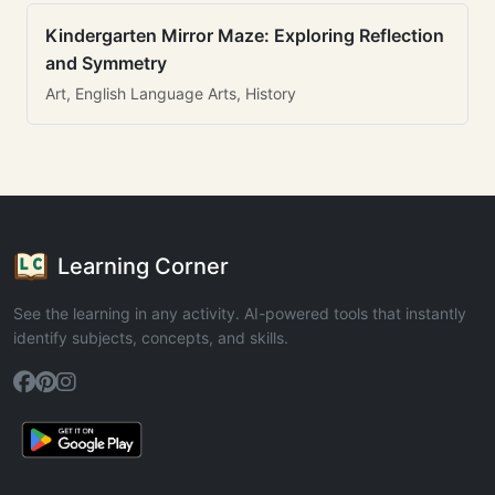
Kindergarten Mirror Maze: Exploring Reflection
and Symmetry
Art, English Language Arts, History
Learning Corner
See the learning in any activity. AI-powered tools that instantly
identify subjects, concepts, and skills.