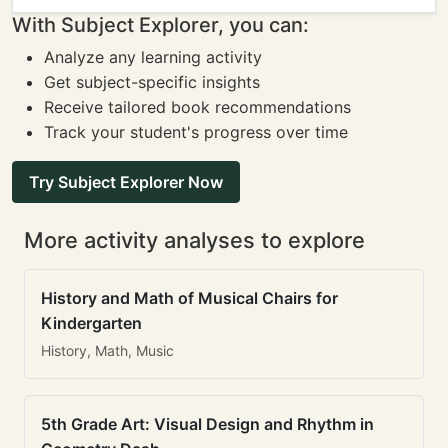
With Subject Explorer, you can:
Analyze any learning activity
Get subject-specific insights
Receive tailored book recommendations
Track your student's progress over time
Try Subject Explorer Now
More activity analyses to explore
History and Math of Musical Chairs for
Kindergarten
History, Math, Music
5th Grade Art: Visual Design and Rhythm in