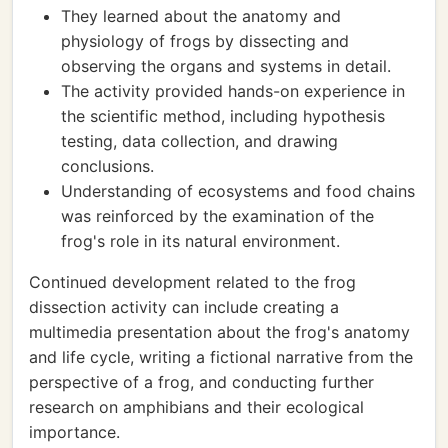
They learned about the anatomy and
physiology of frogs by dissecting and
observing the organs and systems in detail.
The activity provided hands-on experience in
the scientific method, including hypothesis
testing, data collection, and drawing
conclusions.
Understanding of ecosystems and food chains
was reinforced by the examination of the
frog's role in its natural environment.
Continued development related to the frog
dissection activity can include creating a
multimedia presentation about the frog's anatomy
and life cycle, writing a fictional narrative from the
perspective of a frog, and conducting further
research on amphibians and their ecological
importance.