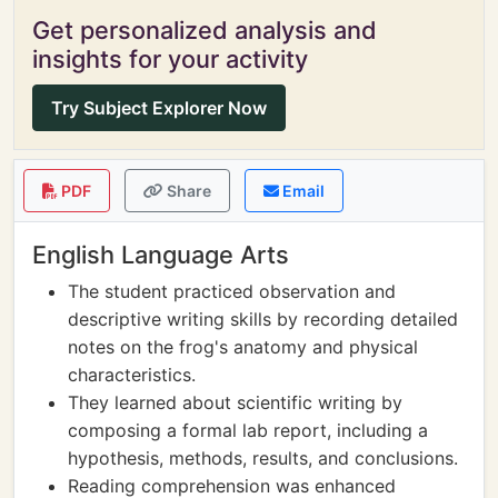
Get personalized analysis and
insights for your activity
Try Subject Explorer Now
PDF
Share
Email
English Language Arts
The student practiced observation and
descriptive writing skills by recording detailed
notes on the frog's anatomy and physical
characteristics.
They learned about scientific writing by
composing a formal lab report, including a
hypothesis, methods, results, and conclusions.
Reading comprehension was enhanced