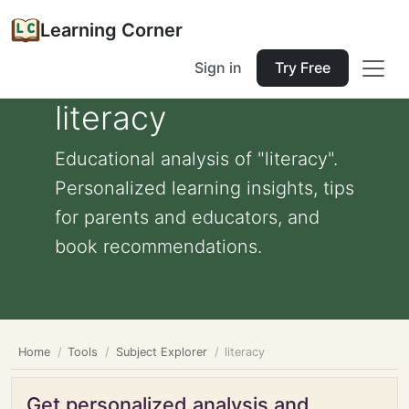
Learning Corner
Sign in
Try Free
literacy
Educational analysis of "literacy".
Personalized learning insights, tips
for parents and educators, and
book recommendations.
Home
Tools
Subject Explorer
literacy
Get personalized analysis and