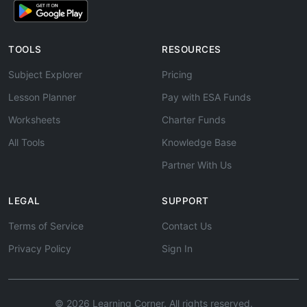
TOOLS
RESOURCES
Subject Explorer
Pricing
Lesson Planner
Pay with ESA Funds
Worksheets
Charter Funds
All Tools
Knowledge Base
Partner With Us
LEGAL
SUPPORT
Terms of Service
Contact Us
Privacy Policy
Sign In
© 2026 Learning Corner. All rights reserved.