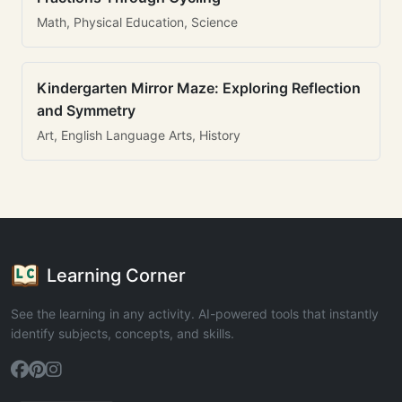
Math, Physical Education, Science
Kindergarten Mirror Maze: Exploring Reflection
and Symmetry
Art, English Language Arts, History
Learning Corner
See the learning in any activity. AI-powered tools that instantly
identify subjects, concepts, and skills.