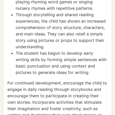
playing rhyming word games or singing
nursery rhymes with repetitive patterns.
Through storytelling and shared reading
experiences, the child has shown an increased
comprehension of story structure, characters,
and main ideas. They can also retell a simple
story using pictures or props to support their
understanding.
The student has begun to develop early
writing skills by forming simple sentences with
basic punctuation and using context and
pictures to generate ideas for writing.
For continued development, encourage the child to
engage in daily reading through storybooks and
encourage them to participate in creating their
own stories. Incorporate activities that stimulate
their imagination and foster creativity, such as