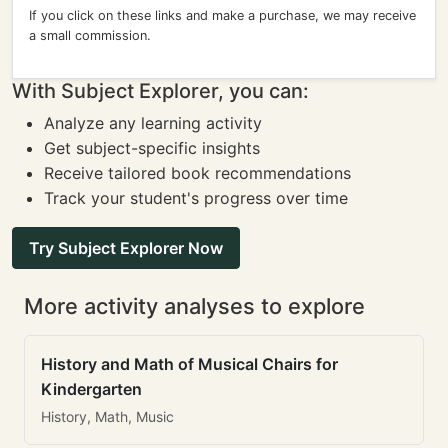
If you click on these links and make a purchase, we may receive
a small commission.
With Subject Explorer, you can:
Analyze any learning activity
Get subject-specific insights
Receive tailored book recommendations
Track your student's progress over time
Try Subject Explorer Now
More activity analyses to explore
History and Math of Musical Chairs for
Kindergarten
History, Math, Music