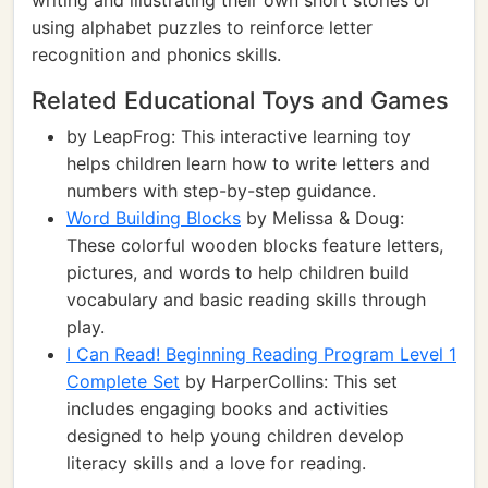
writing and illustrating their own short stories or
using alphabet puzzles to reinforce letter
recognition and phonics skills.
Related Educational Toys and Games
by LeapFrog: This interactive learning toy
helps children learn how to write letters and
numbers with step-by-step guidance.
Word Building Blocks
by Melissa & Doug:
These colorful wooden blocks feature letters,
pictures, and words to help children build
vocabulary and basic reading skills through
play.
I Can Read! Beginning Reading Program Level 1
Complete Set
by HarperCollins: This set
includes engaging books and activities
designed to help young children develop
literacy skills and a love for reading.