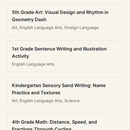
5th Grade Art: Visual Design and Rhythm in
Geometry Dash
Art, English Language Arts, Foreign Language
1st Grade Sentence Writing and Illustration
Activity
English Language Arts
Kindergarten Sensory Sand Writing: Name
Practice and Textures
Art, English Language Arts, Science
4th Grade Math: Distance, Speed, and
Fractions Through Cycling