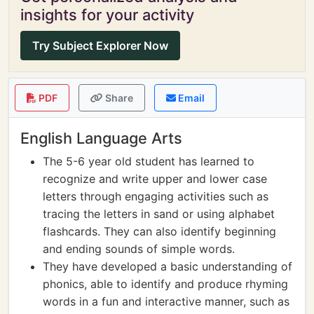
insights for your activity
Try Subject Explorer Now
PDF
Share
Email
English Language Arts
The 5-6 year old student has learned to
recognize and write upper and lower case
letters through engaging activities such as
tracing the letters in sand or using alphabet
flashcards. They can also identify beginning
and ending sounds of simple words.
They have developed a basic understanding of
phonics, able to identify and produce rhyming
words in a fun and interactive manner, such as