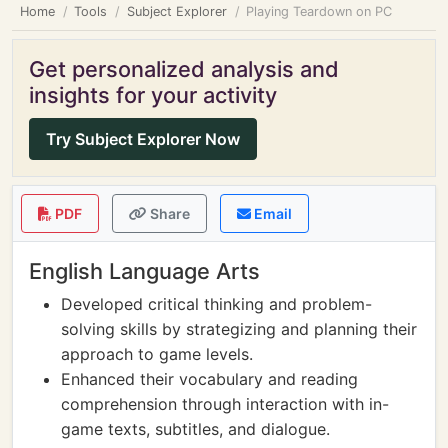
Home
Tools
Subject Explorer
Playing Teardown on PC
Get personalized analysis and
insights for your activity
Try Subject Explorer Now
PDF
Share
Email
English Language Arts
Developed critical thinking and problem-
solving skills by strategizing and planning their
approach to game levels.
Enhanced their vocabulary and reading
comprehension through interaction with in-
game texts, subtitles, and dialogue.