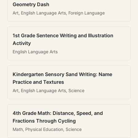
Geometry Dash
Art, English Language Arts, Foreign Language
1st Grade Sentence Writing and Illustration
Activity
English Language Arts
Kindergarten Sensory Sand Writing: Name
Practice and Textures
Art, English Language Arts, Science
4th Grade Math: Distance, Speed, and
Fractions Through Cycling
Math, Physical Education, Science