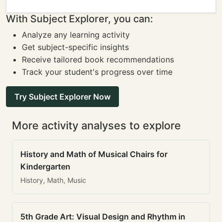
With Subject Explorer, you can:
Analyze any learning activity
Get subject-specific insights
Receive tailored book recommendations
Track your student's progress over time
Try Subject Explorer Now
More activity analyses to explore
History and Math of Musical Chairs for
Kindergarten
History, Math, Music
5th Grade Art: Visual Design and Rhythm in