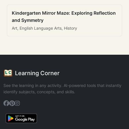
Kindergarten Mirror Maze: Exploring Reflection
and Symmetry
Art, English Language Arts, History
Learning Corner
See the learning in any activity. AI-powered tools that instantly
identify subjects, concepts, and skills.