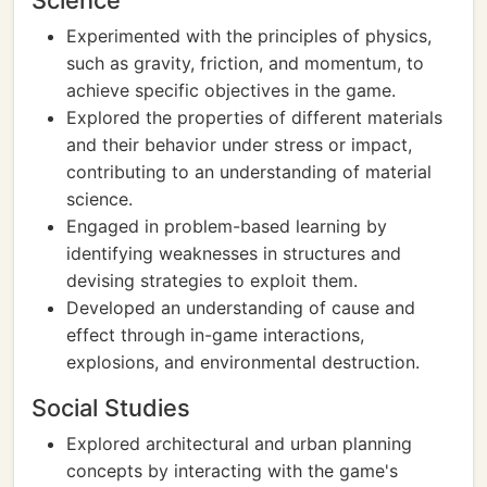
Science
Experimented with the principles of physics,
such as gravity, friction, and momentum, to
achieve specific objectives in the game.
Explored the properties of different materials
and their behavior under stress or impact,
contributing to an understanding of material
science.
Engaged in problem-based learning by
identifying weaknesses in structures and
devising strategies to exploit them.
Developed an understanding of cause and
effect through in-game interactions,
explosions, and environmental destruction.
Social Studies
Explored architectural and urban planning
concepts by interacting with the game's