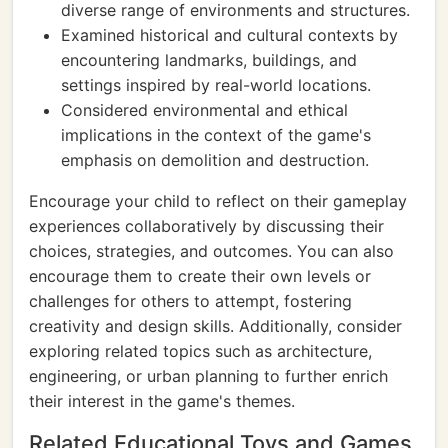
diverse range of environments and structures.
Examined historical and cultural contexts by
encountering landmarks, buildings, and
settings inspired by real-world locations.
Considered environmental and ethical
implications in the context of the game's
emphasis on demolition and destruction.
Encourage your child to reflect on their gameplay
experiences collaboratively by discussing their
choices, strategies, and outcomes. You can also
encourage them to create their own levels or
challenges for others to attempt, fostering
creativity and design skills. Additionally, consider
exploring related topics such as architecture,
engineering, or urban planning to further enrich
their interest in the game's themes.
Related Educational Toys and Games