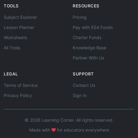
TOOLS
RESOURCES
Subject Explorer
Pricing
Lesson Planner
Pay with ESA Funds
Worksheets
Charter Funds
All Tools
Knowledge Base
Partner With Us
LEGAL
SUPPORT
Terms of Service
Contact Us
Privacy Policy
Sign In
© 2026 Learning Corner. All rights reserved.
Made with
for educators everywhere