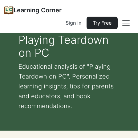
Learning Corner
Sign in
Try Free
Playing Teardown
on PC
Educational analysis of "Playing
Teardown on PC". Personalized
learning insights, tips for parents
and educators, and book
recommendations.