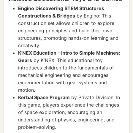
Engino Discovering STEM Structures
Constructions & Bridges
by Engino: This
construction set allows children to explore
engineering principles and build their own
structures, promoting hands-on learning and
creativity.
K'NEX Education - Intro to Simple Machines:
Gears
by K'NEX: This educational toy
introduces children to the fundamentals of
mechanical engineering and encourages
experimentation with gear systems and
motion.
Kerbal Space Program
by Private Division: In
this game, players experience the challenges
of space exploration, encouraging an
understanding of physics, engineering, and
problem-solving.