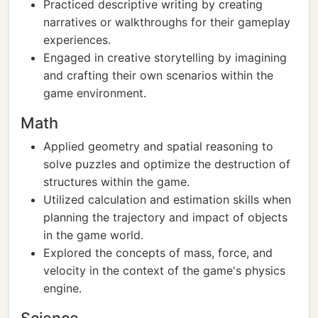
Practiced descriptive writing by creating
narratives or walkthroughs for their gameplay
experiences.
Engaged in creative storytelling by imagining
and crafting their own scenarios within the
game environment.
Math
Applied geometry and spatial reasoning to
solve puzzles and optimize the destruction of
structures within the game.
Utilized calculation and estimation skills when
planning the trajectory and impact of objects
in the game world.
Explored the concepts of mass, force, and
velocity in the context of the game's physics
engine.