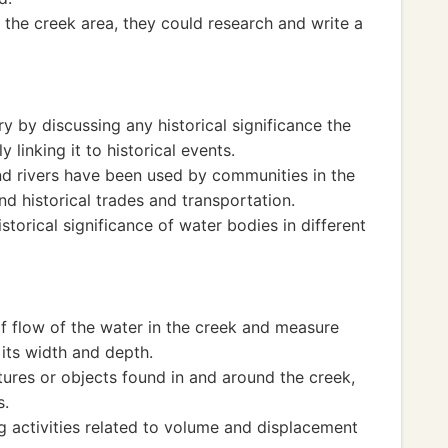
 the creek area, they could research and write a
y by discussing any historical significance the
 linking it to historical events.
d rivers have been used by communities in the
nd historical trades and transportation.
storical significance of water bodies in different
of flow of the water in the creek and measure
 its width and depth.
ures or objects found in and around the creek,
s.
 activities related to volume and displacement