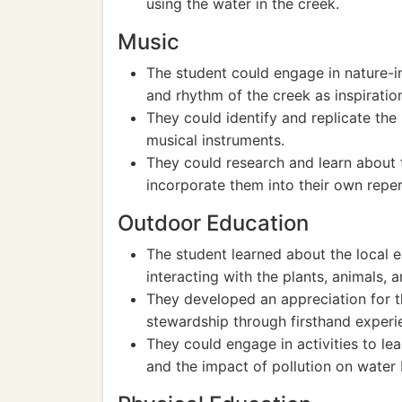
using the water in the creek.
Music
The student could engage in nature-i
and rhythm of the creek as inspiratio
They could identify and replicate the 
musical instruments.
They could research and learn about 
incorporate them into their own reper
Outdoor Education
The student learned about the local
interacting with the plants, animals, 
They developed an appreciation for 
stewardship through firsthand experie
They could engage in activities to l
and the impact of pollution on water 