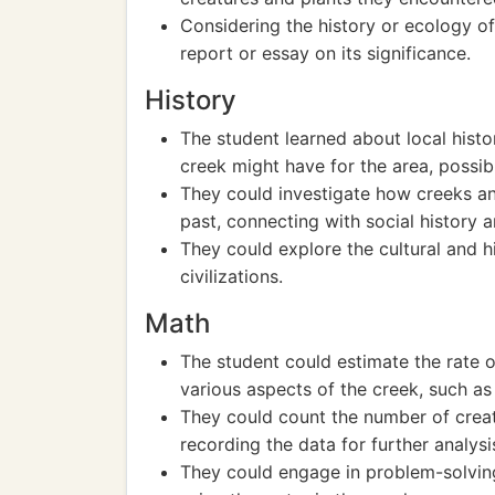
Considering the history or ecology of
report or essay on its significance.
History
The student learned about local histor
creek might have for the area, possibly
They could investigate how creeks an
past, connecting with social history a
They could explore the cultural and hi
civilizations.
Math
The student could estimate the rate 
various aspects of the creek, such as
They could count the number of creat
recording the data for further analysi
They could engage in problem-solving