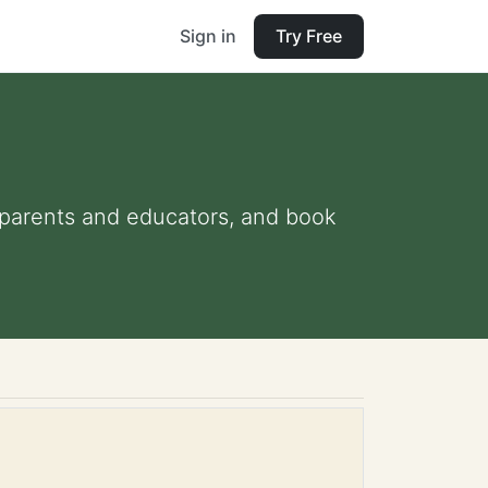
Sign in
Try Free
or parents and educators, and book