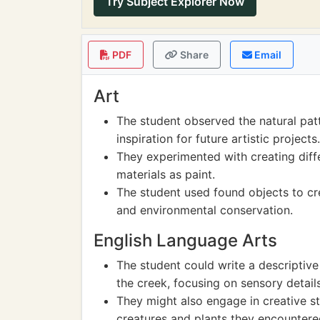
Try Subject Explorer Now
PDF
Share
Email
Art
The student observed the natural patt
inspiration for future artistic projects.
They experimented with creating diff
materials as paint.
The student used found objects to cre
and environmental conservation.
English Language Arts
The student could write a descriptive
the creek, focusing on sensory details
They might also engage in creative st
creatures and plants they encountere