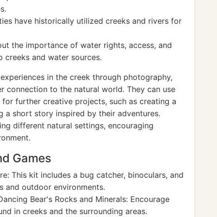
s.
s have historically utilized creeks and rivers for
ut the importance of water rights, access, and
to creeks and water sources.
experiences in the creek through photography,
er connection to the natural world. They can use
or further creative projects, such as creating a
g a short story inspired by their adventures.
ng different natural settings, encouraging
ironment.
and Games
e: This kit includes a bug catcher, binoculars, and
eks and outdoor environments.
ancing Bear's Rocks and Minerals: Encourage
und in creeks and the surrounding areas.