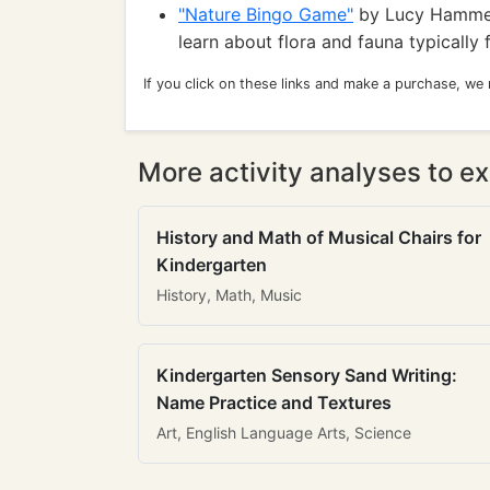
"Nature Bingo Game"
by Lucy Hammet
learn about flora and fauna typically
If you click on these links and make a purchase, we
More activity analyses to ex
History and Math of Musical Chairs for
Kindergarten
History, Math, Music
Kindergarten Sensory Sand Writing:
Name Practice and Textures
Art, English Language Arts, Science