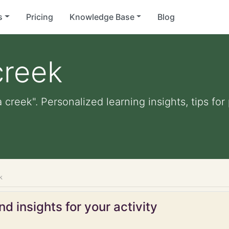
s
Pricing
Knowledge Base
Blog
creek
a creek". Personalized learning insights, tips f
k
d insights for your activity