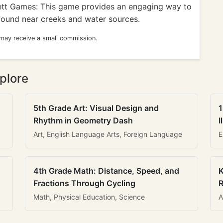
t Games: This game provides an engaging way to
 found near creeks and water sources.
 may receive a small commission.
plore
5th Grade Art: Visual Design and
1
Rhythm in Geometry Dash
I
Art, English Language Arts, Foreign Language
E
4th Grade Math: Distance, Speed, and
K
Fractions Through Cycling
R
Math, Physical Education, Science
A