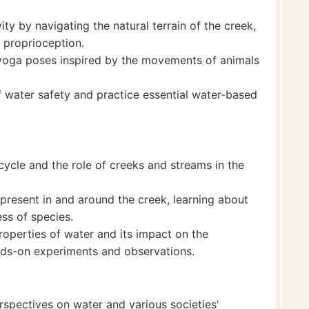
ty by navigating the natural terrain of the creek,
 proprioception.
 yoga poses inspired by the movements of animals
 water safety and practice essential water-based
ycle and the role of creeks and streams in the
present in and around the creek, learning about
ss of species.
roperties of water and its impact on the
ds-on experiments and observations.
rspectives on water and various societies'