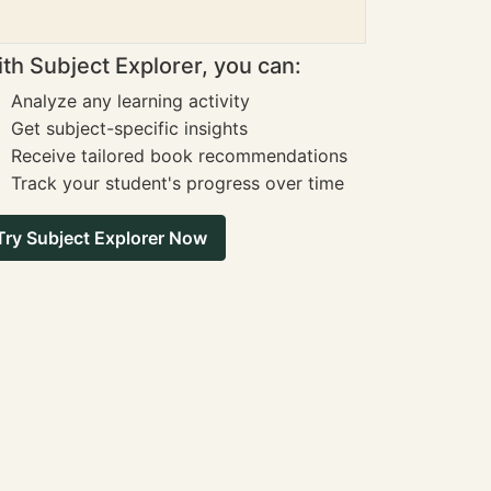
th Subject Explorer, you can:
Analyze any learning activity
Get subject-specific insights
Receive tailored book recommendations
Track your student's progress over time
Try Subject Explorer Now