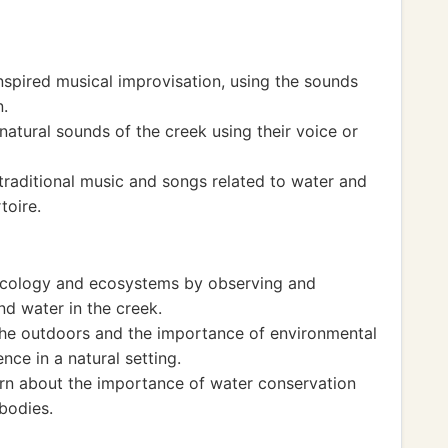
nspired musical improvisation, using the sounds
n.
natural sounds of the creek using their voice or
traditional music and songs related to water and
toire.
 ecology and ecosystems by observing and
and water in the creek.
the outdoors and the importance of environmental
nce in a natural setting.
earn about the importance of water conservation
bodies.