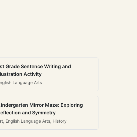
st Grade Sentence Writing and
llustration Activity
nglish Language Arts
indergarten Mirror Maze: Exploring
eflection and Symmetry
rt, English Language Arts, History