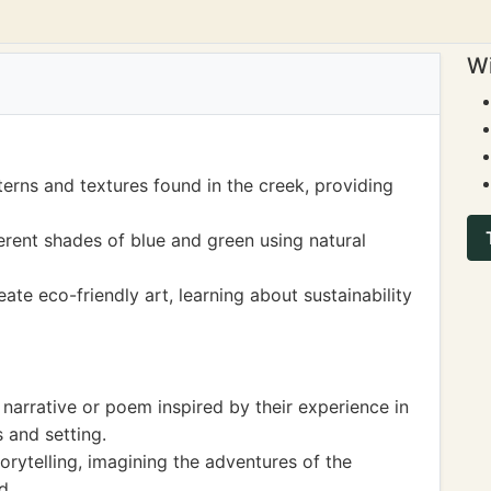
Wi
erns and textures found in the creek, providing
erent shades of blue and green using natural
ate eco-friendly art, learning about sustainability
 narrative or poem inspired by their experience in
 and setting.
orytelling, imagining the adventures of the
d.