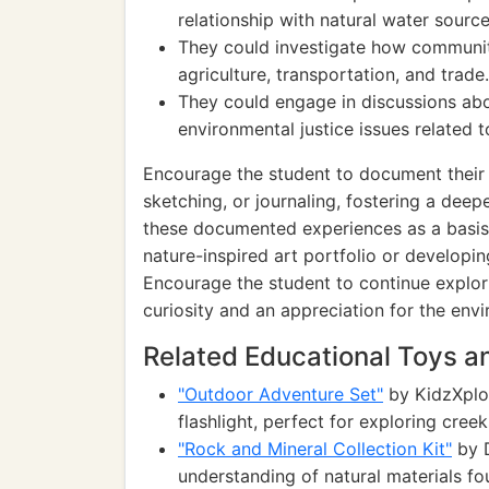
relationship with natural water source
They could investigate how communitie
agriculture, transportation, and trade.
They could engage in discussions abo
environmental justice issues related 
Encourage the student to document their 
sketching, or journaling, fostering a deep
these documented experiences as a basis f
nature-inspired art portfolio or developin
Encourage the student to continue explori
curiosity and an appreciation for the env
Related Educational Toys 
"Outdoor Adventure Set"
by KidzXplor
flashlight, perfect for exploring cre
"Rock and Mineral Collection Kit"
by D
understanding of natural materials fo