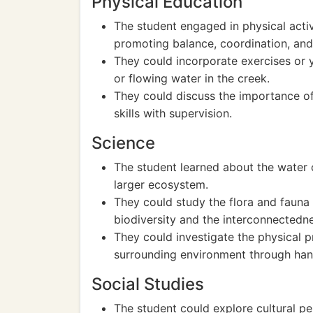
Physical Education
The student engaged in physical activi
promoting balance, coordination, and
They could incorporate exercises or
or flowing water in the creek.
They could discuss the importance of
skills with supervision.
Science
The student learned about the water c
larger ecosystem.
They could study the flora and fauna 
biodiversity and the interconnectedne
They could investigate the physical p
surrounding environment through han
Social Studies
The student could explore cultural pe