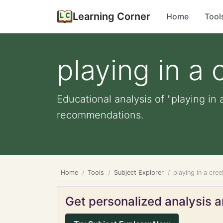
Learning Corner
Home
Tool
playing in a 
Educational analysis of "playing in 
recommendations.
Home
Tools
Subject Explorer
playing in a cree
Get personalized analysis an