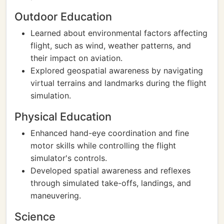
Outdoor Education
Learned about environmental factors affecting
flight, such as wind, weather patterns, and
their impact on aviation.
Explored geospatial awareness by navigating
virtual terrains and landmarks during the flight
simulation.
Physical Education
Enhanced hand-eye coordination and fine
motor skills while controlling the flight
simulator's controls.
Developed spatial awareness and reflexes
through simulated take-offs, landings, and
maneuvering.
Science