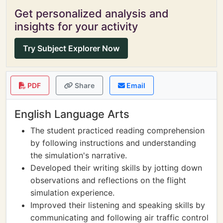
Get personalized analysis and
insights for your activity
Try Subject Explorer Now
PDF
Share
Email
English Language Arts
The student practiced reading comprehension
by following instructions and understanding
the simulation's narrative.
Developed their writing skills by jotting down
observations and reflections on the flight
simulation experience.
Improved their listening and speaking skills by
communicating and following air traffic control