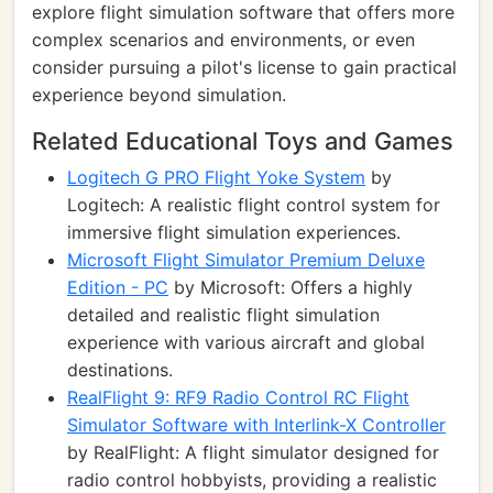
explore flight simulation software that offers more
complex scenarios and environments, or even
consider pursuing a pilot's license to gain practical
experience beyond simulation.
Related Educational Toys and Games
Logitech G PRO Flight Yoke System
by
Logitech: A realistic flight control system for
immersive flight simulation experiences.
Microsoft Flight Simulator Premium Deluxe
Edition - PC
by Microsoft: Offers a highly
detailed and realistic flight simulation
experience with various aircraft and global
destinations.
RealFlight 9: RF9 Radio Control RC Flight
Simulator Software with Interlink-X Controller
by RealFlight: A flight simulator designed for
radio control hobbyists, providing a realistic