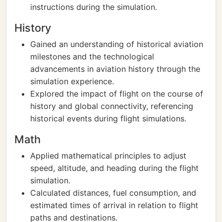
instructions during the simulation.
History
Gained an understanding of historical aviation
milestones and the technological
advancements in aviation history through the
simulation experience.
Explored the impact of flight on the course of
history and global connectivity, referencing
historical events during flight simulations.
Math
Applied mathematical principles to adjust
speed, altitude, and heading during the flight
simulation.
Calculated distances, fuel consumption, and
estimated times of arrival in relation to flight
paths and destinations.