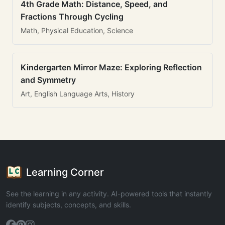
4th Grade Math: Distance, Speed, and
Fractions Through Cycling
Math, Physical Education, Science
Kindergarten Mirror Maze: Exploring Reflection
and Symmetry
Art, English Language Arts, History
Learning Corner
See the learning in any activity. AI-powered tools that instantly
identify subjects, concepts, and skills.