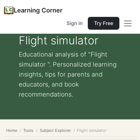
Learning Corner
Sign in
Try Free
Flight simulator
Educational analysis of "Flight
simulator ". Personalized learning
insights, tips for parents and
educators, and book
recommendations.
Home
Tools
Subject Explorer
Flight simulator