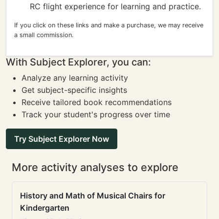
RC flight experience for learning and practice.
If you click on these links and make a purchase, we may receive
a small commission.
With Subject Explorer, you can:
Analyze any learning activity
Get subject-specific insights
Receive tailored book recommendations
Track your student's progress over time
Try Subject Explorer Now
More activity analyses to explore
History and Math of Musical Chairs for
Kindergarten