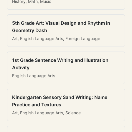
History, Math, Music
5th Grade Art: Visual Design and Rhythm in
Geometry Dash
Art, English Language Arts, Foreign Language
1st Grade Sentence Writing and Illustration
Activity
English Language Arts
Kindergarten Sensory Sand Writing: Name
Practice and Textures
Art, English Language Arts, Science