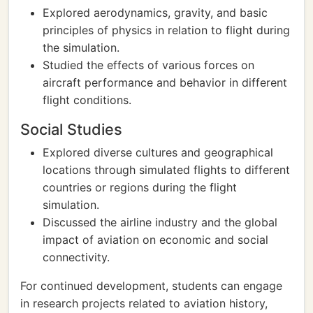
Explored aerodynamics, gravity, and basic
principles of physics in relation to flight during
the simulation.
Studied the effects of various forces on
aircraft performance and behavior in different
flight conditions.
Social Studies
Explored diverse cultures and geographical
locations through simulated flights to different
countries or regions during the flight
simulation.
Discussed the airline industry and the global
impact of aviation on economic and social
connectivity.
For continued development, students can engage
in research projects related to aviation history,