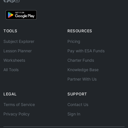
TOOLS
RESOURCES
Subject Explorer
Pricing
Lesson Planner
Pay with ESA Funds
Worksheets
Charter Funds
All Tools
Knowledge Base
Partner With Us
LEGAL
SUPPORT
Terms of Service
Contact Us
Privacy Policy
Sign In