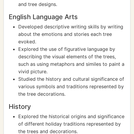
and tree designs.
English Language Arts
Developed descriptive writing skills by writing
about the emotions and stories each tree
evoked.
Explored the use of figurative language by
describing the visual elements of the trees,
such as using metaphors and similes to paint a
vivid picture.
Studied the history and cultural significance of
various symbols and traditions represented by
the tree decorations.
History
Explored the historical origins and significance
of different holiday traditions represented by
the trees and decorations.