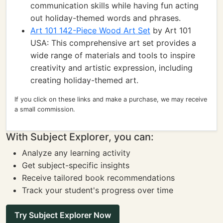
communication skills while having fun acting
out holiday-themed words and phrases.
Art 101 142-Piece Wood Art Set
by Art 101
USA: This comprehensive art set provides a
wide range of materials and tools to inspire
creativity and artistic expression, including
creating holiday-themed art.
If you click on these links and make a purchase, we may receive
a small commission.
With Subject Explorer, you can:
Analyze any learning activity
Get subject-specific insights
Receive tailored book recommendations
Track your student's progress over time
Try Subject Explorer Now