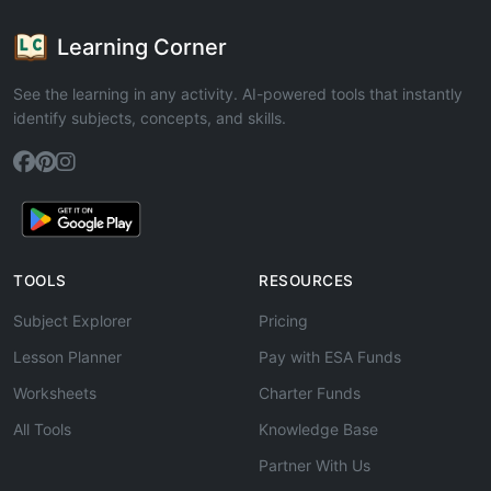
Learning Corner
See the learning in any activity. AI-powered tools that instantly
identify subjects, concepts, and skills.
TOOLS
RESOURCES
Subject Explorer
Pricing
Lesson Planner
Pay with ESA Funds
Worksheets
Charter Funds
All Tools
Knowledge Base
Partner With Us