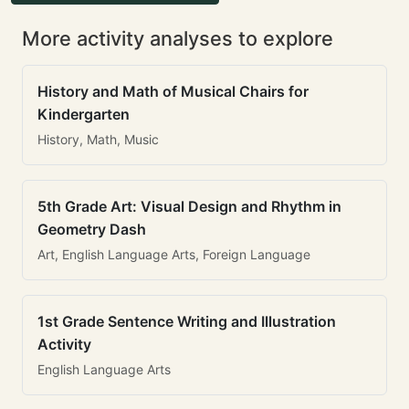
More activity analyses to explore
History and Math of Musical Chairs for
Kindergarten
History, Math, Music
5th Grade Art: Visual Design and Rhythm in
Geometry Dash
Art, English Language Arts, Foreign Language
1st Grade Sentence Writing and Illustration
Activity
English Language Arts