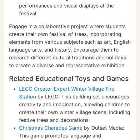
performances and visual displays at the
festival.
Engage in a collaborative project where students
create their own festival of trees, incorporating
elements from various subjects such as art, English
language arts, and history. Encourage them to
research different cultural traditions and holidays
to create a diverse and representative exhibition.
Related Educational Toys and Games
LEGO Creator Expert Winter Village Fire
Station
by LEGO: This building set encourages
creativity and imagination, allowing children to
create their own winter village scene, including
festive trees and decorations.
Christmas Charades Game
by Outset Media:
This game promotes language and