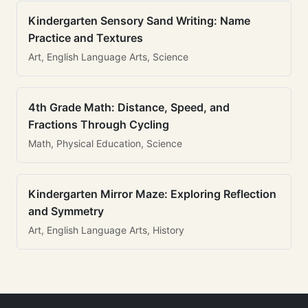
Kindergarten Sensory Sand Writing: Name
Practice and Textures
Art, English Language Arts, Science
4th Grade Math: Distance, Speed, and
Fractions Through Cycling
Math, Physical Education, Science
Kindergarten Mirror Maze: Exploring Reflection
and Symmetry
Art, English Language Arts, History