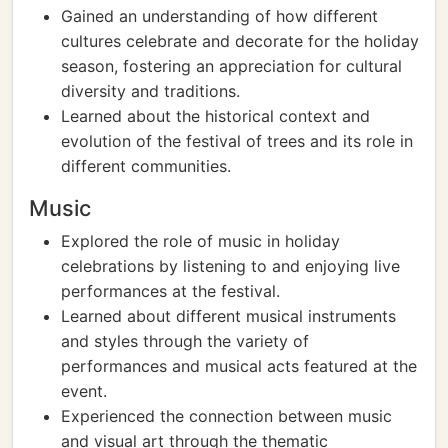
Gained an understanding of how different
cultures celebrate and decorate for the holiday
season, fostering an appreciation for cultural
diversity and traditions.
Learned about the historical context and
evolution of the festival of trees and its role in
different communities.
Music
Explored the role of music in holiday
celebrations by listening to and enjoying live
performances at the festival.
Learned about different musical instruments
and styles through the variety of
performances and musical acts featured at the
event.
Experienced the connection between music
and visual art through the thematic