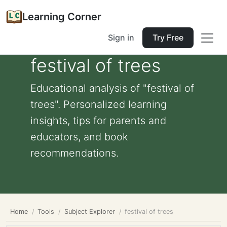
Learning Corner
Sign in
Try Free
festival of trees
Educational analysis of "festival of
trees". Personalized learning
insights, tips for parents and
educators, and book
recommendations.
Home
Tools
Subject Explorer
festival of trees