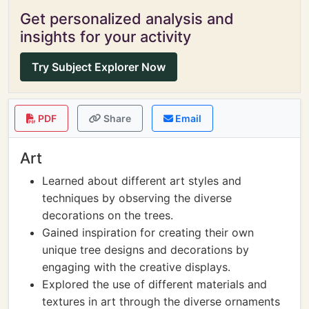
Get personalized analysis and
insights for your activity
Try Subject Explorer Now
PDF
Share
Email
Art
Learned about different art styles and
techniques by observing the diverse
decorations on the trees.
Gained inspiration for creating their own
unique tree designs and decorations by
engaging with the creative displays.
Explored the use of different materials and
textures in art through the diverse ornaments