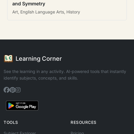
and Symmetry
Art, English Language Arts, History
Learning Corner
See the learning in any activity. AI-powered tools that instantly
identify subjects, concepts, and skills.
TOOLS
RESOURCES
Subject Explorer
Pricing