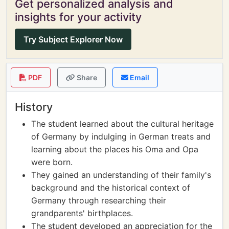
Get personalized analysis and
insights for your activity
Try Subject Explorer Now
PDF
Share
Email
History
The student learned about the cultural heritage
of Germany by indulging in German treats and
learning about the places his Oma and Opa
were born.
They gained an understanding of their family's
background and the historical context of
Germany through researching their
grandparents' birthplaces.
The student developed an appreciation for the