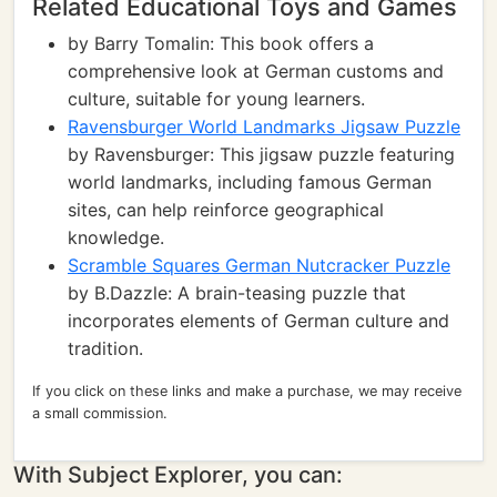
Related Educational Toys and Games
by Barry Tomalin: This book offers a
comprehensive look at German customs and
culture, suitable for young learners.
Ravensburger World Landmarks Jigsaw Puzzle
by Ravensburger: This jigsaw puzzle featuring
world landmarks, including famous German
sites, can help reinforce geographical
knowledge.
Scramble Squares German Nutcracker Puzzle
by B.Dazzle: A brain-teasing puzzle that
incorporates elements of German culture and
tradition.
If you click on these links and make a purchase, we may receive
a small commission.
With Subject Explorer, you can: