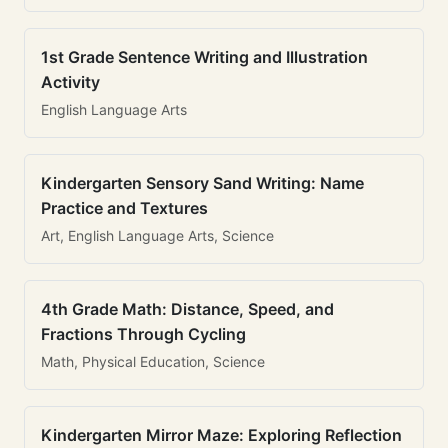
1st Grade Sentence Writing and Illustration
Activity
English Language Arts
Kindergarten Sensory Sand Writing: Name
Practice and Textures
Art, English Language Arts, Science
4th Grade Math: Distance, Speed, and
Fractions Through Cycling
Math, Physical Education, Science
Kindergarten Mirror Maze: Exploring Reflection