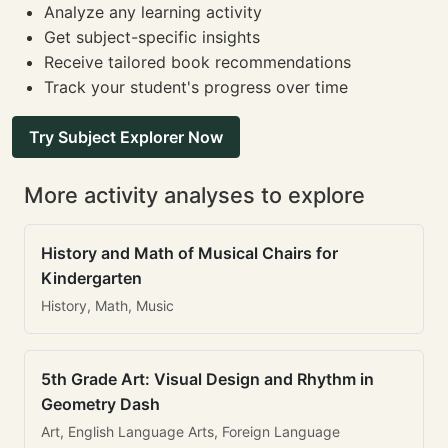
Analyze any learning activity
Get subject-specific insights
Receive tailored book recommendations
Track your student's progress over time
Try Subject Explorer Now
More activity analyses to explore
History and Math of Musical Chairs for
Kindergarten
History, Math, Music
5th Grade Art: Visual Design and Rhythm in
Geometry Dash
Art, English Language Arts, Foreign Language