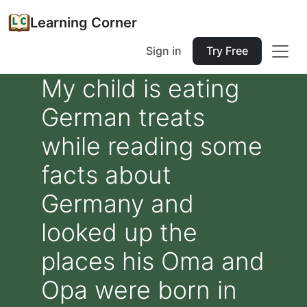
Learning Corner
Sign in
Try Free
My child is eating
German treats
while reading some
facts about
Germany and
looked up the
places his Oma and
Opa were born in