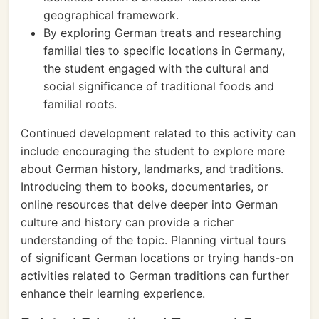
geographical framework.
By exploring German treats and researching
familial ties to specific locations in Germany,
the student engaged with the cultural and
social significance of traditional foods and
familial roots.
Continued development related to this activity can
include encouraging the student to explore more
about German history, landmarks, and traditions.
Introducing them to books, documentaries, or
online resources that delve deeper into German
culture and history can provide a richer
understanding of the topic. Planning virtual tours
of significant German locations or trying hands-on
activities related to German traditions can further
enhance their learning experience.