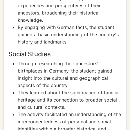
experiences and perspectives of their
ancestors, broadening their historical
knowledge.
By engaging with German facts, the student
gained a basic understanding of the country's
history and landmarks.
Social Studies
Through researching their ancestors'
birthplaces in Germany, the student gained
insight into the cultural and geographical
aspects of the country.
They learned about the significance of familial
heritage and its connection to broader social
and cultural contexts.
The activity facilitated an understanding of the
interconnectedness of personal and social
identities within a broader historical and