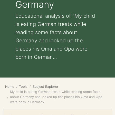
Germany
Educational analysis of "My child
is eating German treats while
reading some facts about
Germany and looked up the
places his Oma and Opa were
born in German...
Home
Tools
Subject Explorer
My child is eating German treats while reading some facts
about Germany and looked up the places his Oma and Opa
were born in Germany