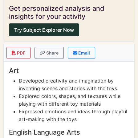
Get personalized analysis and
insights for your activity
Try Subject Explorer Now
PDF
Share
Email
Art
Developed creativity and imagination by
inventing scenes and stories with the toys
Explored colors, shapes, and textures while
playing with different toy materials
Expressed emotions and ideas through playful
art-making with the toys
English Language Arts