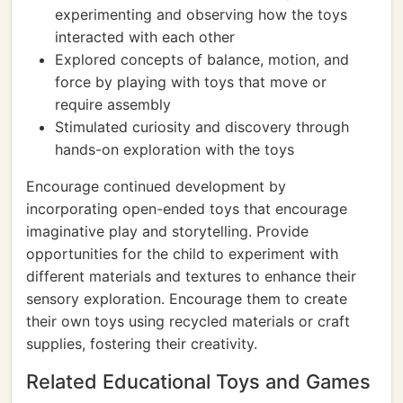
experimenting and observing how the toys
interacted with each other
Explored concepts of balance, motion, and
force by playing with toys that move or
require assembly
Stimulated curiosity and discovery through
hands-on exploration with the toys
Encourage continued development by
incorporating open-ended toys that encourage
imaginative play and storytelling. Provide
opportunities for the child to experiment with
different materials and textures to enhance their
sensory exploration. Encourage them to create
their own toys using recycled materials or craft
supplies, fostering their creativity.
Related Educational Toys and Games