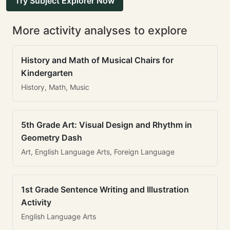
Try Subject Explorer Now
More activity analyses to explore
History and Math of Musical Chairs for
Kindergarten
History, Math, Music
5th Grade Art: Visual Design and Rhythm in
Geometry Dash
Art, English Language Arts, Foreign Language
1st Grade Sentence Writing and Illustration
Activity
English Language Arts