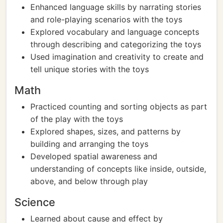
Enhanced language skills by narrating stories
and role-playing scenarios with the toys
Explored vocabulary and language concepts
through describing and categorizing the toys
Used imagination and creativity to create and
tell unique stories with the toys
Math
Practiced counting and sorting objects as part
of the play with the toys
Explored shapes, sizes, and patterns by
building and arranging the toys
Developed spatial awareness and
understanding of concepts like inside, outside,
above, and below through play
Science
Learned about cause and effect by