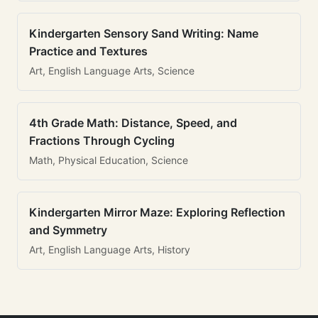
Kindergarten Sensory Sand Writing: Name
Practice and Textures
Art, English Language Arts, Science
4th Grade Math: Distance, Speed, and
Fractions Through Cycling
Math, Physical Education, Science
Kindergarten Mirror Maze: Exploring Reflection
and Symmetry
Art, English Language Arts, History