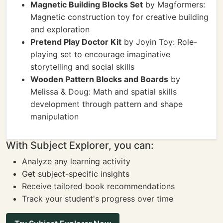
Magnetic Building Blocks Set
by Magformers:
Magnetic construction toy for creative building
and exploration
Pretend Play Doctor Kit
by Joyin Toy: Role-
playing set to encourage imaginative
storytelling and social skills
Wooden Pattern Blocks and Boards
by
Melissa & Doug: Math and spatial skills
development through pattern and shape
manipulation
With Subject Explorer, you can:
Analyze any learning activity
Get subject-specific insights
Receive tailored book recommendations
Track your student's progress over time