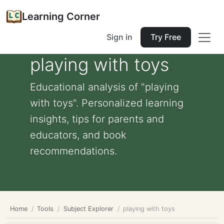
Learning Corner
Sign in
Try Free
playing with toys
Educational analysis of "playing
with toys". Personalized learning
insights, tips for parents and
educators, and book
recommendations.
Home
Tools
Subject Explorer
playing with toys