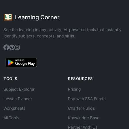
Learning Corner
See the learning in any activity. AI-powered tools that instantly
identify subjects, concepts, and skills.
TOOLS
RESOURCES
Subject Explorer
Pricing
Lesson Planner
Pay with ESA Funds
Worksheets
Charter Funds
All Tools
Knowledge Base
Partner With Us