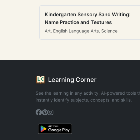
Kindergarten Sensory Sand Writing:
Name Practice and Textures
Art, English Language Arts, Science
Learning Corner
See the learning in any activity. AI-powered tools t
instantly identify subjects, concepts, and skills.