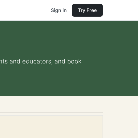
Sign in
Try Free
rents and educators, and book