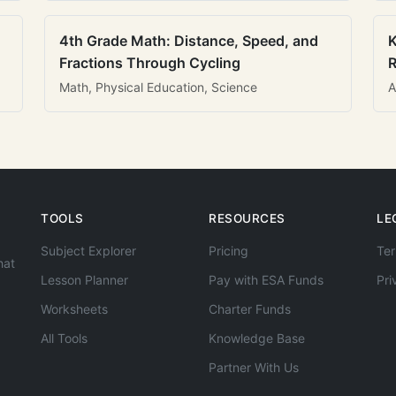
4th Grade Math: Distance, Speed, and
K
Fractions Through Cycling
R
Math, Physical Education, Science
A
TOOLS
RESOURCES
LE
Subject Explorer
Pricing
Ter
hat
Lesson Planner
Pay with ESA Funds
Pri
Worksheets
Charter Funds
All Tools
Knowledge Base
Partner With Us