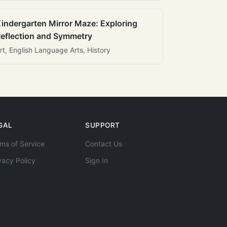
indergarten Mirror Maze: Exploring
eflection and Symmetry
rt, English Language Arts, History
GAL
SUPPORT
ms of Service
Contact Us
vacy Policy
Sign In