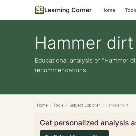
Learning Corner
Home
Tool
Hammer dirt
Educational analysis of "Hammer dir
recommendations.
Home
Tools
Subject Explorer
Hammer dirt
Get personalized analysis an