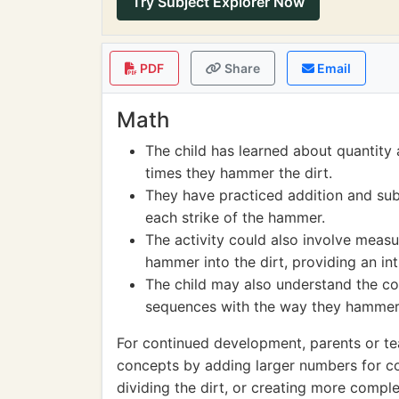
Try Subject Explorer Now
PDF
Share
Email
Math
The child has learned about quantity
times they hammer the dirt.
They have practiced addition and subt
each strike of the hammer.
The activity could also involve meas
hammer into the dirt, providing an i
The child may also understand the co
sequences with the way they hammer 
For continued development, parents or t
concepts by adding larger numbers for co
dividing the dirt, or creating more comple