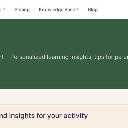
s
Pricing
Knowledge Base
Blog
t ". Personalized learning insights, tips for pa
d insights for your activity