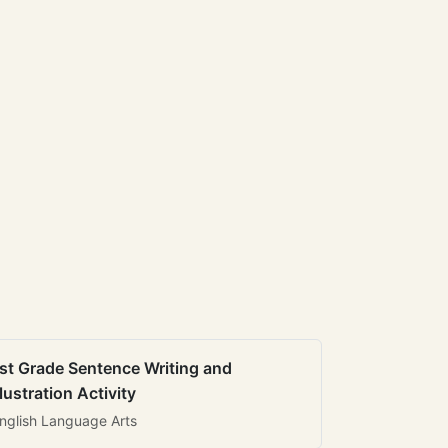
st Grade Sentence Writing and
llustration Activity
nglish Language Arts