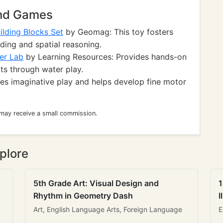
and Games
lding Blocks Set
by Geomag: This toy fosters
lding and spatial reasoning.
er Lab
by Learning Resources: Provides hands-on
ts through water play.
es imaginative play and helps develop fine motor
 may receive a small commission.
plore
5th Grade Art: Visual Design and
1
Rhythm in Geometry Dash
I
Art, English Language Arts, Foreign Language
E