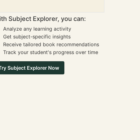
th Subject Explorer, you can:
Analyze any learning activity
Get subject-specific insights
Receive tailored book recommendations
Track your student's progress over time
Try Subject Explorer Now