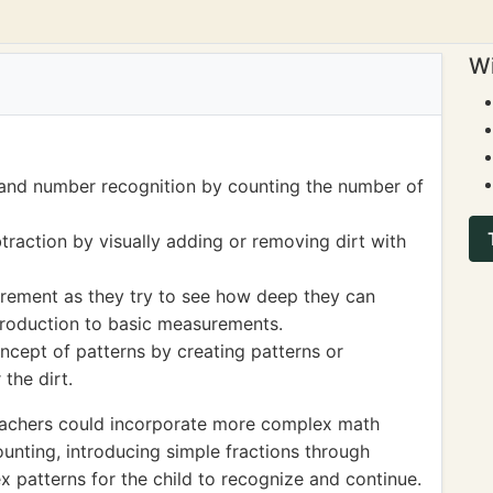
Wi
 and number recognition by counting the number of
raction by visually adding or removing dirt with
urement as they try to see how deep they can
ntroduction to basic measurements.
ncept of patterns by creating patterns or
the dirt.
eachers could incorporate more complex math
unting, introducing simple fractions through
x patterns for the child to recognize and continue.