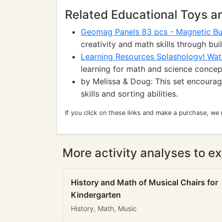
Related Educational Toys 
Geomag Panels 83 pcs - Magnetic Bui
creativity and math skills through bui
Learning Resources Splashology! Wat
learning for math and science concep
by Melissa & Doug: This set encourag
skills and sorting abilities.
If you click on these links and make a purchase, we
More activity analyses to ex
History and Math of Musical Chairs for
Kindergarten
History, Math, Music