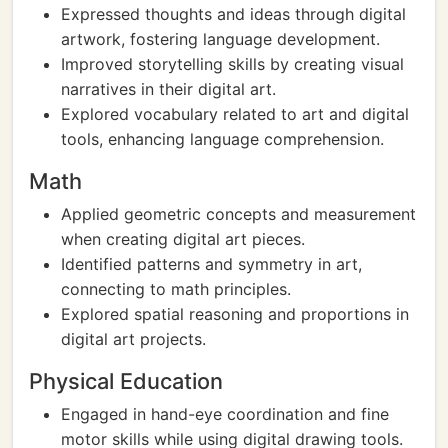
Expressed thoughts and ideas through digital
artwork, fostering language development.
Improved storytelling skills by creating visual
narratives in their digital art.
Explored vocabulary related to art and digital
tools, enhancing language comprehension.
Math
Applied geometric concepts and measurement
when creating digital art pieces.
Identified patterns and symmetry in art,
connecting to math principles.
Explored spatial reasoning and proportions in
digital art projects.
Physical Education
Engaged in hand-eye coordination and fine
motor skills while using digital drawing tools.