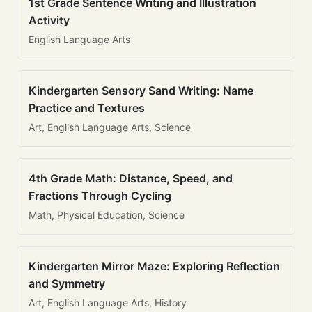
1st Grade Sentence Writing and Illustration
Activity
English Language Arts
Kindergarten Sensory Sand Writing: Name
Practice and Textures
Art, English Language Arts, Science
4th Grade Math: Distance, Speed, and
Fractions Through Cycling
Math, Physical Education, Science
Kindergarten Mirror Maze: Exploring Reflection
and Symmetry
Art, English Language Arts, History