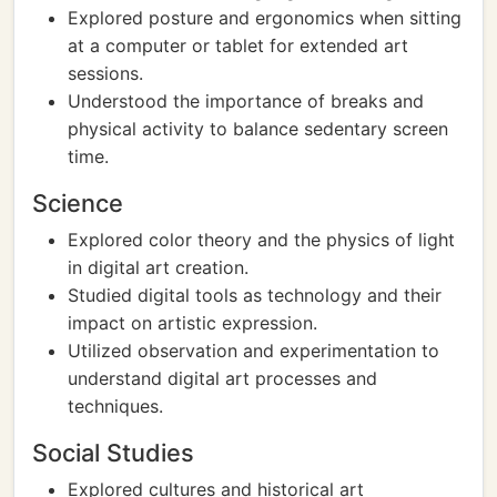
Explored posture and ergonomics when sitting
at a computer or tablet for extended art
sessions.
Understood the importance of breaks and
physical activity to balance sedentary screen
time.
Science
Explored color theory and the physics of light
in digital art creation.
Studied digital tools as technology and their
impact on artistic expression.
Utilized observation and experimentation to
understand digital art processes and
techniques.
Social Studies
Explored cultures and historical art