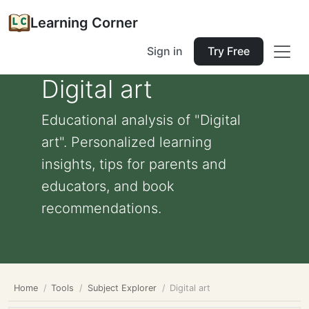
Learning Corner
Sign in
Try Free
Digital art
Educational analysis of "Digital
art". Personalized learning
insights, tips for parents and
educators, and book
recommendations.
Home
Tools
Subject Explorer
Digital art