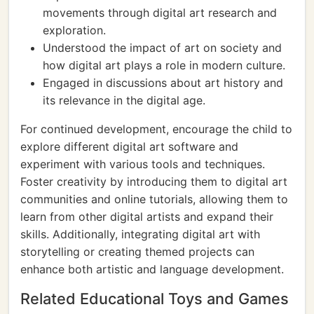
movements through digital art research and
exploration.
Understood the impact of art on society and
how digital art plays a role in modern culture.
Engaged in discussions about art history and
its relevance in the digital age.
For continued development, encourage the child to
explore different digital art software and
experiment with various tools and techniques.
Foster creativity by introducing them to digital art
communities and online tutorials, allowing them to
learn from other digital artists and expand their
skills. Additionally, integrating digital art with
storytelling or creating themed projects can
enhance both artistic and language development.
Related Educational Toys and Games