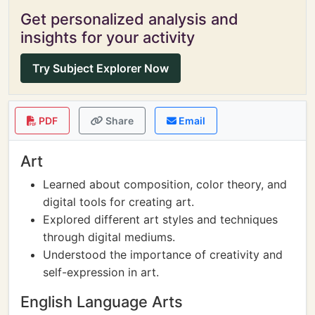
Get personalized analysis and
insights for your activity
Try Subject Explorer Now
PDF
Share
Email
Art
Learned about composition, color theory, and
digital tools for creating art.
Explored different art styles and techniques
through digital mediums.
Understood the importance of creativity and
self-expression in art.
English Language Arts