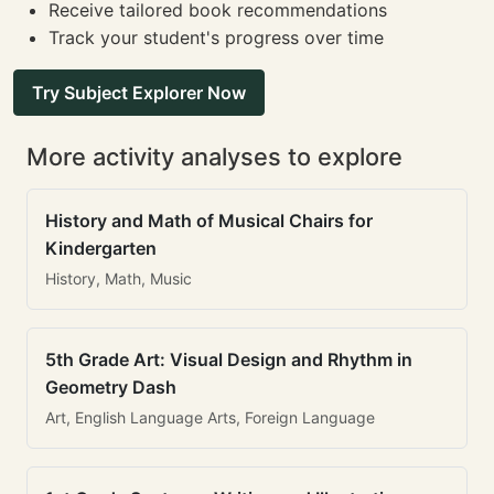
Receive tailored book recommendations
Track your student's progress over time
Try Subject Explorer Now
More activity analyses to explore
History and Math of Musical Chairs for
Kindergarten
History, Math, Music
5th Grade Art: Visual Design and Rhythm in
Geometry Dash
Art, English Language Arts, Foreign Language