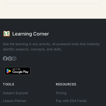
Learning Corner
See the learning in any activity. AI-powered tools that instantly
identify subjects, concepts, and skills.
TOOLS
RESOURCES
Subject Explorer
Pricing
Lesson Planner
Pay with ESA Funds