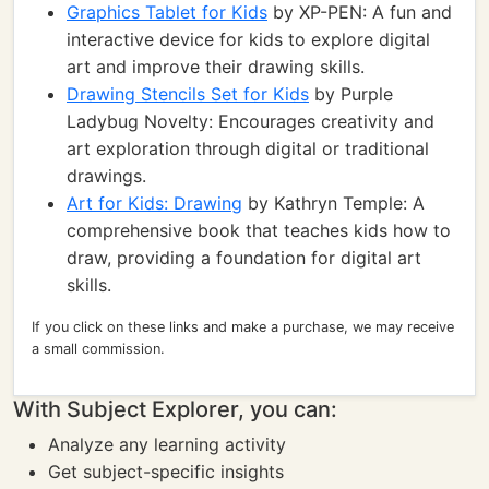
Graphics Tablet for Kids
by XP-PEN: A fun and
interactive device for kids to explore digital
art and improve their drawing skills.
Drawing Stencils Set for Kids
by Purple
Ladybug Novelty: Encourages creativity and
art exploration through digital or traditional
drawings.
Art for Kids: Drawing
by Kathryn Temple: A
comprehensive book that teaches kids how to
draw, providing a foundation for digital art
skills.
If you click on these links and make a purchase, we may receive
a small commission.
With Subject Explorer, you can:
Analyze any learning activity
Get subject-specific insights