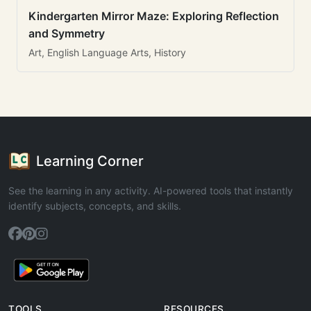
Kindergarten Mirror Maze: Exploring Reflection
and Symmetry
Art, English Language Arts, History
Learning Corner
See the learning in any activity. AI-powered tools that instantly
identify subjects, concepts, and skills.
TOOLS
RESOURCES