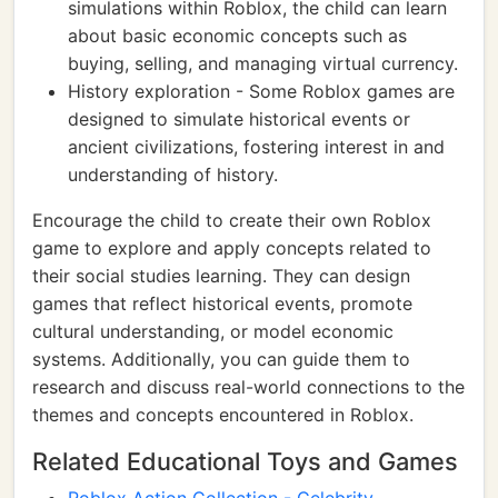
simulations within Roblox, the child can learn
about basic economic concepts such as
buying, selling, and managing virtual currency.
History exploration - Some Roblox games are
designed to simulate historical events or
ancient civilizations, fostering interest in and
understanding of history.
Encourage the child to create their own Roblox
game to explore and apply concepts related to
their social studies learning. They can design
games that reflect historical events, promote
cultural understanding, or model economic
systems. Additionally, you can guide them to
research and discuss real-world connections to the
themes and concepts encountered in Roblox.
Related Educational Toys and Games