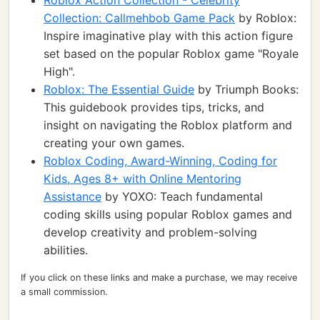
Roblox Action Collection - Celebrity
Collection: Callmehbob Game Pack
by Roblox:
Inspire imaginative play with this action figure
set based on the popular Roblox game "Royale
High".
Roblox: The Essential Guide
by Triumph Books:
This guidebook provides tips, tricks, and
insight on navigating the Roblox platform and
creating your own games.
Roblox Coding, Award-Winning, Coding for
Kids, Ages 8+ with Online Mentoring
Assistance
by YOXO: Teach fundamental
coding skills using popular Roblox games and
develop creativity and problem-solving
abilities.
If you click on these links and make a purchase, we may receive
a small commission.