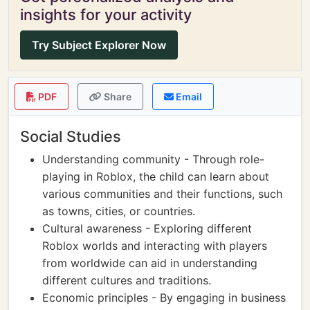
insights for your activity
Try Subject Explorer Now
PDF
Share
Email
Social Studies
Understanding community - Through role-
playing in Roblox, the child can learn about
various communities and their functions, such
as towns, cities, or countries.
Cultural awareness - Exploring different
Roblox worlds and interacting with players
from worldwide can aid in understanding
different cultures and traditions.
Economic principles - By engaging in business