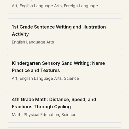
Art, English Language Arts, Foreign Language
1st Grade Sentence Writing and Illustration
Activity
English Language Arts
Kindergarten Sensory Sand Writing: Name
Practice and Textures
Art, English Language Arts, Science
4th Grade Math: Distance, Speed, and
Fractions Through Cycling
Math, Physical Education, Science