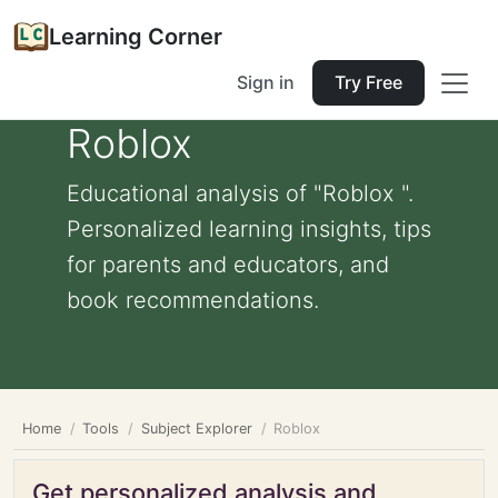
Learning Corner
Sign in
Try Free
Roblox
Educational analysis of "Roblox ".
Personalized learning insights, tips
for parents and educators, and
book recommendations.
Home
Tools
Subject Explorer
Roblox
Get personalized analysis and