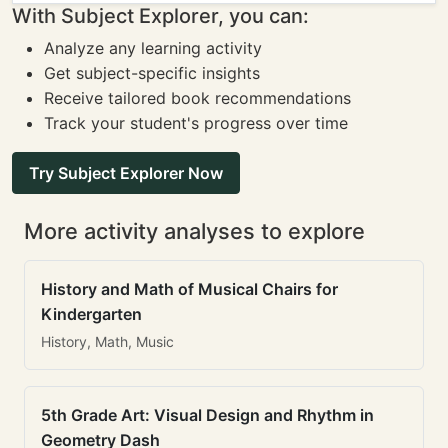
With Subject Explorer, you can:
Analyze any learning activity
Get subject-specific insights
Receive tailored book recommendations
Track your student's progress over time
Try Subject Explorer Now
More activity analyses to explore
History and Math of Musical Chairs for
Kindergarten
History, Math, Music
5th Grade Art: Visual Design and Rhythm in
Geometry Dash