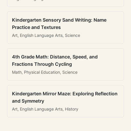
Kindergarten Sensory Sand Writing: Name
Practice and Textures
Art, English Language Arts, Science
4th Grade Math: Distance, Speed, and
Fractions Through Cycling
Math, Physical Education, Science
Kindergarten Mirror Maze: Exploring Reflection
and Symmetry
Art, English Language Arts, History