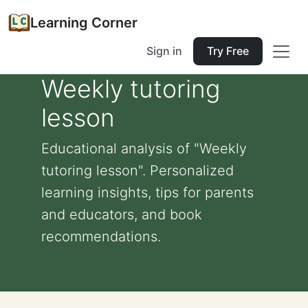
Learning Corner
Sign in
Try Free
Weekly tutoring
lesson
Educational analysis of "Weekly
tutoring lesson". Personalized
learning insights, tips for parents
and educators, and book
recommendations.