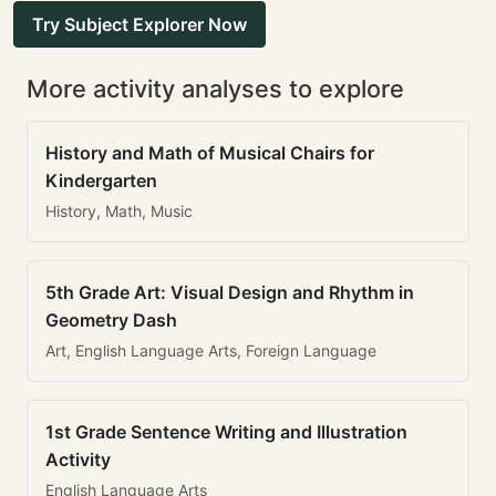
Try Subject Explorer Now
More activity analyses to explore
History and Math of Musical Chairs for
Kindergarten
History, Math, Music
5th Grade Art: Visual Design and Rhythm in
Geometry Dash
Art, English Language Arts, Foreign Language
1st Grade Sentence Writing and Illustration
Activity
English Language Arts