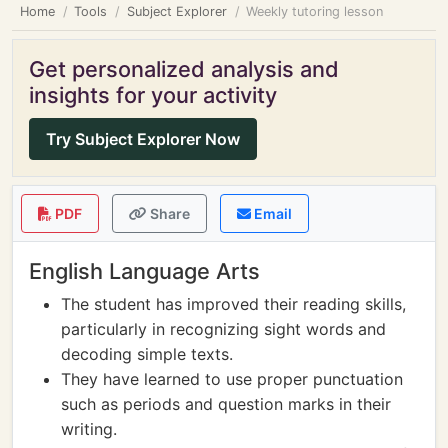
Home
Tools
Subject Explorer
Weekly tutoring lesson
Get personalized analysis and
insights for your activity
Try Subject Explorer Now
PDF
Share
Email
English Language Arts
The student has improved their reading skills,
particularly in recognizing sight words and
decoding simple texts.
They have learned to use proper punctuation
such as periods and question marks in their
writing.