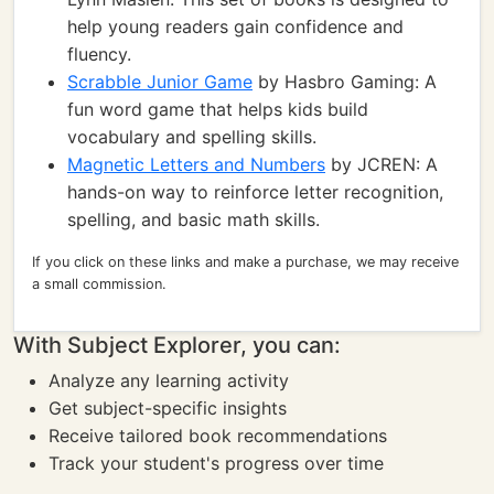
help young readers gain confidence and
fluency.
Scrabble Junior Game
by Hasbro Gaming: A
fun word game that helps kids build
vocabulary and spelling skills.
Magnetic Letters and Numbers
by JCREN: A
hands-on way to reinforce letter recognition,
spelling, and basic math skills.
If you click on these links and make a purchase, we may receive
a small commission.
With Subject Explorer, you can:
Analyze any learning activity
Get subject-specific insights
Receive tailored book recommendations
Track your student's progress over time