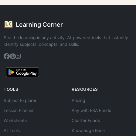
Learning Corner
See the learning in any activity. AI-powered tools that instantly
identify subjects, concepts, and skills.
TOOLS
RESOURCES
Subject Explorer
Pricing
Lesson Planner
Pay with ESA Funds
Worksheets
Charter Funds
All Tools
Knowledge Base