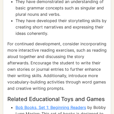
They have demonstrated an understanding of
basic grammar concepts such as singular and
plural nouns and verbs.
They have developed their storytelling skills by
creating short narratives and expressing their
ideas coherently.
For continued development, consider incorporating
more interactive reading exercises, such as reading
aloud together and discussing the story
afterwards. Encourage the student to write their
own stories or journal entries to further enhance
their writing skills. Additionally, introduce more
vocabulary-building activities through word games
and creative writing prompts.
Related Educational Toys and Games
Bob Books, Set 1: Beginning Readers
by Bobby
Lynn Maslen: This set of books is designed to