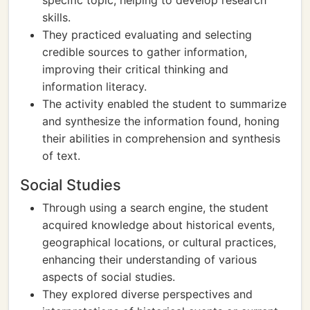
specific topic, helping to develop research
skills.
They practiced evaluating and selecting
credible sources to gather information,
improving their critical thinking and
information literacy.
The activity enabled the student to summarize
and synthesize the information found, honing
their abilities in comprehension and synthesis
of text.
Social Studies
Through using a search engine, the student
acquired knowledge about historical events,
geographical locations, or cultural practices,
enhancing their understanding of various
aspects of social studies.
They explored diverse perspectives and