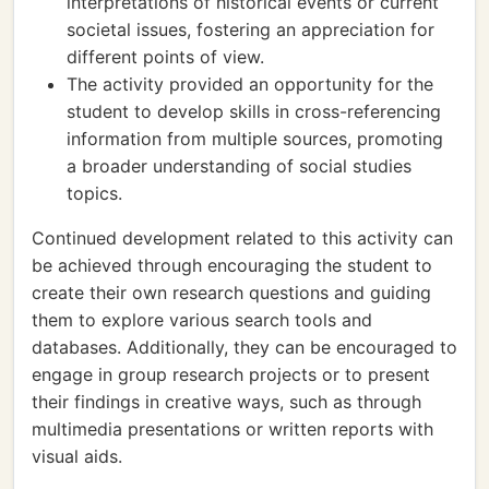
interpretations of historical events or current
societal issues, fostering an appreciation for
different points of view.
The activity provided an opportunity for the
student to develop skills in cross-referencing
information from multiple sources, promoting
a broader understanding of social studies
topics.
Continued development related to this activity can
be achieved through encouraging the student to
create their own research questions and guiding
them to explore various search tools and
databases. Additionally, they can be encouraged to
engage in group research projects or to present
their findings in creative ways, such as through
multimedia presentations or written reports with
visual aids.