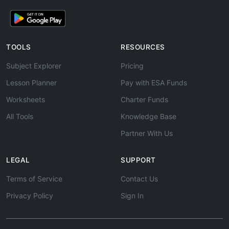
TOOLS
RESOURCES
Subject Explorer
Pricing
Lesson Planner
Pay with ESA Funds
Worksheets
Charter Funds
All Tools
Knowledge Base
Partner With Us
LEGAL
SUPPORT
Terms of Service
Contact Us
Privacy Policy
Sign In