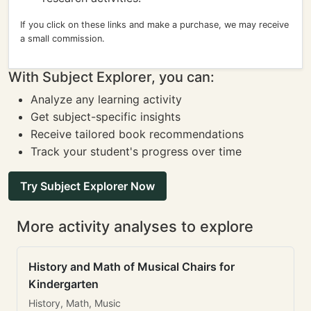
If you click on these links and make a purchase, we may receive
a small commission.
With Subject Explorer, you can:
Analyze any learning activity
Get subject-specific insights
Receive tailored book recommendations
Track your student's progress over time
Try Subject Explorer Now
More activity analyses to explore
History and Math of Musical Chairs for
Kindergarten
History, Math, Music