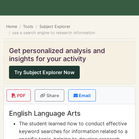
Home
Tools
Subject Explorer
use a search engine to research information
Get personalized analysis and
insights for your activity
Try Subject Explorer Now
PDF
Share
Email
English Language Arts
The student learned how to conduct effective
keyword searches for information related to a