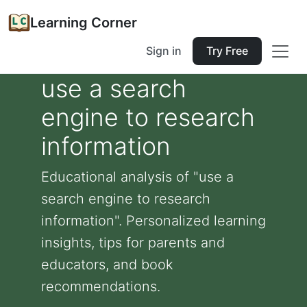
Learning Corner
Sign in
Try Free
use a search
engine to research
information
Educational analysis of "use a
search engine to research
information". Personalized learning
insights, tips for parents and
educators, and book
recommendations.