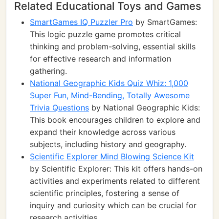
Related Educational Toys and Games
SmartGames IQ Puzzler Pro
by SmartGames:
This logic puzzle game promotes critical
thinking and problem-solving, essential skills
for effective research and information
gathering.
National Geographic Kids Quiz Whiz: 1,000
Super Fun, Mind-Bending, Totally Awesome
Trivia Questions
by National Geographic Kids:
This book encourages children to explore and
expand their knowledge across various
subjects, including history and geography.
Scientific Explorer Mind Blowing Science Kit
by Scientific Explorer: This kit offers hands-on
activities and experiments related to different
scientific principles, fostering a sense of
inquiry and curiosity which can be crucial for
research activities.