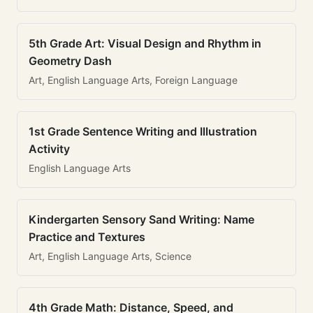
5th Grade Art: Visual Design and Rhythm in
Geometry Dash
Art, English Language Arts, Foreign Language
1st Grade Sentence Writing and Illustration
Activity
English Language Arts
Kindergarten Sensory Sand Writing: Name
Practice and Textures
Art, English Language Arts, Science
4th Grade Math: Distance, Speed, and