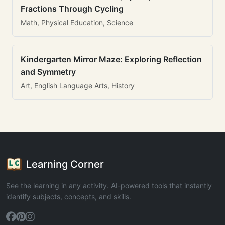
Fractions Through Cycling
Math, Physical Education, Science
Kindergarten Mirror Maze: Exploring Reflection
and Symmetry
Art, English Language Arts, History
Learning Corner
See the learning in any activity. AI-powered tools that instantly
identify subjects, concepts, and skills.