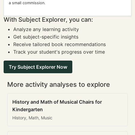
a small commission.
With Subject Explorer, you can:
Analyze any learning activity
Get subject-specific insights
Receive tailored book recommendations
Track your student's progress over time
Try Subject Explorer Now
More activity analyses to explore
History and Math of Musical Chairs for
Kindergarten
History, Math, Music