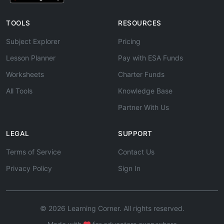
TOOLS
RESOURCES
Subject Explorer
Pricing
Lesson Planner
Pay with ESA Funds
Worksheets
Charter Funds
All Tools
Knowledge Base
Partner With Us
LEGAL
SUPPORT
Terms of Service
Contact Us
Privacy Policy
Sign In
© 2026 Learning Corner. All rights reserved.