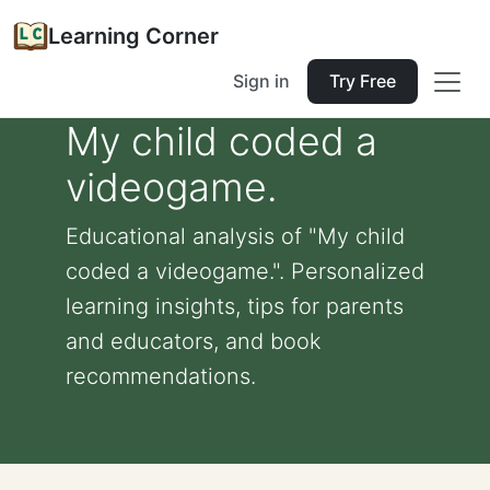
Learning Corner
Sign in
Try Free
My child coded a
videogame.
Educational analysis of "My child
coded a videogame.". Personalized
learning insights, tips for parents
and educators, and book
recommendations.