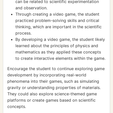
can be related to scientific experimentation
and observation.
Through creating a video game, the student
practiced problem-solving skills and critical
thinking, which are important in the scientific
process.
By developing a video game, the student likely
learned about the principles of physics and
mathematics as they applied these concepts
to create interactive elements within the game.
Encourage the student to continue exploring game
development by incorporating real-world
phenomena into their games, such as simulating
gravity or understanding properties of materials.
They could also explore science-themed game
platforms or create games based on scientific
concepts.