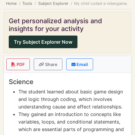
Home
Tools
Subject Explorer
My child coded a videogame.
Get personalized analysis and
insights for your activity
Try Subject Explorer Now
PDF
Share
Email
Science
The student learned about basic game design
and logic through coding, which involves
understanding cause and effect relationships.
They gained an introduction to concepts like
variables, loops, and conditional statements,
which are essential parts of programming and