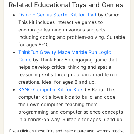
Related Educational Toys and Games
Osmo - Genius Starter Kit for iPad
by Osmo:
This kit includes interactive games to
encourage learning in various subjects,
including coding and problem-solving. Suitable
for ages 6-10.
ThinkFun Gravity Maze Marble Run Logic
Game
by Think Fun: An engaging game that
helps develop critical thinking and spatial
reasoning skills through building marble run
creations. Ideal for ages 8 and up.
KANO Computer Kit for Kids
by Kano: This
computer kit allows kids to build and code
their own computer, teaching them
programming and computer science concepts
in a hands-on way. Suitable for ages 6 and up.
If you click on these links and make a purchase, we may receive