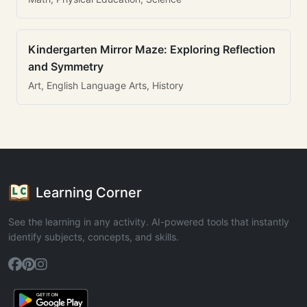
Kindergarten Mirror Maze: Exploring Reflection
and Symmetry
Art, English Language Arts, History
Learning Corner
See the learning in any activity. AI-powered tools that instantly
identify subjects, concepts, and skills.