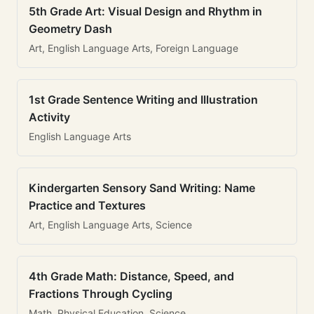
5th Grade Art: Visual Design and Rhythm in
Geometry Dash
Art, English Language Arts, Foreign Language
1st Grade Sentence Writing and Illustration
Activity
English Language Arts
Kindergarten Sensory Sand Writing: Name
Practice and Textures
Art, English Language Arts, Science
4th Grade Math: Distance, Speed, and
Fractions Through Cycling
Math, Physical Education, Science