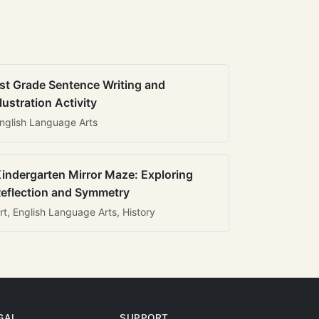
st Grade Sentence Writing and
llustration Activity
nglish Language Arts
indergarten Mirror Maze: Exploring
eflection and Symmetry
rt, English Language Arts, History
GAL
SUPPORT