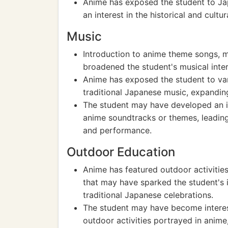
Anime has exposed the student to Jap
an interest in the historical and cultu
Music
Introduction to anime theme songs, 
broadened the student's musical inter
Anime has exposed the student to var
traditional Japanese music, expandin
The student may have developed an in
anime soundtracks or themes, leading
and performance.
Outdoor Education
Anime has featured outdoor activities,
that may have sparked the student's 
traditional Japanese celebrations.
The student may have become interest
outdoor activities portrayed in anime,