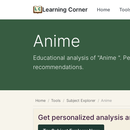
Learning Corner
Home
Tool
Anime
Educational analysis of "Anime ". P
recommendations.
Home
Tools
Subject Explorer
Anime
Get personalized analysis an