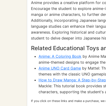
Anime provides a creative platform for c
Encourage the student to explore anime-in
manga or anime characters, to further develo
Additionally, incorporating Japanese lan
language studies can enhance their langua
awareness. Exploring historical and cultur
student to delve deeper into Japanese his
Related Educational Toys 
Anime: A Coloring Book
by Anime Man
anime-themed designs to engage the s
Anime UNO Card Game
by Mattel: Th
themes with the classic UNO gameplay
How to Draw Manga: A Step-by-Step 
Mackle: This tutorial book provides 
characters, supporting the student's 
If you click on these links and make a purchase, we