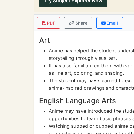
Try Subject Explorer Now
PDF
Share
Email
Art
Anime has helped the student underst
storytelling through visual art.
It has also familiarized them with var
as line art, coloring, and shading.
The student may have learned to expr
anime-inspired drawings and characte
English Language Arts
Anime may have introduced the stude
opportunities to learn basic phrases 
Watching subbed or dubbed anime can 
comprehension, and exposure to diffe