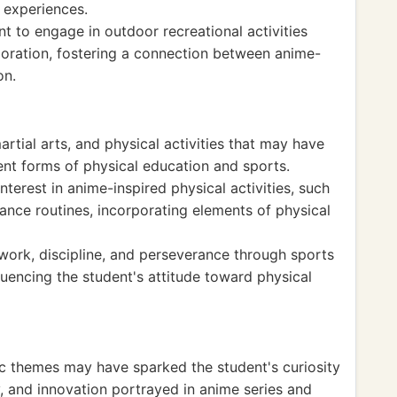
 experiences.
 to engage in outdoor recreational activities
loration, fostering a connection between anime-
on.
rtial arts, and physical activities that may have
rent forms of physical education and sports.
erest in anime-inspired physical activities, such
dance routines, incorporating elements of physical
rk, discipline, and perseverance through sports
nfluencing the student's attitude toward physical
tic themes may have sparked the student's curiosity
, and innovation portrayed in anime series and