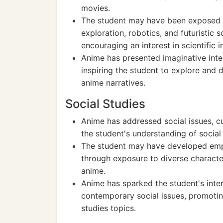
movies.
The student may have been exposed t
exploration, robotics, and futuristic s
encouraging an interest in scientific 
Anime has presented imaginative inte
inspiring the student to explore and d
anime narratives.
Social Studies
Anime has addressed social issues, cul
the student's understanding of social
The student may have developed empa
through exposure to diverse character
anime.
Anime has sparked the student's intere
contemporary social issues, promoting
studies topics.