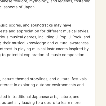
anese folklore, mythology, and legends, fostering
ral aspects of Japan.
music scores, and soundtracks may have
ests and appreciation for different musical styles.
ious musical genres, including J-Pop, J-Rock, and
g their musical knowledge and cultural awareness.
terest in playing musical instruments inspired by
 to potential exploration of music composition
 nature-themed storylines, and cultural festivals
interest in exploring outdoor environments and
ed in traditional Japanese arts, nature, and
 potentially leading to a desire to learn more