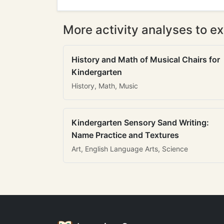
More activity analyses to ex
History and Math of Musical Chairs for
Kindergarten
History, Math, Music
Kindergarten Sensory Sand Writing:
Name Practice and Textures
Art, English Language Arts, Science