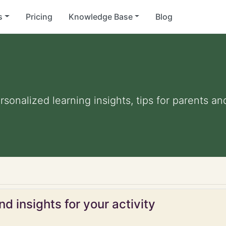
s
Pricing
Knowledge Base
Blog
ersonalized learning insights, tips for parents 
d insights for your activity