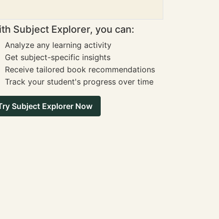
th Subject Explorer, you can:
Analyze any learning activity
Get subject-specific insights
Receive tailored book recommendations
Track your student's progress over time
Try Subject Explorer Now