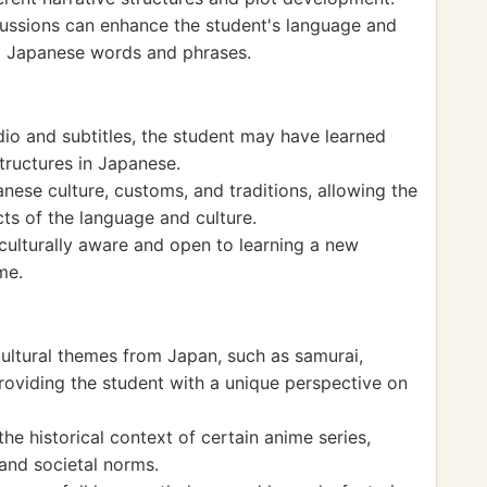
cussions can enhance the student's language and
to Japanese words and phrases.
o and subtitles, the student may have learned
ructures in Japanese.
ese culture, customs, and traditions, allowing the
cts of the language and culture.
lturally aware and open to learning a new
me.
cultural themes from Japan, such as samurai,
providing the student with a unique perspective on
e historical context of certain anime series,
 and societal norms.