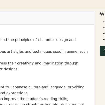
Wi
and the principles of character design and
ious art styles and techniques used in anime, such
ess their creativity and imagination through
r designs.
nt to Japanese culture and language, providing
and expressions.
improve the student's reading skills,
rent narrative structures and plot development.