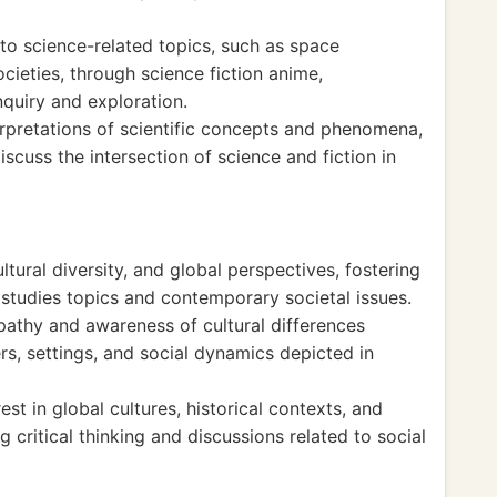
o science-related topics, such as space
ocieties, through science fiction anime,
inquiry and exploration.
rpretations of scientific concepts and phenomena,
iscuss the intersection of science and fiction in
tural diversity, and global perspectives, fostering
 studies topics and contemporary societal issues.
thy and awareness of cultural differences
s, settings, and social dynamics depicted in
st in global cultures, historical contexts, and
 critical thinking and discussions related to social