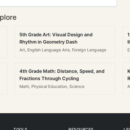
plore
5th Grade Art: Visual Design and
1
Rhythm in Geometry Dash
I
Art, English Language Arts, Foreign Language
E
4th Grade Math: Distance, Speed, and
K
Fractions Through Cycling
R
Math, Physical Education, Science
A
TOOLS
RESOURCES
LE