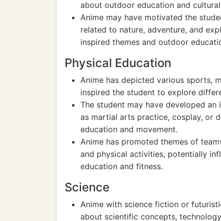
about outdoor education and cultural
Anime may have motivated the student
related to nature, adventure, and exp
inspired themes and outdoor educati
Physical Education
Anime has depicted various sports, ma
inspired the student to explore diffe
The student may have developed an int
as martial arts practice, cosplay, or 
education and movement.
Anime has promoted themes of teamwo
and physical activities, potentially i
education and fitness.
Science
Anime with science fiction or futuris
about scientific concepts, technology