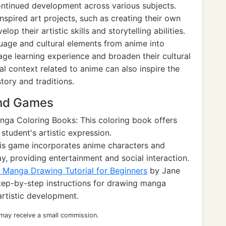
ontinued development across various subjects.
spired art projects, such as creating their own
p their artistic skills and storytelling abilities.
guage and cultural elements from anime into
ge learning experience and broaden their cultural
al context related to anime can also inspire the
tory and traditions.
and Games
ga Coloring Books: This coloring book offers
tudent's artistic expression.
is game incorporates anime characters and
, providing entertainment and social interaction.
Manga Drawing Tutorial for Beginners
by Jane
step-by-step instructions for drawing manga
artistic development.
 may receive a small commission.