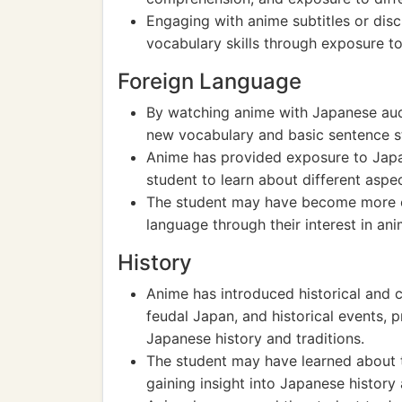
Engaging with anime subtitles or dis
vocabulary skills through exposure 
Foreign Language
By watching anime with Japanese audi
new vocabulary and basic sentence st
Anime has provided exposure to Japan
student to learn about different aspe
The student may have become more cu
language through their interest in ani
History
Anime has introduced historical and 
feudal Japan, and historical events, 
Japanese history and traditions.
The student may have learned about th
gaining insight into Japanese history