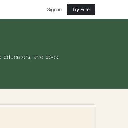
Sign in
Try Free
and educators, and book